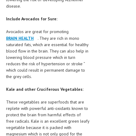
HEMATOLOGICAL DISORDERS
disease.
HEPATIC & BILIARY DISORDERS
Include Avocados for Sure:
IMMUNOLOGICAL DISORDES
Avocados are great for promoting
MENTAL DISORDERS
BRAIN HEALTH
. They are rich in mono
saturated fats, which are essential for healthy
MOUTH & DENTAL DISORDERS
blood flow in the brain. They can also help in
lowering blood pressure which in turn
MUSCULOSKELETAL DISORDERS
reduces the risk of hypertension or stroke “
which could result in permanent damage to
NEUROLOGIC DISORDERS
the grey cells.
FAMILY AND PREGNANCY
Kale and other Cruciferous Vegetables:
BIRTH AND LABOR
These vegetables are superfoods that are
CHILDREN’S HEALTH
replete with powerful anti-oxidants known to
protect the brain from harmful effects of
FIRST AID
free radicals. Kale is an excellent green leafy
vegetable because it is packed with
GYNECOLOGY
magnesium which is not only good for the