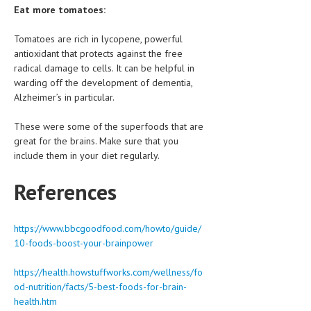
Eat more tomatoes:
Tomatoes are rich in lycopene, powerful
antioxidant that protects against the free
radical damage to cells. It can be helpful in
warding off the development of dementia,
Alzheimer’s in particular.
These were some of the superfoods that are
great for the brains. Make sure that you
include them in your diet regularly.
References
https://www.bbcgoodfood.com/howto/guide/
10-foods-boost-your-brainpower
https://health.howstuffworks.com/wellness/fo
od-nutrition/facts/5-best-foods-for-brain-
health.htm