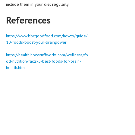
include them in your diet regularly.
References
https://www.bbcgoodfood.com/howto/guide/
10-foods-boost-your-brainpower
https://health.howstuffworks.com/wellness/fo
od-nutrition/facts/5-best-foods-for-brain-
health.htm