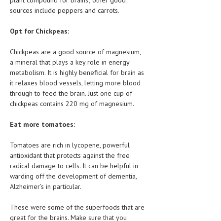
sources include peppers and carrots.
MEN’S HEALTH
Opt for Chickpeas:
WOMEN’S HEALTH
Chickpeas are a good source of magnesium,
SEXUAL HEALTH
a mineral that plays a key role in energy
metabolism. It is highly beneficial for brain as
RAISING FIT KIDS
it relaxes blood vessels, letting more blood
ORAL CARE
through to feed the brain. Just one cup of
chickpeas contains 220 mg of magnesium.
TECH NEWS
Eat more tomatoes:
CONTACT
Tomatoes are rich in lycopene, powerful
MEDICAL NEWS AND UPDATES
antioxidant that protects against the free
radical damage to cells. It can be helpful in
REMEDIES
warding off the development of dementia,
Alzheimer’s in particular.
These were some of the superfoods that are
great for the brains. Make sure that you