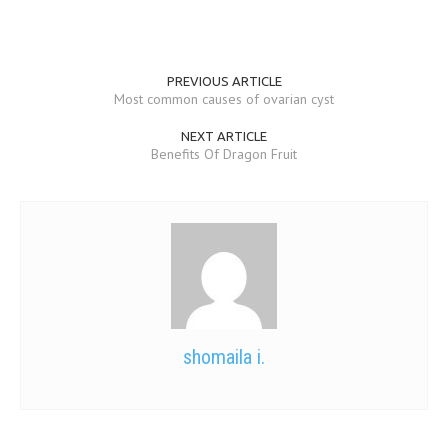
PREVIOUS ARTICLE
Most common causes of ovarian cyst
NEXT ARTICLE
Benefits Of Dragon Fruit
shomaila i.