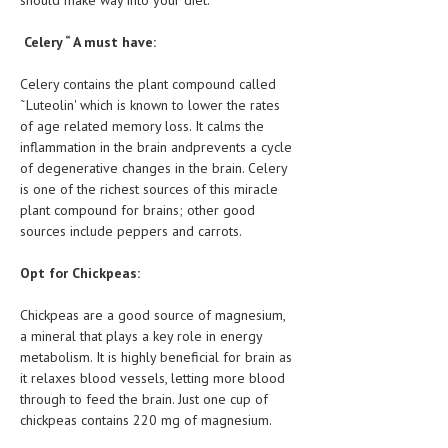
should make way into your diet.
Celery “ A must have:
Celery contains the plant compound called
˜Luteolin' which is known to lower the rates
of age related memory loss. It calms the
inflammation in the brain andprevents a cycle
of degenerative changes in the brain. Celery
is one of the richest sources of this miracle
plant compound for brains; other good
sources include peppers and carrots.
Opt for Chickpeas:
Chickpeas are a good source of magnesium,
a mineral that plays a key role in energy
metabolism. It is highly beneficial for brain as
it relaxes blood vessels, letting more blood
through to feed the brain. Just one cup of
chickpeas contains 220 mg of magnesium.