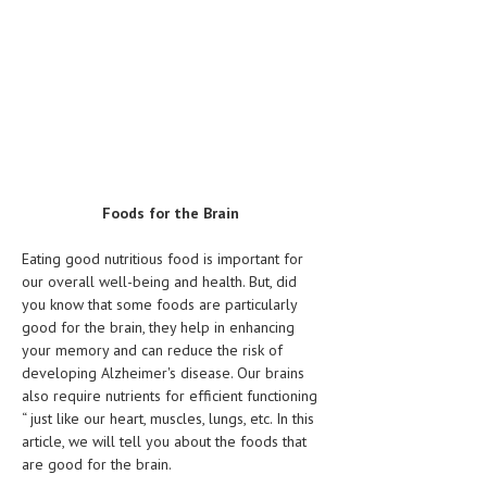
Foods for the Brain
Eating good nutritious food is important for
our overall well-being and health. But, did
you know that some foods are particularly
good for the brain, they help in enhancing
your memory and can reduce the risk of
developing Alzheimer's disease. Our brains
also require nutrients for efficient functioning
“ just like our heart, muscles, lungs, etc. In this
article, we will tell you about the foods that
are good for the brain.