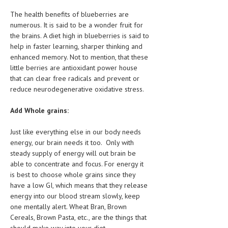
The health benefits of blueberries are
numerous. It is said to be a wonder fruit for
the brains. A diet high in blueberries is said to
help in faster learning, sharper thinking and
enhanced memory. Not to mention, that these
little berries are antioxidant power house
that can clear free radicals and prevent or
reduce neurodegenerative oxidative stress.
Add Whole grains:
Just like everything else in our body needs
energy, our brain needs it too. Only with
steady supply of energy will out brain be
able to concentrate and focus. For energy it
is best to choose whole grains since they
have a low GI, which means that they release
energy into our blood stream slowly, keep
one mentally alert. Wheat Bran, Brown
Cereals, Brown Pasta, etc., are the things that