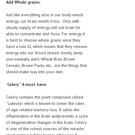
Add Whole grains:
LIFE STYLE
Just like everything else in our body needs
OTHER SECTIONS
energy, our brain needs it too. Only with
steady supply of energy will out brain be
DRUGS
able to concentrate and focus. For energy it
is best to choose whole grains since they
OBSTETRICS
have a low GI, which means that they release
energy into our blood stream slowly, keep
STD
one mentally alert. Wheat Bran, Brown
SYMPTOMS
Cereals, Brown Pasta, etc., are the things that
should make way into your diet.
TREATMENT SCHEMES
Celery “ A must have:
LIVING HEALTHY
Celery contains the plant compound called
AGING WELL
˜Luteolin' which is known to lower the rates
of age related memory loss. It calms the
DIETS & NUTRITION
inflammation in the brain andprevents a cycle
of degenerative changes in the brain. Celery
FITNESS & WELLNESS
is one of the richest sources of this miracle
plant compound for brains; other good
HEALTHY BEAUTY