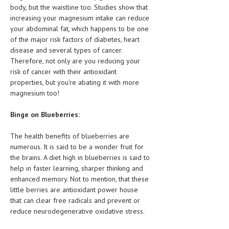
HEMATOLOGY
body, but the waistline too. Studies show that
increasing your magnesium intake can reduce
INFECTIOUS DISEASES
your abdominal fat, which happens to be one
of the major risk factors of diabetes, heart
ASK THE ONLINE DOCTOR
disease and several types of cancer.
Therefore, not only are you reducing your
SKIN DISORDER
risk of cancer with their antioxidant
properties, but you're abating it with more
VITAMINS & SUPPLEMENTS
magnesium too!
XFEATURED
Binge on Blueberries:
NEWBORN AND BABY
The health benefits of blueberries are
PREGNANCY HAZARDS
numerous. It is said to be a wonder fruit for
the brains. A diet high in blueberries is said to
PREGNANCY NUTRITION
help in faster learning, sharper thinking and
enhanced memory. Not to mention, that these
ADVERTISE WITH THE DOCTOR
little berries are antioxidant power house
that can clear free radicals and prevent or
FDA
reduce neurodegenerative oxidative stress.
FEATURED