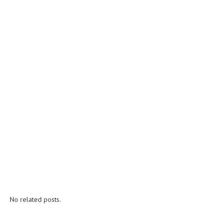
No related posts.