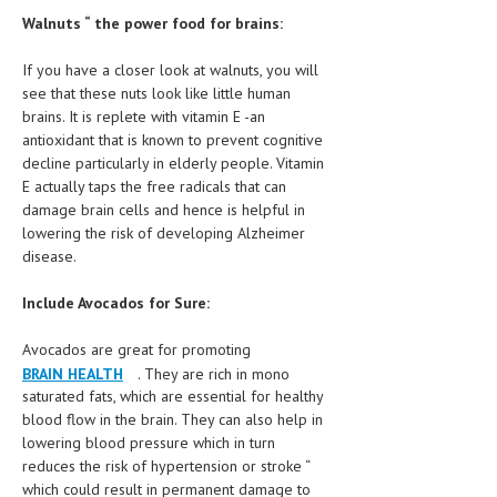
Walnuts “ the power food for brains:
If you have a closer look at walnuts, you will
see that these nuts look like little human
brains. It is replete with vitamin E -an
antioxidant that is known to prevent cognitive
decline particularly in elderly people. Vitamin
E actually taps the free radicals that can
damage brain cells and hence is helpful in
lowering the risk of developing Alzheimer
disease.
Include Avocados for Sure:
Avocados are great for promoting
BRAIN HEALTH
. They are rich in mono
saturated fats, which are essential for healthy
blood flow in the brain. They can also help in
lowering blood pressure which in turn
reduces the risk of hypertension or stroke “
which could result in permanent damage to