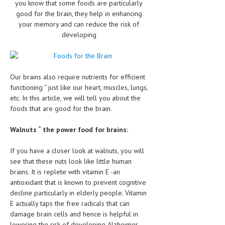
you know that some foods are particularly
CLINICAL PHARMACOLOGY
good for the brain, they help in enhancing
your memory and can reduce the risk of
CRITICAL CARE
developing
DISORDERS
CARDIOVASCULAR DISORDERS
Our brains also require nutrients for efficient
DERMATOLOGIC DISORDERS
functioning “ just like our heart, muscles, lungs,
etc. In this article, we will tell you about the
EAR DISORDERS
foods that are good for the brain.
EATING DISORDER
Walnuts “ the power food for brains:
ENDOCRINE & METABOLIC DISORDERS
If you have a closer look at walnuts, you will
EYE DISORDERS
see that these nuts look like little human
brains. It is replete with vitamin E -an
GASTROINTESTINAL DISORDERS
antioxidant that is known to prevent cognitive
decline particularly in elderly people. Vitamin
GENETIC DISORDERS
E actually taps the free radicals that can
GENITAL DISORDERS
damage brain cells and hence is helpful in
lowering the risk of developing Alzheimer