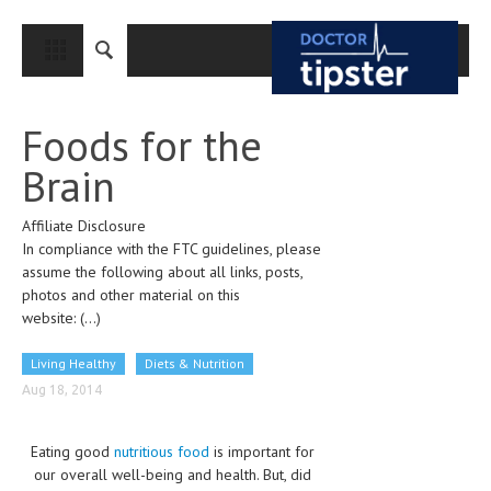
CLOSE
HOME
Foods for the
MEDICAL CONDITIONS AND TREATMENT
Brain
CANCER
Affiliate Disclosure
BREAST CANCER
In compliance with the FTC guidelines, please
COLON CANCER
assume the following about all links, posts,
photos and other material on this
ENDOMETRIAL CANCER
website:
(...)
LUNG CANCER
Living Healthy
Diets & Nutrition
OVARIAN CANCER
Aug 18, 2014
PANCREATIC CANCER
Eating good
nutritious food
is important for
PROSTATE CANCER
our overall well-being and health. But, did