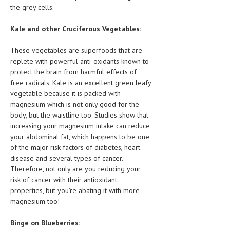
the grey cells.
Kale and other Cruciferous Vegetables:
These vegetables are superfoods that are
replete with powerful anti-oxidants known to
protect the brain from harmful effects of
free radicals. Kale is an excellent green leafy
vegetable because it is packed with
magnesium which is not only good for the
body, but the waistline too. Studies show that
increasing your magnesium intake can reduce
your abdominal fat, which happens to be one
of the major risk factors of diabetes, heart
disease and several types of cancer.
Therefore, not only are you reducing your
risk of cancer with their antioxidant
properties, but you're abating it with more
magnesium too!
Binge on Blueberries: