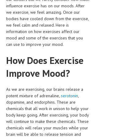
CLINICAL PHARMACOLOGY
influence exercise has on our moods. After
we exercise, we feel amazing. Once our
CRITICAL CARE
bodies have cooled down from the exercise,
we feel calm and relaxed. Here is
DISORDERS
information on how exercises affect our
mood and some of the exercises that you
CARDIOVASCULAR DISORDERS
can use to improve your mood.
DERMATOLOGIC DISORDERS
How Does Exercise
EAR DISORDERS
Improve Mood?
EATING DISORDER
ENDOCRINE & METABOLIC DISORDERS
As we are exercising, our brains release a
potent mixture of adrenaline,
serotonin
,
EYE DISORDERS
dopamine, and endorphins. These are
GASTROINTESTINAL DISORDERS
chemicals that all work in unison to help your
body keep going. After exercising, your body
GENETIC DISORDERS
will continue to make these chemicals. These
chemicals will relax your muscles while your
GENITAL DISORDERS
brain will be able to release tension and