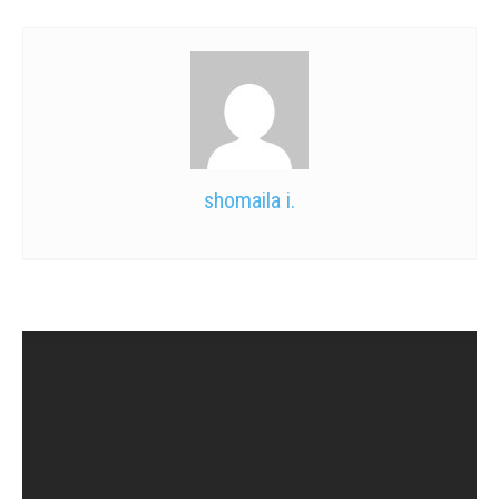
shomaila i.