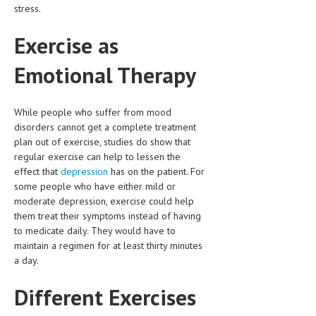
stress.
HEMATOLOGICAL DISORDERS
HEPATIC & BILIARY DISORDERS
Exercise as
IMMUNOLOGICAL DISORDES
Emotional Therapy
MENTAL DISORDERS
While people who suffer from mood
MOUTH & DENTAL DISORDERS
disorders cannot get a complete treatment
MUSCULOSKELETAL DISORDERS
plan out of exercise, studies do show that
regular exercise can help to lessen the
NEUROLOGIC DISORDERS
effect that
depression
has on the patient. For
some people who have either mild or
FAMILY AND PREGNANCY
moderate depression, exercise could help
them treat their symptoms instead of having
BIRTH AND LABOR
to medicate daily. They would have to
CHILDREN’S HEALTH
maintain a regimen for at least thirty minutes
a day.
FIRST AID
Different Exercises
GYNECOLOGY