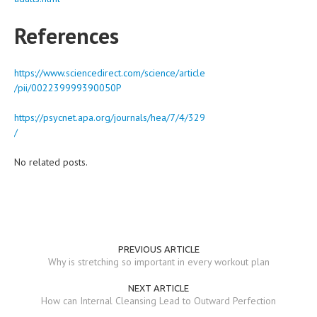
References
https://www.sciencedirect.com/science/article
/pii/002239999390050P
https://psycnet.apa.org/journals/hea/7/4/329
/
No related posts.
PREVIOUS ARTICLE
Why is stretching so important in every workout plan
NEXT ARTICLE
How can Internal Cleansing Lead to Outward Perfection