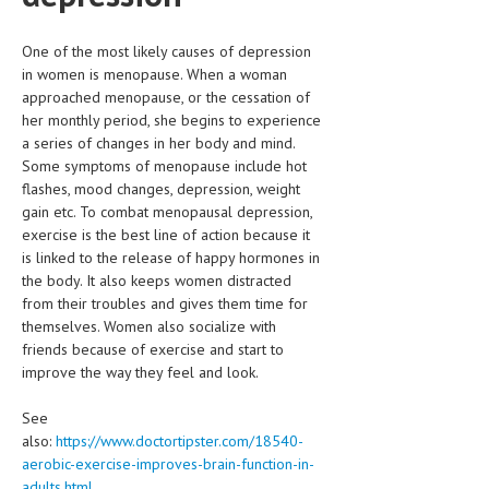
One of the most likely causes of depression
in women is menopause. When a woman
approached menopause, or the cessation of
her monthly period, she begins to experience
a series of changes in her body and mind.
Some symptoms of menopause include hot
flashes, mood changes, depression, weight
gain etc. To combat menopausal depression,
exercise is the best line of action because it
is linked to the release of happy hormones in
the body. It also keeps women distracted
from their troubles and gives them time for
themselves. Women also socialize with
friends because of exercise and start to
improve the way they feel and look.
See
also:
https://www.doctortipster.com/18540-
aerobic-exercise-improves-brain-function-in-
adults.html