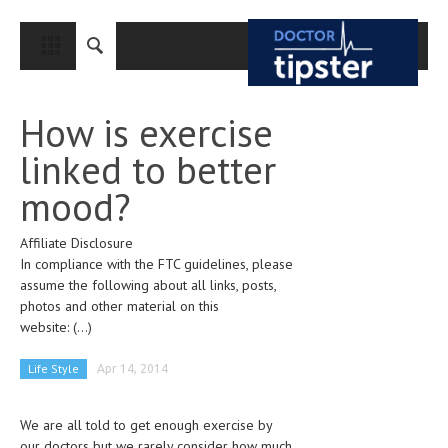
CLOSE
HOME
How is exercise
MEDICAL CONDITIONS AND TREATMENT
linked to better
CANCER
mood?
BREAST CANCER
Affiliate Disclosure
COLON CANCER
In compliance with the FTC guidelines, please
ENDOMETRIAL CANCER
assume the following about all links, posts,
photos and other material on this
LUNG CANCER
website:
(...)
OVARIAN CANCER
Life Style
Apr 14, 2014
PANCREATIC CANCER
We are all told to get enough exercise by
PROSTATE CANCER
our doctors but we rarely consider how much