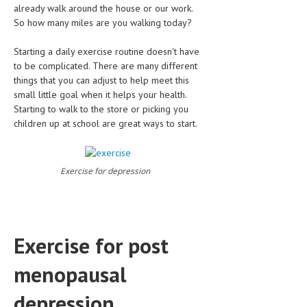
already walk around the house or our work.
So how many miles are you walking today?
MEN’S HEALTH
Starting a daily exercise routine doesn't have
WOMEN’S HEALTH
to be complicated. There are many different
SEXUAL HEALTH
things that you can adjust to help meet this
small little goal when it helps your health.
RAISING FIT KIDS
Starting to walk to the store or picking you
children up at school are great ways to start.
ORAL CARE
TECH NEWS
Exercise for depression
CONTACT
MEDICAL NEWS AND UPDATES
Exercise for post
REMEDIES
menopausal
depression