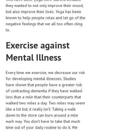
they wanted to not only improve their mood,
LIFE STYLE
but also improve their lives. Yoga has been
known to help people relax and let go of the
OTHER SECTIONS
negative feelings that we all too often cling
to.
DRUGS
OBSTETRICS
Exercise against
STD
Mental Illness
SYMPTOMS
Every time we exercise, we decrease our risk
TREATMENT SCHEMES
for developing mental illnesses. Studies
have shown that people have a greater risk
LIVING HEALTHY
of contracting dementia if they have walked
less than a mile than their counterparts that
AGING WELL
walked two miles a day. Two miles may seem
DIETS & NUTRITION
like a lot but, it really isn't. Taking a walk
down to the store can burn around a mile
FITNESS & WELLNESS
each way. You don't have to take that much
time out of your daily routine to do it. We
HEALTHY BEAUTY