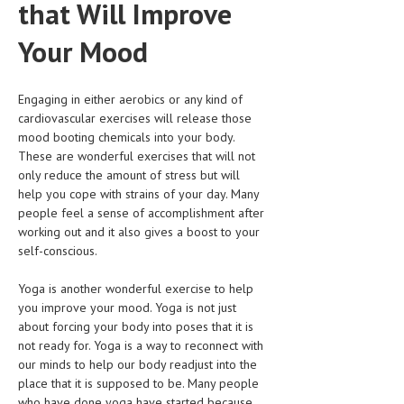
that Will Improve
HEMATOLOGY
Your Mood
INFECTIOUS DISEASES
ASK THE ONLINE DOCTOR
Engaging in either aerobics or any kind of
cardiovascular exercises will release those
SKIN DISORDER
mood booting chemicals into your body.
VITAMINS & SUPPLEMENTS
These are wonderful exercises that will not
only reduce the amount of stress but will
XFEATURED
help you cope with strains of your day. Many
people feel a sense of accomplishment after
NEWBORN AND BABY
working out and it also gives a boost to your
self-conscious.
PREGNANCY HAZARDS
PREGNANCY NUTRITION
Yoga is another wonderful exercise to help
you improve your mood. Yoga is not just
ADVERTISE WITH THE DOCTOR
about forcing your body into poses that it is
not ready for. Yoga is a way to reconnect with
our minds to help our body readjust into the
FDA
place that it is supposed to be. Many people
FEATURED
who have done yoga have started because