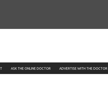
NT
ASK THE ONLINE DOCTOR
ADVERTISE WITH THE DOCTOR