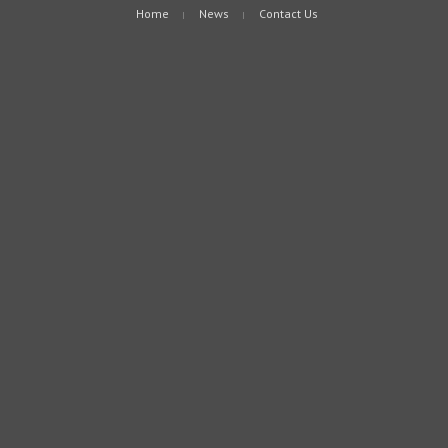
Home
News
Contact Us