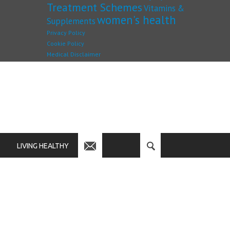
Treatment Schemes
Vitamins &
women's health
Supplements
Privacy Policy
Cookie Policy
Medical Disclaimer
LIVING HEALTHY