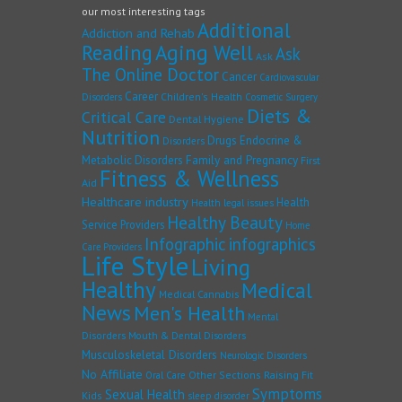
our most interesting tags
Additional
Addiction and Rehab
Reading
Aging Well
Ask
Ask
The Online Doctor
Cancer
Cardiovascular
Career
Children's Health
Disorders
Cosmetic Surgery
Diets &
Critical Care
Dental Hygiene
Nutrition
Drugs
Endocrine &
Disorders
Family and Pregnancy
Metabolic Disorders
First
Fitness & Wellness
Aid
Healthcare industry
Health
Health legal issues
Healthy Beauty
Service Providers
Home
Infographic
infographics
Care Providers
Life Style
Living
Healthy
Medical
Medical Cannabis
News
Men's Health
Mental
Disorders
Mouth & Dental Disorders
Musculoskeletal Disorders
Neurologic Disorders
No Affiliate
Other Sections
Raising Fit
Oral Care
Symptoms
Sexual Health
Kids
sleep disorder