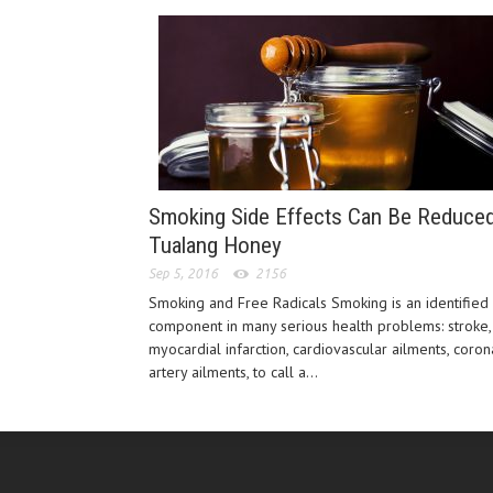
Smoking Side Effects Can Be Reduce
Tualang Honey
Sep 5, 2016
2156
Smoking and Free Radicals Smoking is an identified
component in many serious health problems: stroke,
myocardial infarction, cardiovascular ailments, coron
artery ailments, to call a...