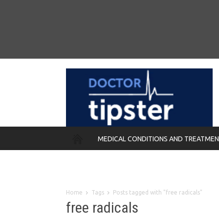
MEDICAL CONDITIONS AND TREATME
REMEDIES
Home
Tags
Posts tagged with "free radicals"
free radicals