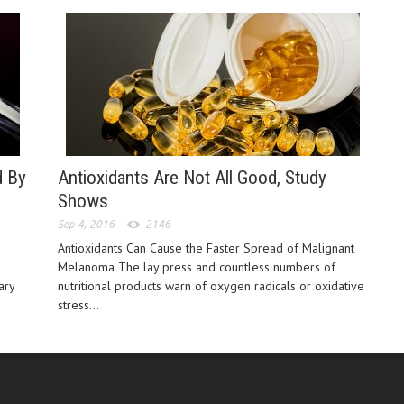
d By
Antioxidants Are Not All Good, Study
Shows
Sep 4, 2016
2146
Antioxidants Can Cause the Faster Spread of Malignant
Melanoma The lay press and countless numbers of
ary
nutritional products warn of oxygen radicals or oxidative
stress...