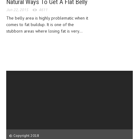
Natural Ways To Get A Flat Belly
HEMATOLOGICAL DISORDERS
Jun 22, 2015
4611
HEPATIC & BILIARY DISORDERS
The belly area is highly problematic when it
comes to fat buildup. It is one of the
IMMUNOLOGICAL DISORDES
stubborn areas where losing fat is very...
MENTAL DISORDERS
MOUTH & DENTAL DISORDERS
MUSCULOSKELETAL DISORDERS
NEUROLOGIC DISORDERS
FAMILY AND PREGNANCY
BIRTH AND LABOR
CHILDREN’S HEALTH
FIRST AID
GYNECOLOGY
© Copyright 2018