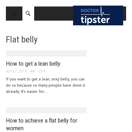
CLOSE
HOME
Flat belly
MEDICAL CONDITIONS AND TREATMENT
CANCER
BREAST CANCER
How to get a lean belly
Apr 27, 2019
COLON CANCER
1284
If you want to get a lean, sexy belly, you can
ENDOMETRIAL CANCER
do so because so many people have done it
already. It’s easier for...
LUNG CANCER
OVARIAN CANCER
PANCREATIC CANCER
How to achieve a flat belly for
PROSTATE CANCER
women