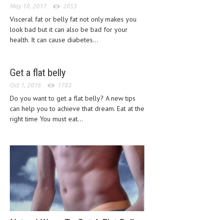
May 10, 2017
2053
CLINICAL PHARMACOLOGY
Visceral fat or belly fat not only makes you
CRITICAL CARE
look bad but it can also be bad for your
health. It can cause diabetes...
DISORDERS
CARDIOVASCULAR DISORDERS
Get a flat belly
DERMATOLOGIC DISORDERS
Oct 1, 2016
1783
Do you want to get a flat belly? A new tips
EAR DISORDERS
can help you to achieve that dream. Eat at the
EATING DISORDER
right time You must eat...
ENDOCRINE & METABOLIC DISORDERS
EYE DISORDERS
GASTROINTESTINAL DISORDERS
GENETIC DISORDERS
GENITAL DISORDERS