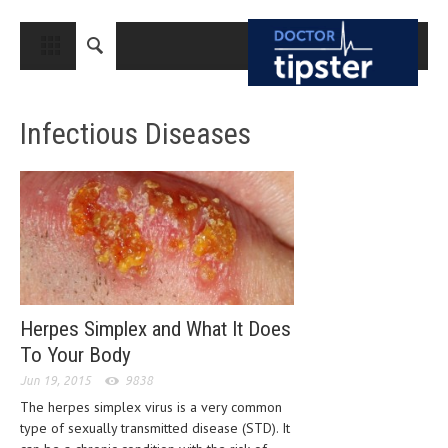
CLOSE
HOME
Infectious Diseases
MEDICAL CONDITIONS AND TREATMENT
CANCER
BREAST CANCER
COLON CANCER
ENDOMETRIAL CANCER
LUNG CANCER
Herpes Simplex and What It Does
To Your Body
OVARIAN CANCER
Jun 19, 2015
9838
PANCREATIC CANCER
The herpes simplex virus is a very common
type of sexually transmitted disease (STD). It
PROSTATE CANCER