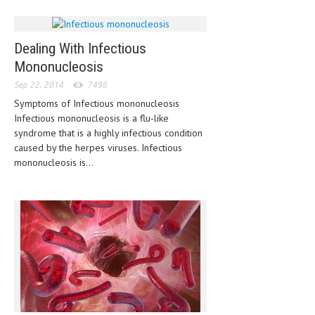
MEN’S HEALTH
Dealing With Infectious
WOMEN’S HEALTH
Mononucleosis
SEXUAL HEALTH
Sep 22, 2014
7498
Symptoms of Infectious mononucleosis
RAISING FIT KIDS
Infectious mononucleosis is a flu-like
ORAL CARE
syndrome that is a highly infectious condition
caused by the herpes viruses. Infectious
TECH NEWS
mononucleosis is...
CONTACT
MEDICAL NEWS AND UPDATES
REMEDIES