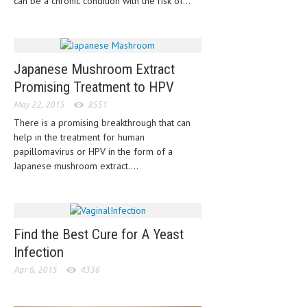
can be a chronic condition with the risk of...
CLINICAL PHARMACOLOGY
CRITICAL CARE
DISORDERS
Japanese Mushroom Extract
Promising Treatment to HPV
CARDIOVASCULAR DISORDERS
May 22, 2015
8551
DERMATOLOGIC DISORDERS
There is a promising breakthrough that can
help in the treatment for human
EAR DISORDERS
papillomavirus or HPV in the form of a
EATING DISORDER
Japanese mushroom extract....
ENDOCRINE & METABOLIC DISORDERS
EYE DISORDERS
Find the Best Cure for A Yeast
GASTROINTESTINAL DISORDERS
Infection
GENETIC DISORDERS
Apr 6, 2015
4336
GENITAL DISORDERS