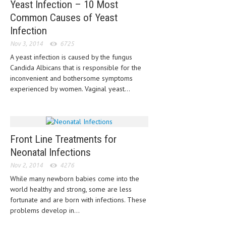
Yeast Infection – 10 Most
LIFE STYLE
Common Causes of Yeast
Infection
OTHER SECTIONS
Nov 3, 2014
6725
DRUGS
A yeast infection is caused by the fungus
Candida Albicans that is responsible for the
OBSTETRICS
inconvenient and bothersome symptoms
experienced by women. Vaginal yeast...
STD
SYMPTOMS
TREATMENT SCHEMES
Front Line Treatments for
LIVING HEALTHY
Neonatal Infections
Nov 2, 2014
4276
AGING WELL
While many newborn babies come into the
DIETS & NUTRITION
world healthy and strong, some are less
fortunate and are born with infections. These
FITNESS & WELLNESS
problems develop in...
HEALTHY BEAUTY