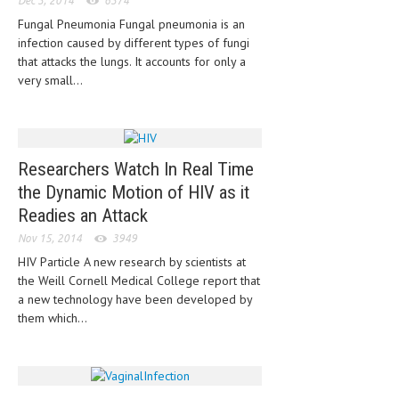
Dec 3, 2014
6374
HEMATOLOGY
Fungal Pneumonia Fungal pneumonia is an
INFECTIOUS DISEASES
infection caused by different types of fungi
that attacks the lungs. It accounts for only a
ASK THE ONLINE DOCTOR
very small...
SKIN DISORDER
VITAMINS & SUPPLEMENTS
Researchers Watch In Real Time
XFEATURED
the Dynamic Motion of HIV as it
Readies an Attack
NEWBORN AND BABY
Nov 15, 2014
3949
PREGNANCY HAZARDS
HIV Particle A new research by scientists at
the Weill Cornell Medical College report that
PREGNANCY NUTRITION
a new technology have been developed by
them which...
ADVERTISE WITH THE DOCTOR
FDA
FEATURED