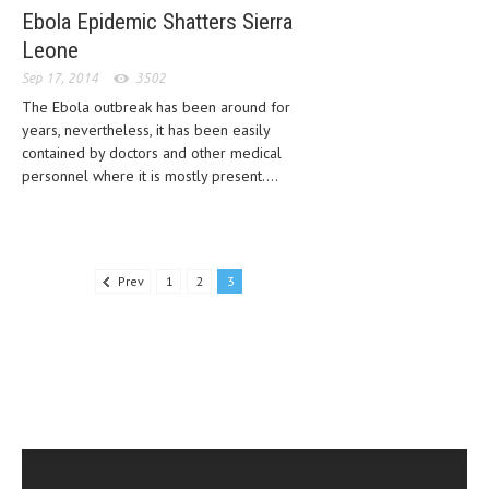
Ebola Epidemic Shatters Sierra
Leone
Sep 17, 2014
3502
The Ebola outbreak has been around for
years, nevertheless, it has been easily
contained by doctors and other medical
personnel where it is mostly present....
Prev
1
2
3