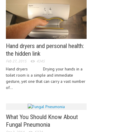
HEMATOLOGICAL DISORDERS
HEPATIC & BILIARY DISORDERS
IMMUNOLOGICAL DISORDES
MENTAL DISORDERS
Hand dryers and personal health:
MOUTH & DENTAL DISORDERS
the hidden link
MUSCULOSKELETAL DISORDERS
Feb 27, 2015
4345
Hand dryers Drying your hands in a
NEUROLOGIC DISORDERS
toilet room is a simple and immediate
FAMILY AND PREGNANCY
gesture, yet one that can carry a vast number
of...
BIRTH AND LABOR
CHILDREN’S HEALTH
FIRST AID
What You Should Know About
Fungal Pneumonia
GYNECOLOGY