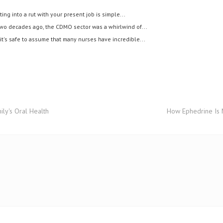
ting into a rut with your present job is simple...
wo decades ago, the CDMO sector was a whirlwind of...
it's safe to assume that many nurses have incredible...
ily's Oral Health
How Ephedrine Is M