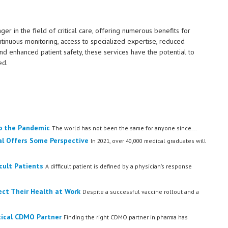
in the field of critical care, offering numerous benefits for
ntinuous monitoring, access to specialized expertise, reduced
nd enhanced patient safety, these services have the potential to
ed.
o the Pandemic
The world has not been the same for anyone since...
al Offers Some Perspective
In 2021, over 40,000 medical graduates will
cult Patients
A difficult patient is defined by a physician’s response
ect Their Health at Work
Despite a successful vaccine rollout and a
tical CDMO Partner
Finding the right CDMO partner in pharma has