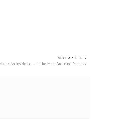
NEXT ARTICLE
ade: An Inside Look at the Manufacturing Process