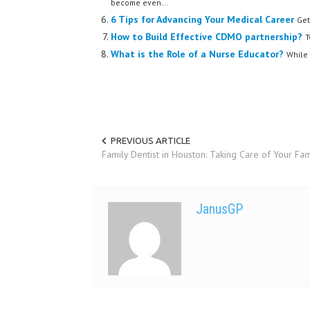
become even...
6 Tips for Advancing Your Medical Career
Get
How to Build Effective CDMO partnership?
T
What is the Role of a Nurse Educator?
While 
PREVIOUS ARTICLE
Family Dentist in Houston: Taking Care of Your Fam
JanusGP