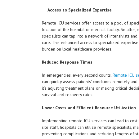
Access to Specialized Expertise
Remote ICU services offer access to a pool of specia
location of the hospital or medical facility. Smaller
specialists can tap into a network of intensivists an
care. This enhanced access to specialized expertise
burden on local healthcare providers.
Reduced Response Times
In emergencies, every second counts.
Remote ICU se
can quickly assess patients’ conditions remotely an
it’s adjusting treatment plans or making critical deci
survival and recovery rates.
Lower Costs and Efficient Resource Utilization
Implementing remote ICU services can lead to cost sav
site staff, hospitals can utilize remote specialists, m
preventing complications and reducing lengths of st