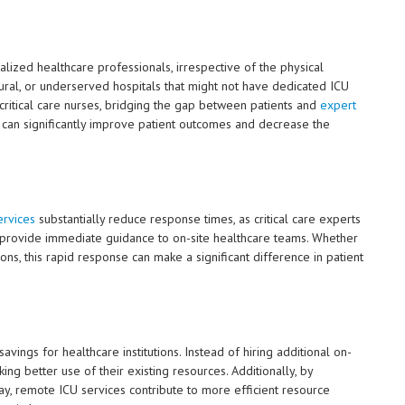
lized healthcare professionals, irrespective of the physical
, rural, or underserved hospitals that might not have dedicated ICU
d critical care nurses, bridging the gap between patients and
expert
 can significantly improve patient outcomes and decrease the
rvices
substantially reduce response times, as critical care experts
d provide immediate guidance to on-site healthcare teams. Whether
sions, this rapid response can make a significant difference in patient
ings for healthcare institutions. Instead of hiring additional on-
aking better use of their existing resources. Additionally, by
ay, remote ICU services contribute to more efficient resource