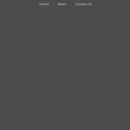
Home
News
Contact Us