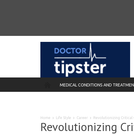
MEDICAL CONDITIONS AND TREATME
REMEDIES
Home
Life Style
Career
Revolutionizing Critical
Revolutionizing Cri