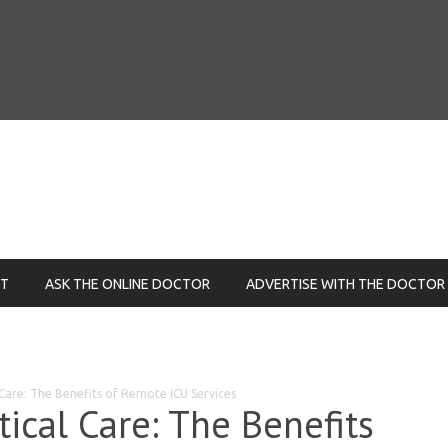
NT
ASK THE ONLINE DOCTOR
ADVERTISE WITH THE DOCTOR
 Care: The Benefits of Remote ICU Services
tical Care: The Benefits