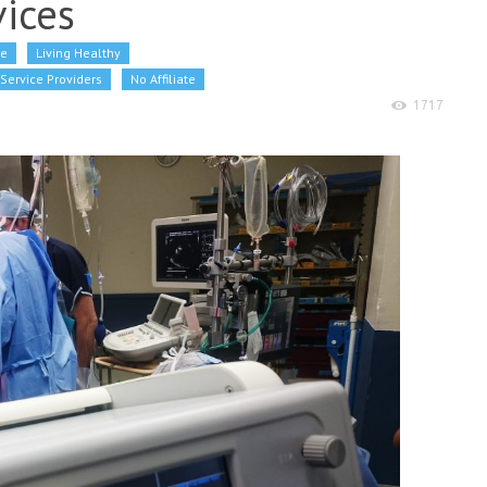
ices
re
Living Healthy
Service Providers
No Affiliate
1717