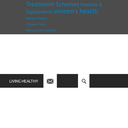
Treatment Schemes
Vitamins &
women's health
Supplements
Privacy Policy
Cookie Policy
Medical Disclaimer
LIVING HEALTHY