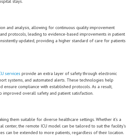
spital stays.
tion and analysis, allowing for continuous quality improvement
es, and protocols, leading to evidence-based improvements in patient
onsistently updated, providing a higher standard of care for patients
U services
provide an extra layer of safety through electronic
upport systems, and automated alerts. These technologies help
and ensure compliance with established protocols. As a result,
o improved overall safety and patient satisfaction.
ing them suitable for diverse healthcare settings. Whether it’s a
 center, the remote ICU model can be tailored to suit the facility’s
vices can be extended to more patients, regardless of their location.