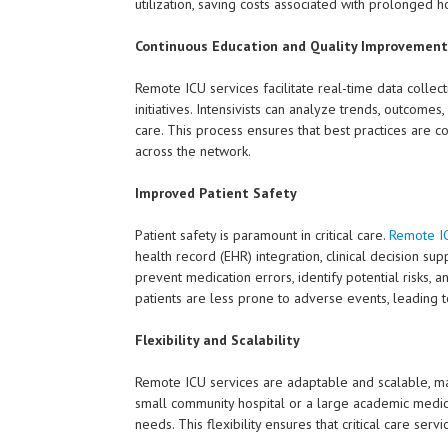
utilization, saving costs associated with prolonged ho
Continuous Education and Quality Improvement
Remote ICU services facilitate real-time data collec
initiatives. Intensivists can analyze trends, outcom
care. This process ensures that best practices are c
across the network.
Improved Patient Safety
Patient safety is paramount in critical care.
Remote IC
health record (EHR) integration, clinical decision s
prevent medication errors, identify potential risks, 
patients are less prone to adverse events, leading t
Flexibility and Scalability
Remote ICU services are adaptable and scalable, mak
small community hospital or a large academic medical
needs. This flexibility ensures that critical care ser