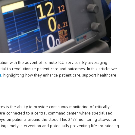
mation with the advent of remote ICU services. By leveraging
al to revolutionize patient care and outcomes. In this article, we
s
, highlighting how they enhance patient care, support healthcare
is the ability to provide continuous monitoring of critically ill
 are connected to a central command center where specialized
 eye on patients around the clock. This 24/7 monitoring allows for
ling timely intervention and potentially preventing life-threatening