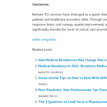
Conclusion
Remote ICU services have emerged as a game-changer 
patients and healthcare providers alike. Through co
response times, cost savings, quality improvement, a
significantly elevate the level of critical care provid
daftar megafafa
Related posts:
How Medical Residencies May Change Due t
Medical Residency In 2021: Residents Medic
apply for residency...
Seven Useful Tips on How to Deal With Diffi
toward...
Post-Pandemic: How Professionals Can Prot
dramatic fall in...
The 5 Qualities to Look for in a Pharmaceu