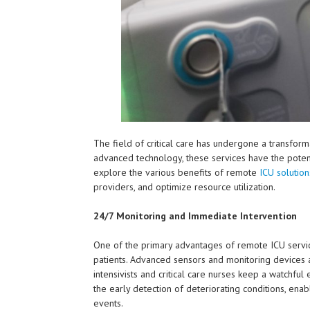
The field of critical care has undergone a transfor
advanced technology, these services have the potenti
explore the various benefits of remote
ICU solution
providers, and optimize resource utilization.
24/7 Monitoring and Immediate Intervention
One of the primary advantages of remote ICU services 
patients. Advanced sensors and monitoring devices
intensivists and critical care nurses keep a watchful
the early detection of deteriorating conditions, enab
events.