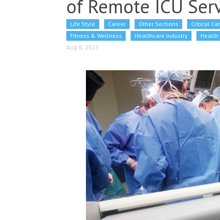
of Remote ICU Serv
Life Style
Career
Other Sections
Critical Ca
Fitness & Wellness
Healthcare industry
Health 
Aug 8, 2023