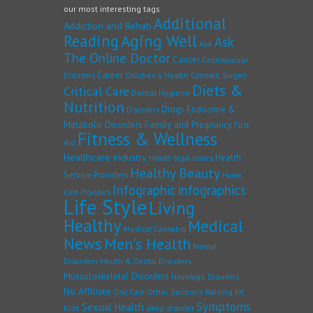
our most interesting tags
Additional
Addiction and Rehab
Reading
Aging Well
Ask
Ask
The Online Doctor
Cancer
Cardiovascular
Career
Children's Health
Disorders
Cosmetic Surgery
Diets &
Critical Care
Dental Hygiene
Nutrition
Drugs
Endocrine &
Disorders
Family and Pregnancy
Metabolic Disorders
First
Fitness & Wellness
Aid
Healthcare industry
Health
Health legal issues
Healthy Beauty
Service Providers
Home
Infographic
infographics
Care Providers
Life Style
Living
Healthy
Medical
Medical Cannabis
News
Men's Health
Mental
Disorders
Mouth & Dental Disorders
Musculoskeletal Disorders
Neurologic Disorders
No Affiliate
Other Sections
Raising Fit
Oral Care
Symptoms
Sexual Health
Kids
sleep disorder