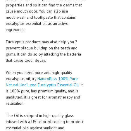
properties and so it can find the germs that
cause mouth odor. You can also use
MEN’S HEALTH
mouthwash and toothpaste that contains
WOMEN’S HEALTH
eucalyptus essential oil as an active
ingredient.
SEXUAL HEALTH
Eucalyptus products may also help you ?
RAISING FIT KIDS
prevent plaque buildup on the teeth and
gums. It can do so by attacking the bacteria
ORAL CARE
that cause tooth decay.
TECH NEWS
When you need pure and high-quality
CONTACT
eucalyptus oil, try
NaturoBliss 100% Pure
Natural Undiluted Eucalyptus Essential Oil
. It
MEDICAL NEWS AND UPDATES
is 100% pure, has premium quality, and is
undiluted. It is great for aromatherapy and
REMEDIES
relaxation.
The Oil is shipped in high-quality glass
infused with a UV-colored coating to protect
essential oils against sunlight and