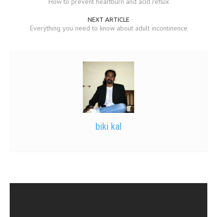
How to prevent heartburn and acid reflux
NEXT ARTICLE
Everything you need to know about adult incontinence
biki kal