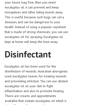
your house bag free, then you need
HEMATOLOGY
eucalyptus oil. it can prevent and keep
INFECTIOUS DISEASES
mosquitoes and other biting insects away.
This is useful because such bugs can carry
ASK THE ONLINE DOCTOR
diseases and can be dangerous to your
health. Instead of using a popular repellent
SKIN DISORDER
that is made of strong chemicals, you can use
eucalyptus oil for spraying. Eucalyptus oil
VITAMINS & SUPPLEMENTS
kept at home will keep the best away.
XFEATURED
Disinfectant
NEWBORN AND BABY
PREGNANCY HAZARDS
Eucalyptus oil has been used for the
disinfection of wounds. Australian aboriginals
PREGNANCY NUTRITION
used eucalyptus leaves for treating wounds
and preventing infection. You can use diluted
ADVERTISE WITH THE DOCTOR
eucalyptus oil on your skin to fight
inflammation and also to promote healing.
FDA
There are creams and appointments
available that contain eucalyptus oil which is
FEATURED