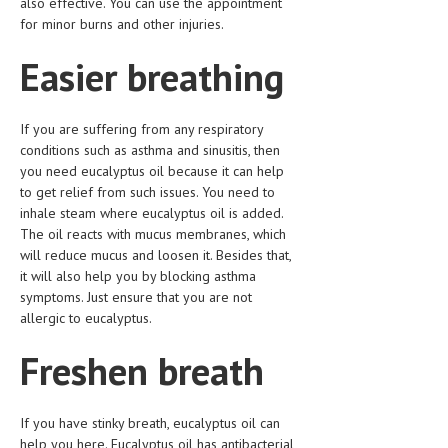
also effective. You can use the appointment
for minor burns and other injuries.
LIFE STYLE
Easier breathing
OTHER SECTIONS
DRUGS
If you are suffering from any respiratory
OBSTETRICS
conditions such as asthma and sinusitis, then
you need eucalyptus oil because it can help
STD
to get relief from such issues. You need to
inhale steam where eucalyptus oil is added.
SYMPTOMS
The oil reacts with mucus membranes, which
TREATMENT SCHEMES
will reduce mucus and loosen it. Besides that,
it will also help you by blocking asthma
LIVING HEALTHY
symptoms. Just ensure that you are not
allergic to eucalyptus.
AGING WELL
Freshen breath
DIETS & NUTRITION
FITNESS & WELLNESS
If you have stinky breath, eucalyptus oil can
help you here. Eucalyptus oil has antibacterial
HEALTHY BEAUTY