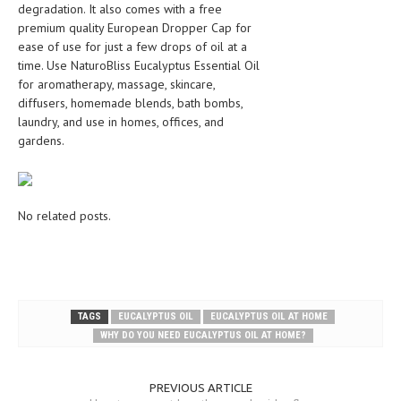
degradation. It also comes with a free
premium quality European Dropper Cap for
ease of use for just a few drops of oil at a
time. Use NaturoBliss Eucalyptus Essential Oil
for aromatherapy, massage, skincare,
diffusers, homemade blends, bath bombs,
laundry, and use in homes, offices, and
gardens.
No related posts.
TAGS
EUCALYPTUS OIL
EUCALYPTUS OIL AT HOME
WHY DO YOU NEED EUCALYPTUS OIL AT HOME?
PREVIOUS ARTICLE