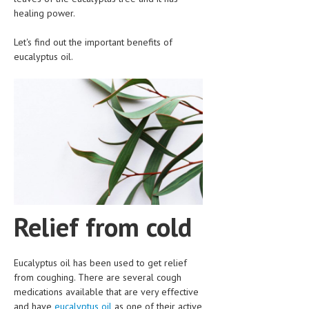
CLINICAL PHARMACOLOGY
healing power.
CRITICAL CARE
Let's find out the important benefits of
eucalyptus oil.
DISORDERS
CARDIOVASCULAR DISORDERS
DERMATOLOGIC DISORDERS
EAR DISORDERS
EATING DISORDER
ENDOCRINE & METABOLIC DISORDERS
Relief from cold
EYE DISORDERS
GASTROINTESTINAL DISORDERS
Eucalyptus oil has been used to get relief
GENETIC DISORDERS
from coughing. There are several cough
medications available that are very effective
GENITAL DISORDERS
and have
eucalyptus oil
as one of their active