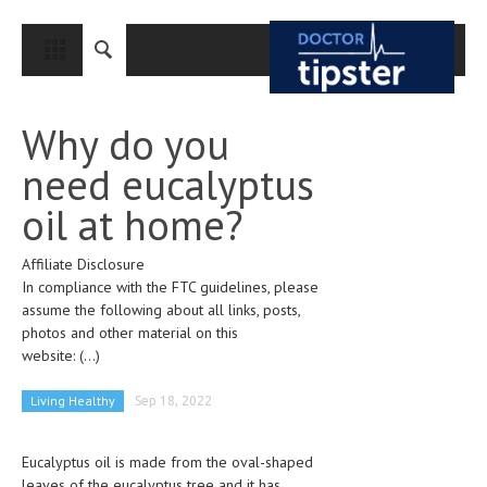
CLOSE
HOME
Why do you
MEDICAL CONDITIONS AND TREATMENT
need eucalyptus
CANCER
oil at home?
BREAST CANCER
Affiliate Disclosure
COLON CANCER
In compliance with the FTC guidelines, please
ENDOMETRIAL CANCER
assume the following about all links, posts,
photos and other material on this
LUNG CANCER
website:
(...)
OVARIAN CANCER
Living Healthy
Sep 18, 2022
PANCREATIC CANCER
Eucalyptus oil is made from the oval-shaped
PROSTATE CANCER
leaves of the eucalyptus tree and it has