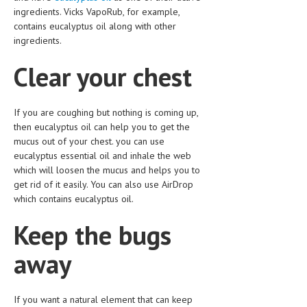
HEMATOLOGICAL DISORDERS
ingredients. Vicks VapoRub, for example,
contains eucalyptus oil along with other
HEPATIC & BILIARY DISORDERS
ingredients.
IMMUNOLOGICAL DISORDES
Clear your chest
MENTAL DISORDERS
MOUTH & DENTAL DISORDERS
If you are coughing but nothing is coming up,
then eucalyptus oil can help you to get the
MUSCULOSKELETAL DISORDERS
mucus out of your chest. you can use
eucalyptus essential oil and inhale the web
NEUROLOGIC DISORDERS
which will loosen the mucus and helps you to
get rid of it easily. You can also use AirDrop
FAMILY AND PREGNANCY
which contains eucalyptus oil.
BIRTH AND LABOR
Keep the bugs
CHILDREN’S HEALTH
away
FIRST AID
GYNECOLOGY
If you want a natural element that can keep