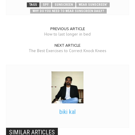
TAGS
SPF
SUNSCREEN
WEAR SUNSCREEN'
WHY DO YOU NEED TO WEAR SUNSCREEN DAILY?
PREVIOUS ARTICLE
How to last longer in bed
NEXT ARTICLE
The Best Exercises to Correct Knock Knees
biki kal
SIMILAR ARTICLES