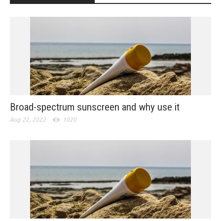
Broad-spectrum sunscreen and why use it
Aug 22, 2022
1020