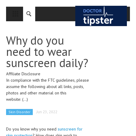
CLOSE
HOME
Why do you
MEDICAL CONDITIONS AND TREATMENT
need to wear
CANCER
sunscreen daily?
BREAST CANCER
Affiliate Disclosure
COLON CANCER
In compliance with the FTC guidelines, please
ENDOMETRIAL CANCER
assume the following about all links, posts,
photos and other material on this
LUNG CANCER
website:
(...)
OVARIAN CANCER
Skin Disorder
Jun 23, 2022
PANCREATIC CANCER
Do you know why you need
sunscreen for
PROSTATE CANCER
skin protection
? How does skin work to