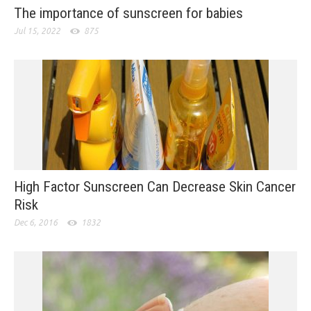
The importance of sunscreen for babies
Jul 15, 2022
875
High Factor Sunscreen Can Decrease Skin Cancer
Risk
Dec 6, 2016
1832