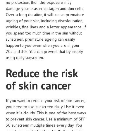
no protection, then the exposure may
HEMATOLOGY
damage your elastin, collagen and skin cells.
INFECTIOUS DISEASES
Over a long duration, it will cause premature
ageing of your skin, including discolouration,
ASK THE ONLINE DOCTOR
wrinkles, fine lines and a letter appearance. If
you spend too much time in the sun without
SKIN DISORDER
sunscreen, premature ageing can easily
happen to you even when you are in your
VITAMINS & SUPPLEMENTS
20s and 30s. You can prevent that by simply
using daily sunscreen.
XFEATURED
Reduce the risk
NEWBORN AND BABY
of skin cancer
PREGNANCY HAZARDS
PREGNANCY NUTRITION
If you want to reduce your risk of skin cancer,
ADVERTISE WITH THE DOCTOR
you need to use sunscreen daily. Use it even
when it is cloudy. This is one of the best ways
FDA
to prevent skin cancer. Use a minimum of SPF
30 sunscreen multiple times every day. You
FEATURED