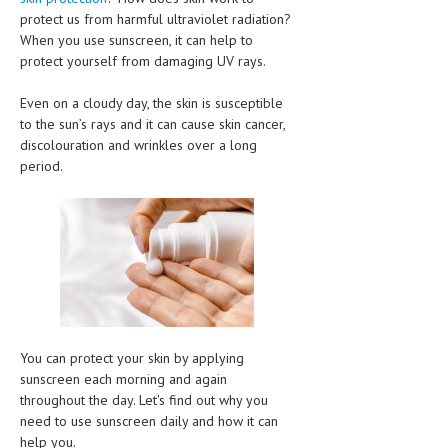
CLINICAL PHARMACOLOGY
protect us from harmful ultraviolet radiation?
When you use sunscreen, it can help to
CRITICAL CARE
protect yourself from damaging UV rays.
DISORDERS
Even on a cloudy day, the skin is susceptible
to the sun’s rays and it can cause skin cancer,
CARDIOVASCULAR DISORDERS
discolouration and wrinkles over a long
period.
DERMATOLOGIC DISORDERS
EAR DISORDERS
EATING DISORDER
ENDOCRINE & METABOLIC DISORDERS
EYE DISORDERS
GASTROINTESTINAL DISORDERS
You can protect your skin by applying
sunscreen each morning and again
GENETIC DISORDERS
throughout the day. Let's find out why you
need to use sunscreen daily and how it can
GENITAL DISORDERS
help you.