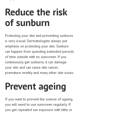
HEMATOLOGICAL DISORDERS
Reduce the risk
HEPATIC & BILIARY DISORDERS
of sunburn
IMMUNOLOGICAL DISORDES
MENTAL DISORDERS
Protecting your skin and preventing sunburns
MOUTH & DENTAL DISORDERS
is very crucial. Dermatologists always put
emphasis on protecting your skin. Sunburn
MUSCULOSKELETAL DISORDERS
can happen from spending extended periods
of time outside with no sunscreen. If you
NEUROLOGIC DISORDERS
continuously get sunburns, it can damage
your skin and can cause skin cancer,
FAMILY AND PREGNANCY
premature wrinkly and many other skin issues.
BIRTH AND LABOR
Prevent ageing
CHILDREN’S HEALTH
FIRST AID
If you want to prevent the science of ageing,
you will need to use sunscreen regularly. If
GYNECOLOGY
you get repeated sun exposure with little or