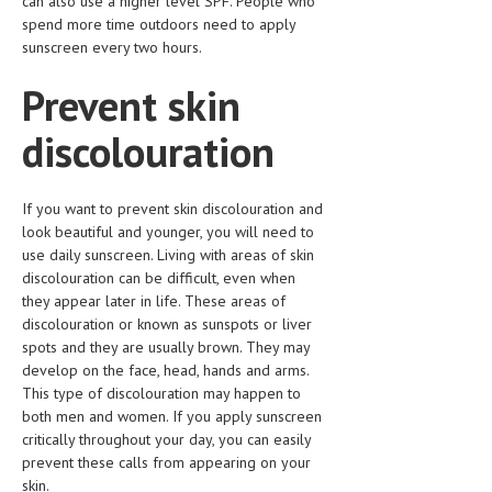
can also use a higher level SPF. People who
spend more time outdoors need to apply
LIFE STYLE
sunscreen every two hours.
OTHER SECTIONS
Prevent skin
DRUGS
discolouration
OBSTETRICS
STD
If you want to prevent skin discolouration and
look beautiful and younger, you will need to
SYMPTOMS
use daily sunscreen. Living with areas of skin
TREATMENT SCHEMES
discolouration can be difficult, even when
they appear later in life. These areas of
LIVING HEALTHY
discolouration or known as sunspots or liver
spots and they are usually brown. They may
develop on the face, head, hands and arms.
AGING WELL
This type of discolouration may happen to
DIETS & NUTRITION
both men and women. If you apply sunscreen
critically throughout your day, you can easily
FITNESS & WELLNESS
prevent these calls from appearing on your
skin.
HEALTHY BEAUTY