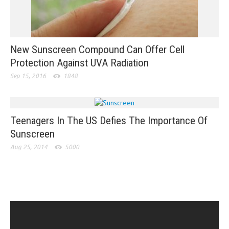
New Sunscreen Compound Can Offer Cell
Protection Against UVA Radiation
Sep 15, 2016
1848
Teenagers In The US Defies The Importance Of
Sunscreen
Aug 25, 2014
5000