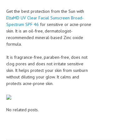
Get the best protection from the Sun with
MEN’S HEALTH
EltaMD UV Clear Facial Sunscreen Broad-
WOMEN’S HEALTH
Spectrum SPF 46
for sensitive or acne-prone
skin. It is an oil-free, dermatologist-
SEXUAL HEALTH
recommended mineral-based Zinc oxide
formula.
RAISING FIT KIDS
It is fragrance-free, paraben-free, does not
ORAL CARE
clog pores and does not irritate sensitive
TECH NEWS
skin. It helps protect your skin from sunburn
without diluting your glow. It calms and
CONTACT
protects acne-prone skin.
MEDICAL NEWS AND UPDATES
REMEDIES
No related posts.