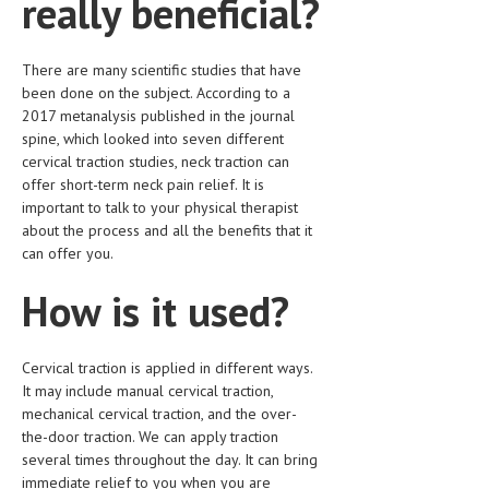
really beneficial?
MEN’S HEALTH
There are many scientific studies that have
WOMEN’S HEALTH
been done on the subject. According to a
2017 metanalysis published in the journal
SEXUAL HEALTH
spine, which looked into seven different
cervical traction studies, neck traction can
RAISING FIT KIDS
offer short-term neck pain relief. It is
ORAL CARE
important to talk to your physical therapist
about the process and all the benefits that it
TECH NEWS
can offer you.
CONTACT
How is it used?
MEDICAL NEWS AND UPDATES
Cervical traction is applied in different ways.
REMEDIES
It may include manual cervical traction,
mechanical cervical traction, and the over-
the-door traction. We can apply traction
several times throughout the day. It can bring
immediate relief to you when you are