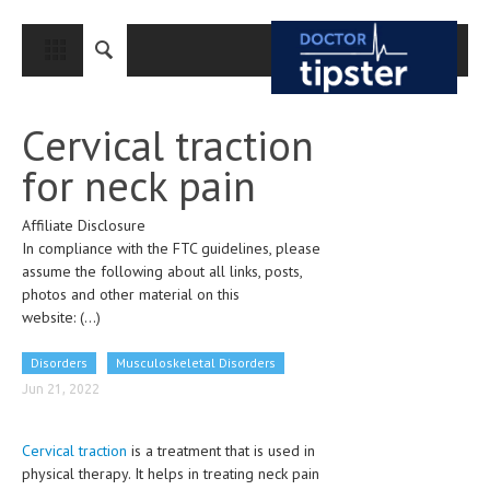
CLOSE
HOME
Cervical traction
MEDICAL CONDITIONS AND TREATMENT
for neck pain
CANCER
Affiliate Disclosure
BREAST CANCER
In compliance with the FTC guidelines, please
COLON CANCER
assume the following about all links, posts,
photos and other material on this
ENDOMETRIAL CANCER
website:
(...)
LUNG CANCER
Disorders
Musculoskeletal Disorders
OVARIAN CANCER
Jun 21, 2022
PANCREATIC CANCER
Cervical traction
is a treatment that is used in
PROSTATE CANCER
physical therapy. It helps in treating neck pain