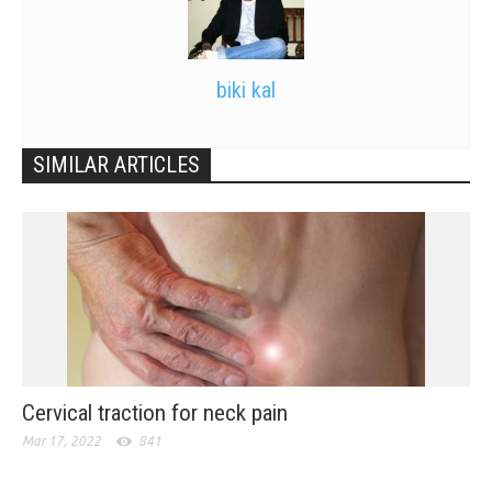
biki kal
SIMILAR ARTICLES
Cervical traction for neck pain
Mar 17, 2022
841