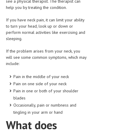
see a physical therapist. The therapist can
HEMATOLOGICAL DISORDERS
help you by treating the condition.
HEPATIC & BILIARY DISORDERS
If you have neck pain, it can limit your ability
to turn your head, look up or down or
IMMUNOLOGICAL DISORDES
perform normal activities like exercising and
MENTAL DISORDERS
sleeping.
MOUTH & DENTAL DISORDERS
If the problem arises from your neck, you
will see some common symptoms, which may
MUSCULOSKELETAL DISORDERS
include:
NEUROLOGIC DISORDERS
Pain in the middle of your neck
FAMILY AND PREGNANCY
Pain on one side of your neck
Pain in one or both of your shoulder
BIRTH AND LABOR
blades
CHILDREN’S HEALTH
Occasionally, pain or numbness and
tingling in your arm or hand
FIRST AID
What does
GYNECOLOGY