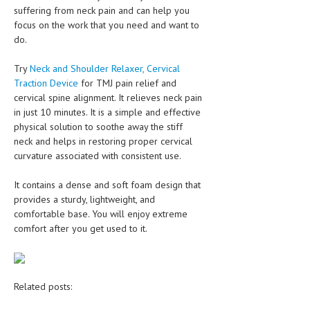
suffering from neck pain and can help you
focus on the work that you need and want to
do.
Try
Neck and Shoulder Relaxer, Cervical
Traction Device
for TMJ pain relief and
cervical spine alignment. It relieves neck pain
in just 10 minutes. It is a simple and effective
physical solution to soothe away the stiff
neck and helps in restoring proper cervical
curvature associated with consistent use.
It contains a dense and soft foam design that
provides a sturdy, lightweight, and
comfortable base. You will enjoy extreme
comfort after you get used to it.
Related posts: