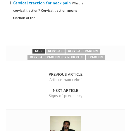
Cervical traction for neck pain
What is
cervical traction? Cervical traction means
traction of the...
TAGS
CERVICAL
CERVICAL TRACTION
CERVICAL TRACTION FOR NECK PAIN
TRACTION
PREVIOUS ARTICLE
Arthritis pain relief
NEXT ARTICLE
Signs of pregnancy