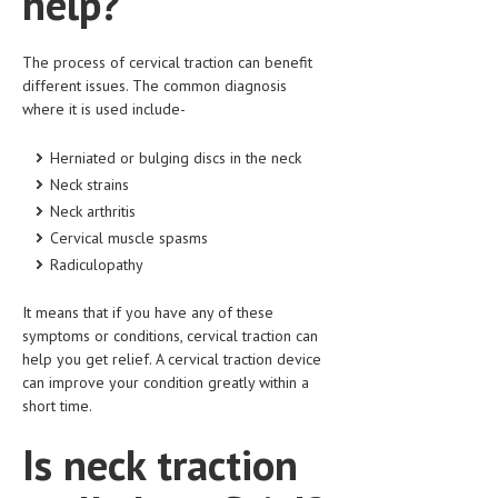
help?
LIFE STYLE
The process of cervical traction can benefit
OTHER SECTIONS
different issues. The common diagnosis
where it is used include-
DRUGS
OBSTETRICS
Herniated or bulging discs in the neck
Neck strains
STD
Neck arthritis
Cervical muscle spasms
SYMPTOMS
Radiculopathy
TREATMENT SCHEMES
It means that if you have any of these
LIVING HEALTHY
symptoms or conditions, cervical traction can
help you get relief. A cervical traction device
AGING WELL
can improve your condition greatly within a
short time.
DIETS & NUTRITION
Is neck traction
FITNESS & WELLNESS
HEALTHY BEAUTY