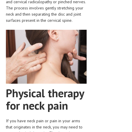
and cervical radiculopathy or pinched nerves.
CLINICAL PHARMACOLOGY
The process involves gently stretching your
neck and then separating the disc and joint
CRITICAL CARE
surfaces present in the cervical spine.
DISORDERS
CARDIOVASCULAR DISORDERS
DERMATOLOGIC DISORDERS
EAR DISORDERS
EATING DISORDER
ENDOCRINE & METABOLIC DISORDERS
Physical therapy
EYE DISORDERS
for neck pain
GASTROINTESTINAL DISORDERS
GENETIC DISORDERS
If you have neck pain or pain in your arms
GENITAL DISORDERS
that originates in the neck, you may need to