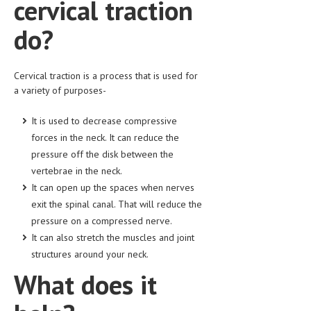
cervical traction
HEMATOLOGY
do?
INFECTIOUS DISEASES
ASK THE ONLINE DOCTOR
Cervical traction is a process that is used for
a variety of purposes-
SKIN DISORDER
VITAMINS & SUPPLEMENTS
It is used to decrease compressive
forces in the neck. It can reduce the
XFEATURED
pressure off the disk between the
NEWBORN AND BABY
vertebrae in the neck.
It can open up the spaces when nerves
PREGNANCY HAZARDS
exit the spinal canal. That will reduce the
pressure on a compressed nerve.
PREGNANCY NUTRITION
It can also stretch the muscles and joint
ADVERTISE WITH THE DOCTOR
structures around your neck.
What does it
FDA
FEATURED