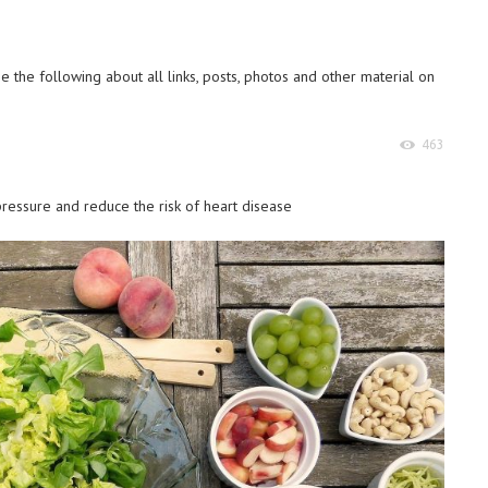
 the following about all links, posts, photos and other material on
463
essure and reduce the risk of heart disease