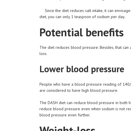
Since the diet reduces salt intake, it can envisa
diet, you can only 1 teaspoon of sodium per day.
Potential benefits
The diet reduces blood pressure. Besides, that can 
loss.
Lower blood pressure
People who have a blood pressure reading of 140/
are considered to have high blood pressure.
The DASH diet can reduce blood pressure in both h
reduce blood pressure even when sodium is not restr
blood pressure even further.
Weight-loss