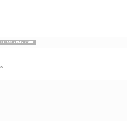
SURE AND KIDNEY STONE
ys