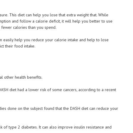
re. This diet can help you lose that extra weight that. While
mption and follow a calorie deficit, it will help you better to use
 fewer calories than you spend.
an easily help you reduce your calorie intake and help to lose
t their food intake.
l other health benefits.
DASH diet had a lower risk of some cancers, according to a recent
tudies done on the subject found that the DASH diet can reduce your
sk of type 2 diabetes. It can also improve insulin resistance and