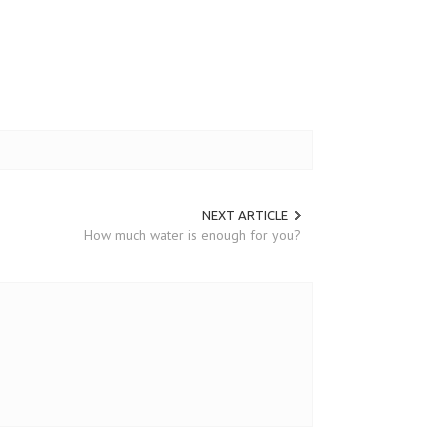
NEXT ARTICLE
How much water is enough for you?