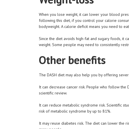
When you lose weight, it can lower your blood pressu
following this diet, if you control your calorie consu
bodyweight. A calorie deficit means you need to eat
Since the diet avoids high-fat and sugary foods, it c
weight. Some people may need to consistently restric
Other benefits
The DASH diet may also help you by offering severa
It can decrease cancer risk. People who follow the 
scientific review.
It can reduce metabolic syndrome risk. Scientific s
risk of metabolic syndrome by up to 81%.
It may reuse diabetes risk. The diet can lower the ri