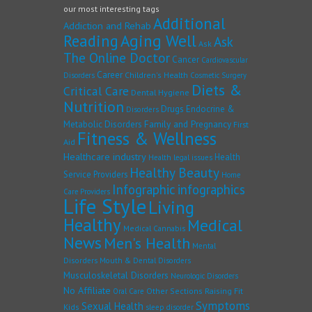
our most interesting tags
Additional
Addiction and Rehab
Reading
Aging Well
Ask
Ask
The Online Doctor
Cancer
Cardiovascular
Career
Children's Health
Disorders
Cosmetic Surgery
Diets &
Critical Care
Dental Hygiene
Nutrition
Drugs
Endocrine &
Disorders
Family and Pregnancy
Metabolic Disorders
First
Fitness & Wellness
Aid
Healthcare industry
Health
Health legal issues
Healthy Beauty
Service Providers
Home
Infographic
infographics
Care Providers
Life Style
Living
Healthy
Medical
Medical Cannabis
News
Men's Health
Mental
Disorders
Mouth & Dental Disorders
Musculoskeletal Disorders
Neurologic Disorders
No Affiliate
Other Sections
Raising Fit
Oral Care
Symptoms
Sexual Health
Kids
sleep disorder