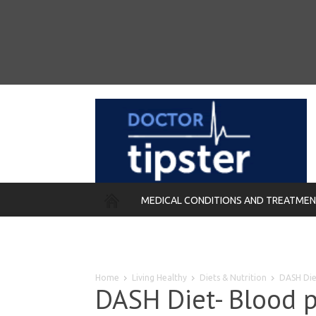
MEDICAL CONDITIONS AND TREATME
REMEDIES
Home
Living Healthy
Diets & Nutrition
DASH Die
DASH Diet- Blood p