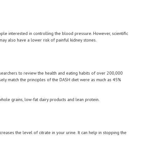
le interested in controlling the blood pressure. However, scientific
y also have a lower risk of painful kidney stones.
earchers to review the health and eating habits of over 200,000
sely match the principles of the DASH diet were as much as 45%
hole grains, low-fat dairy products and lean protein.
eases the level of citrate in your urine. It can help in stopping the