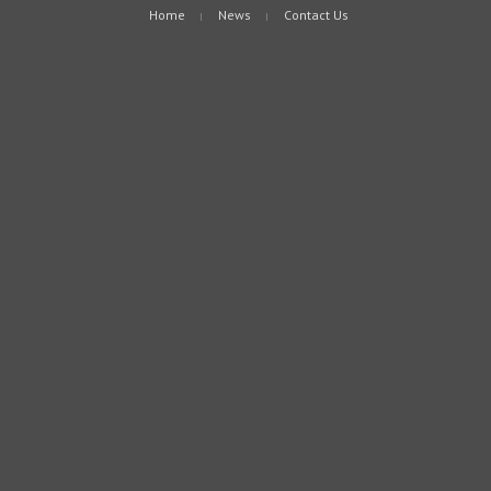
Home
News
Contact Us