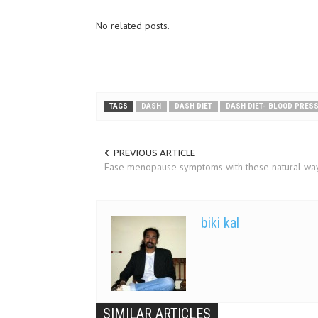
No related posts.
TAGS
DASH
DASH DIET
DASH DIET- BLOOD PRES
PREVIOUS ARTICLE
Ease menopause symptoms with these natural wa
biki kal
SIMILAR ARTICLES