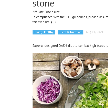
stone
Affiliate Disclosure
In compliance with the FTC guidelines, please assume
this website:
(...)
Living Healthy
Diets & Nutrition
Aug 11, 2021
Experts designed DASH diet to combat high blood pr