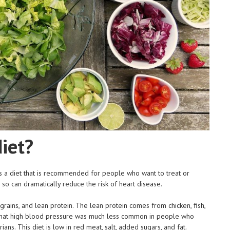
iet?
 a diet that is recommended for people who want to treat or
so can dramatically reduce the risk of heart disease.
rains, and lean protein. The lean protein comes from chicken, fish,
 that high blood pressure was much less common in people who
ns. This diet is low in red meat, salt, added sugars, and fat.