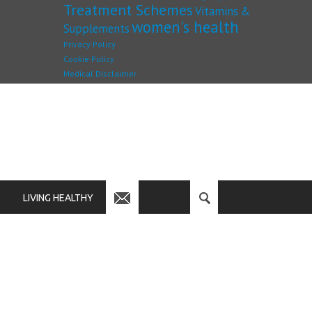
Treatment Schemes
Vitamins &
women's health
Supplements
Privacy Policy
Cookie Policy
Medical Disclaimer
LIVING HEALTHY