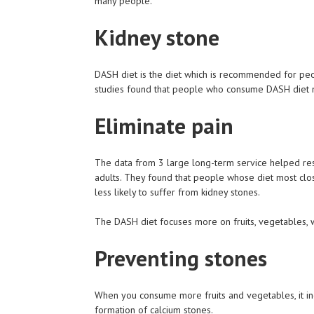
many people.
Kidney stone
DASH diet is the diet which is recommended for peop
studies found that people who consume DASH diet ma
Eliminate pain
The data from 3 large long-term service helped res
adults. They found that people whose diet most clo
less likely to suffer from kidney stones.
The DASH diet focuses more on fruits, vegetables, w
Preventing stones
When you consume more fruits and vegetables, it incr
formation of calcium stones.