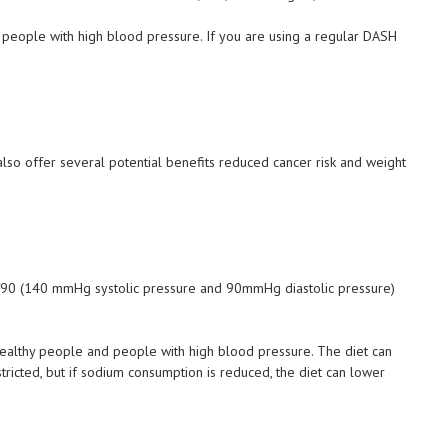
ge people with high blood pressure. If you are using a regular DASH
also offer several potential benefits reduced cancer risk and weight
90 (140 mmHg systolic pressure and 90mmHg diastolic pressure)
ealthy people and people with high blood pressure. The diet can
icted, but if sodium consumption is reduced, the diet can lower