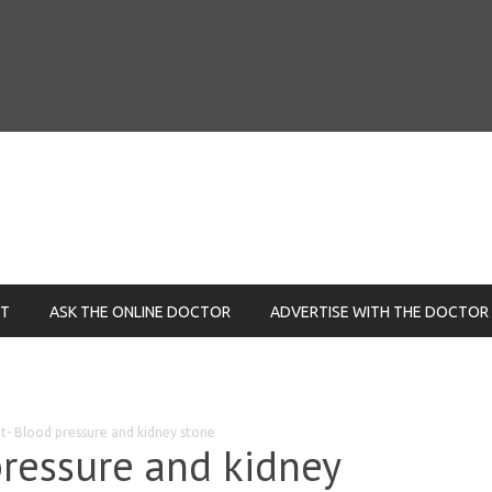
NT
ASK THE ONLINE DOCTOR
ADVERTISE WITH THE DOCTOR
t- Blood pressure and kidney stone
ressure and kidney