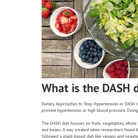
What is the DASH d
Dietary Approaches to Stop Hypertension or DASH is
prevent hypertension or high blood pressure. Doing 
The DASH diet focuses on fruits, vegetables, whole g
and beans. It was created when researchers found
followed a plant-based diet like vegans and vegetaria