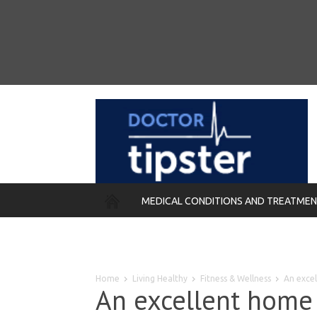
MEDICAL CONDITIONS AND TREATME
REMEDIES
Home
Living Healthy
Fitness & Wellness
An exce
An excellent home