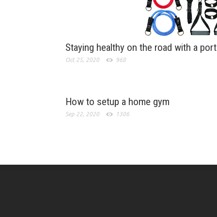
Staying healthy on the road with a por
Oct 25, 2020
968
How to setup a home gym
Sep 22, 2020
1306