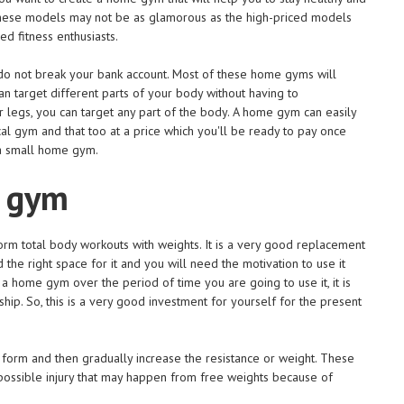
. These models may not be as glamorous as the high-priced models
d fitness enthusiasts.
do not break your bank account. Most of these home gyms will
n target different parts of your body without having to
legs, you can target any part of the body. A home gym can easily
al gym and that too at a price which you'll be ready to pay once
 a small home gym.
e gym
m total body workouts with weights. It is a very good replacement
the right space for it and you will need the motivation to use it
 a home gym over the period of time you are going to use it, it is
ip. So, this is a very good investment for yourself for the present
 form and then gradually increase the resistance or weight. These
 possible injury that may happen from free weights because of