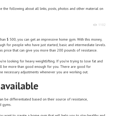
 the following about all links, posts, photos and other material on
1102
than $ 500, you can get an impressive home gym. With this money,
gh for people who have just started, basic and intermediate levels.
s price that can give you more than 200 pounds of resistance.
re looking for heavy weightlifting. If you're trying to lose fat and
ill be more than good enough for you. There are good for
he necessary adjustments whenever you are working out.
 available
n be differentiated based on their source of resistance,
d gyms.
you want to create a home gym that will help you to stay healthy and