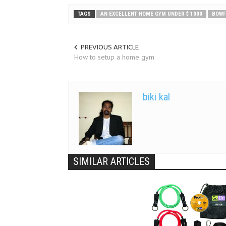
TAGS
AN EXCELLENT HOME GYM UNDER $ 1000
BOWF
PREVIOUS ARTICLE
How to setup a home gym
biki kal
SIMILAR ARTICLES