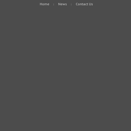
Home
News
Contact Us