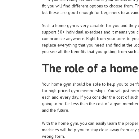
fit, you will find different options to choose from
but these are good enough for beginners to advance
Such a home gym is very capable for you and they 
support 30+ individual exercises and it means you ca
compromise anywhere. Right from your arms to your 
replace everything that you need and find at the loc
you see all the benefits that you getting from such
The role of a hom
Your home gym should be able to help you to perfor
for high-priced gym memberships. You will just need 
each and every day. If you consider the cost of such
going to be far less than the cost of a gym membersh
and the future.
With the home gym, you can easily learn the proper
machines will help you to stay clear away from any
wrong form.