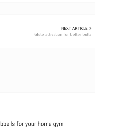
NEXT ARTICLE
Glute activation for better butts
mbbells for your home gym