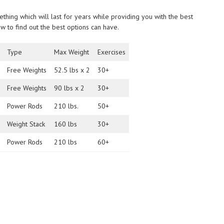
hing which will last for years while providing you with the best
low to find out the best options can have.
Type
Max Weight
Exercises
Free Weights
52.5 lbs x 2
30+
Free Weights
90 lbs x 2
30+
Power Rods
210 lbs.
50+
Weight Stack
160 lbs
30+
Power Rods
210 lbs
60+