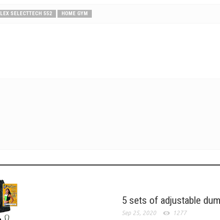
LEX SELECTTECH 552
HOME GYM
5 sets of adjustable du
Sep 25, 2020
1277