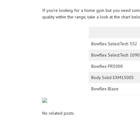
If you're looking for a home gym but you need somet
quality within the range, take a look at the chart be
Bowflex SelectTech 552
Bowflex SelectTech 1090
Bowflex PR3000
Body Solid EXM1500S
Bowflex Blaze
No related posts.