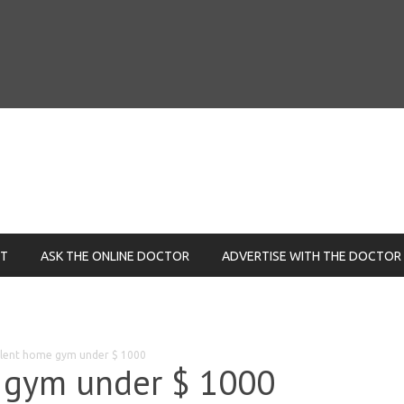
NT
ASK THE ONLINE DOCTOR
ADVERTISE WITH THE DOCTOR
llent home gym under $ 1000
 gym under $ 1000