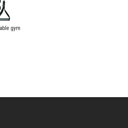
table gym