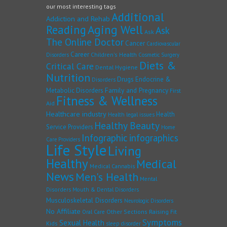
our most interesting tags
Additional
Addiction and Rehab
Reading
Aging Well
Ask
Ask
The Online Doctor
Cancer
Cardiovascular
Career
Children's Health
Disorders
Cosmetic Surgery
Diets &
Critical Care
Dental Hygiene
Nutrition
Drugs
Endocrine &
Disorders
Family and Pregnancy
Metabolic Disorders
First
Fitness & Wellness
Aid
Healthcare industry
Health
Health legal issues
Healthy Beauty
Service Providers
Home
Infographic
infographics
Care Providers
Life Style
Living
Healthy
Medical
Medical Cannabis
News
Men's Health
Mental
Disorders
Mouth & Dental Disorders
Musculoskeletal Disorders
Neurologic Disorders
No Affiliate
Other Sections
Raising Fit
Oral Care
Symptoms
Sexual Health
Kids
sleep disorder