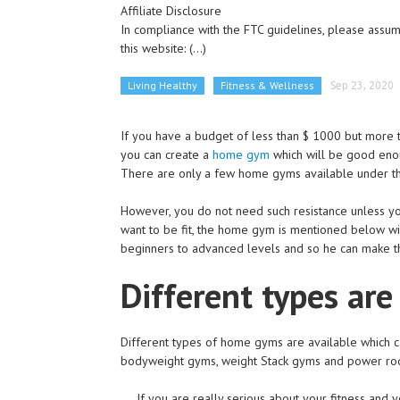
Affiliate Disclosure
In compliance with the FTC guidelines, please assume
this website:
(...)
Living Healthy
Fitness & Wellness
Sep 23, 2020
If you have a budget of less than $ 1000 but more 
you can create a
home gym
which will be good enou
There are only a few home gyms available under thi
However, you do not need such resistance unless you'
want to be fit, the home gym is mentioned below w
beginners to advanced levels and so he can make t
Different types are
Different types of home gyms are available which ca
bodyweight gyms, weight Stack gyms and power ro
If you are really serious about your fitness and 