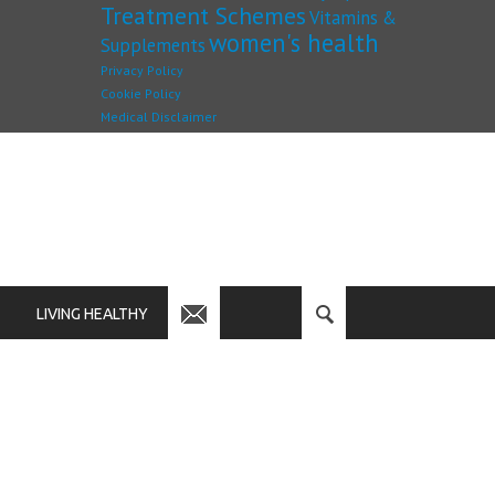
Treatment Schemes
Vitamins &
women's health
Supplements
Privacy Policy
Cookie Policy
Medical Disclaimer
LIVING HEALTHY