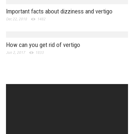
Important facts about dizziness and vertigo
Dec 22, 2018
1482
How can you get rid of vertigo
Jun 2, 2017
1833