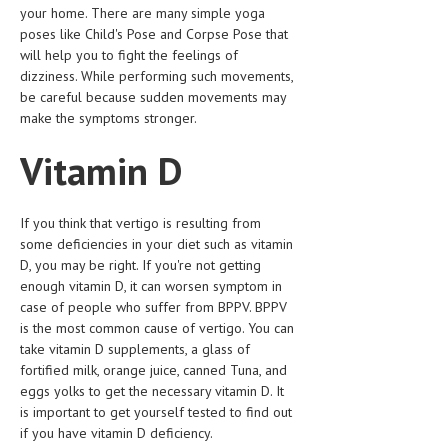
your home. There are many simple yoga
LIFE STYLE
poses like Child's Pose and Corpse Pose that
will help you to fight the feelings of
OTHER SECTIONS
dizziness. While performing such movements,
be careful because sudden movements may
DRUGS
make the symptoms stronger.
OBSTETRICS
Vitamin D
STD
SYMPTOMS
If you think that vertigo is resulting from
some deficiencies in your diet such as vitamin
TREATMENT SCHEMES
D, you may be right. If you're not getting
enough vitamin D, it can worsen symptom in
LIVING HEALTHY
case of people who suffer from BPPV. BPPV
is the most common cause of vertigo. You can
AGING WELL
take vitamin D supplements, a glass of
fortified milk, orange juice, canned Tuna, and
DIETS & NUTRITION
eggs yolks to get the necessary vitamin D. It
is important to get yourself tested to find out
FITNESS & WELLNESS
if you have vitamin D deficiency.
HEALTHY BEAUTY