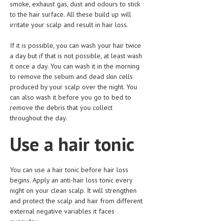
smoke, exhaust gas, dust and odours to stick
to the hair surface. All these build up will
LIFE STYLE
irritate your scalp and result in hair loss.
OTHER SECTIONS
If it is possible, you can wash your hair twice
DRUGS
a day but if that is not possible, at least wash
it once a day. You can wash it in the morning
OBSTETRICS
to remove the sebum and dead skin cells
produced by your scalp over the night. You
STD
can also wash it before you go to bed to
SYMPTOMS
remove the debris that you collect
throughout the day.
TREATMENT SCHEMES
Use a hair tonic
LIVING HEALTHY
AGING WELL
You can use a hair tonic before hair loss
begins. Apply an anti-hair loss tonic every
DIETS & NUTRITION
night on your clean scalp. It will strengthen
and protect the scalp and hair from different
FITNESS & WELLNESS
external negative variables it faces
HEALTHY BEAUTY