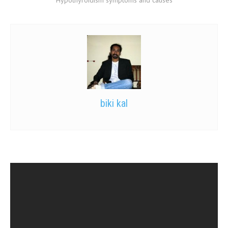
biki kal