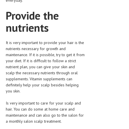
everyday.
Provide the
MEN’S HEALTH
WOMEN’S HEALTH
nutrients
SEXUAL HEALTH
It is very important to provide your hair is the
RAISING FIT KIDS
nutrients necessary for growth and
ORAL CARE
maintenance. If it is possible, try to get it from
your diet. If it is difficult to follow a strict
TECH NEWS
nutrient plan, you can give your skin and
scalp the necessary nutrients through oral
CONTACT
supplements. Vitamin supplements can
definitely help your scalp besides helping
MEDICAL NEWS AND UPDATES
you skin.
REMEDIES
Is very important to care for your scalp and
hair. You can do some at home care and
maintenance and can also go to the salon for
a monthly salon scalp treatment.