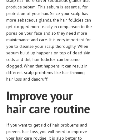
scalp has more sever sebaceous glands that
HEMATOLOGICAL DISORDERS
produce sebum. This sebum is essential for
protection of your hair. Since your scalp has
HEPATIC & BILIARY DISORDERS
more sebaceous glands, the hair follicles can
get clogged more easily in comparison to the
IMMUNOLOGICAL DISORDES
pores on your face and so they need more
MENTAL DISORDERS
maintenance and care. It is very important for
you to cleanse your scalp thoroughly. When
MOUTH & DENTAL DISORDERS
sebum build up happens on top of dead skin
cells and dirt, hair follicles can become
MUSCULOSKELETAL DISORDERS
clogged. When that happens, it can result in
different scalp problems like hair thinning,
NEUROLOGIC DISORDERS
hair loss and dandruff.
FAMILY AND PREGNANCY
Improve your
BIRTH AND LABOR
hair care routine
CHILDREN’S HEALTH
FIRST AID
If you want to get rid of hair problems and
prevent hair loss, you will need to improve
GYNECOLOGY
your hair care routine. It is also better to