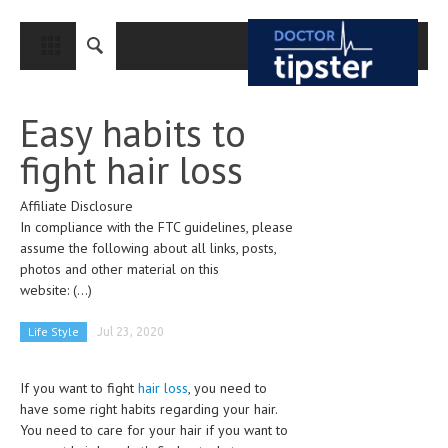
CLOSE
HOME
Easy habits to
MEDICAL CONDITIONS AND TREATMENT
fight hair loss
CANCER
Affiliate Disclosure
BREAST CANCER
In compliance with the FTC guidelines, please
COLON CANCER
assume the following about all links, posts,
photos and other material on this
ENDOMETRIAL CANCER
website:
(...)
LUNG CANCER
Life Style
Jul 23, 2020
OVARIAN CANCER
If you want to fight
hair loss
, you need to
PANCREATIC CANCER
have some right habits regarding your hair.
PROSTATE CANCER
You need to care for your hair if you want to