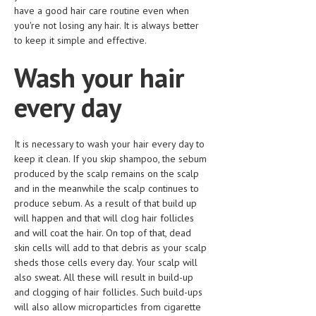
HEMATOLOGY
have a good hair care routine even when
you're not losing any hair. It is always better
INFECTIOUS DISEASES
to keep it simple and effective.
ASK THE ONLINE DOCTOR
Wash your hair
SKIN DISORDER
every day
VITAMINS & SUPPLEMENTS
It is necessary to wash your hair every day to
XFEATURED
keep it clean. If you skip shampoo, the sebum
NEWBORN AND BABY
produced by the scalp remains on the scalp
and in the meanwhile the scalp continues to
PREGNANCY HAZARDS
produce sebum. As a result of that build up
will happen and that will clog hair follicles
PREGNANCY NUTRITION
and will coat the hair. On top of that, dead
skin cells will add to that debris as your scalp
ADVERTISE WITH THE DOCTOR
sheds those cells every day. Your scalp will
also sweat. All these will result in build-up
FDA
and clogging of hair follicles. Such build-ups
will also allow microparticles from cigarette
FEATURED