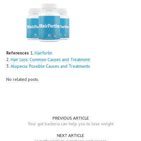
References
1.
Hairfortin
2.
Hair Loss: Common Causes and Treatment
3.
Alopecia: Possible Causes and Treatments
No related posts.
PREVIOUS ARTICLE
Your gut bacteria can help you to lose weight
NEXT ARTICLE
Hypothyroidism symptoms and causes