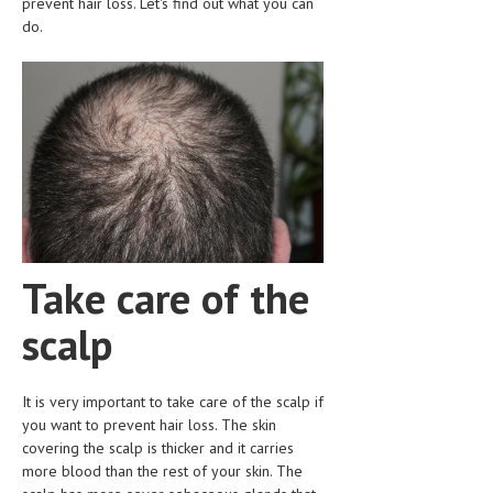
prevent hair loss. Let's find out what you can
CLINICAL PHARMACOLOGY
do.
CRITICAL CARE
DISORDERS
CARDIOVASCULAR DISORDERS
DERMATOLOGIC DISORDERS
EAR DISORDERS
EATING DISORDER
Take care of the
ENDOCRINE & METABOLIC DISORDERS
scalp
EYE DISORDERS
GASTROINTESTINAL DISORDERS
It is very important to take care of the scalp if
you want to prevent hair loss. The skin
GENETIC DISORDERS
covering the scalp is thicker and it carries
GENITAL DISORDERS
more blood than the rest of your skin. The