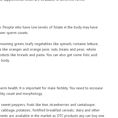
alth. People who have low levels of folate in the body may have
wer sperm counts.
nsuming green, leafy vegetables like spinach, romaine lettuce,
ces like oranges and orange juice; nuts, beans and peas; whole
roducts like breads and pasta. You can also get some folic acid
r body.
perm health. It is important for male fertility. You need to increase
lity, count and morphology.
es; sweet peppers, fruits like kiwi, strawberries and cantaloupe;
, cabbage, potatoes; fortified breakfast cereals; dairy and other
ments are available in the market as OTC products any can buy one