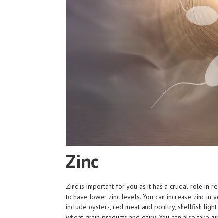
Zinc
Zinc is important for you as it has a crucial role in 
to have lower zinc levels. You can increase zinc in 
include oysters, red meat and poultry, shellfish ligh
wheat grain products and dairy. You can also take zi