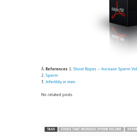
Ã‚
References
1.
Shoot Ropes – Increase Sperm Vo
2.
Sperm
3.
Infertility in men
No related posts.
TAGS
FOODS THAT INCREASE SPERM VOLUME
SPER