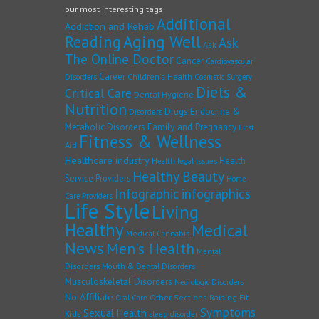
our most interesting tags
Additional
Addiction and Rehab
Reading
Aging Well
Ask
Ask
The Online Doctor
Cancer
Cardiovascular
Career
Children's Health
Disorders
Cosmetic Surgery
Diets &
Critical Care
Dental Hygiene
Nutrition
Drugs
Endocrine &
Disorders
Family and Pregnancy
Metabolic Disorders
First
Fitness & Wellness
Aid
Healthcare industry
Health
Health legal issues
Healthy Beauty
Service Providers
Home
Infographic
infographics
Care Providers
Life Style
Living
Healthy
Medical
Medical Cannabis
News
Men's Health
Mental
Disorders
Mouth & Dental Disorders
Musculoskeletal Disorders
Neurologic Disorders
No Affiliate
Other Sections
Raising Fit
Oral Care
Symptoms
Sexual Health
Kids
sleep disorder