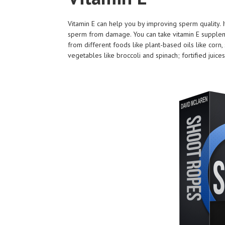
Vitamin E can help you by improving sperm quality. It
sperm from damage. You can take vitamin E supplemen
from different foods like plant-based oils like corn
vegetables like broccoli and spinach; fortified juic