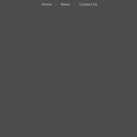
Home
News
Contact Us