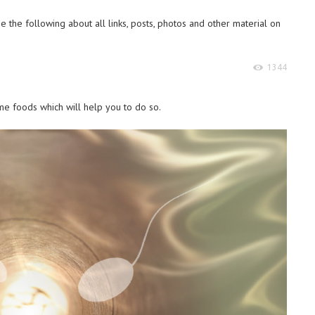
 the following about all links, posts, photos and other material on
1344
e foods which will help you to do so.