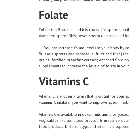
Folate
Folate is a B vitamin and it is crucial for sperm he
damaged sperm DNA, lower sperm densities and lo
You can increase folate levels in your body by co
Brussels sprouts and asparagus; fruits and fruit jui
grains; fortified breakfast cereals; enriched flour p
supplements to increase the levels of folate in you
Vitamins C
Vitamin C is another vitamin that is crucial for your s
vitamins C intake if you want to improve sperm mobi
Vitamins C is available in citrus fruits and their juic
vegetables like tomatoes, broccoli, Brussels sprouts
food products. Different types of vitamins C supple