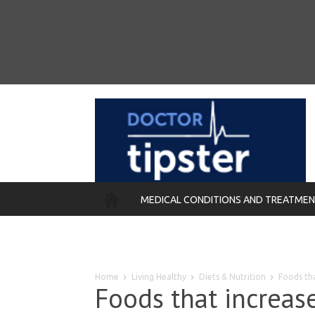
MEDICAL CONDITIONS AND TREATME
REMEDIES
Home
Living Healthy
Diets & Nutrition
Foods th
Foods that increa