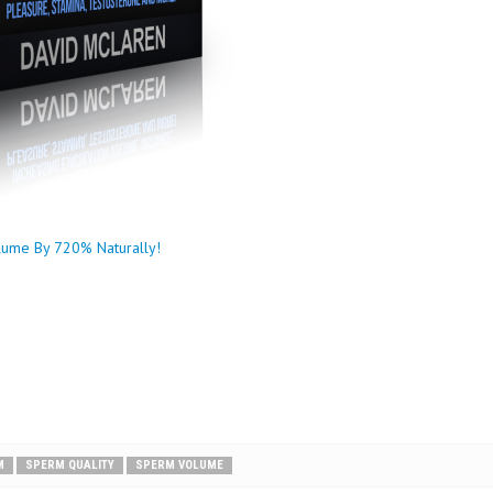
lume By 720% Naturally!
M
SPERM QUALITY
SPERM VOLUME