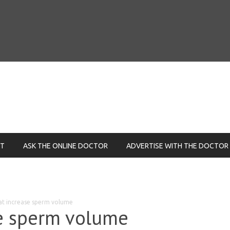
NT
ASK THE ONLINE DOCTOR
ADVERTISE WITH THE DOCTOR
at increase sperm volume
se sperm volume