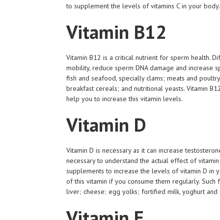
to supplement the levels of vitamins C in your body.
Vitamin B12
Vitamin B12 is a critical nutrient for sperm health. D
mobility, reduce sperm DNA damage and increase sp
fish and seafood, specially clams; meats and poultry, 
breakfast cereals; and nutritional yeasts. Vitamin B1
help you to increase this vitamin levels.
Vitamin D
Vitamin D is necessary as it can increase testostero
necessary to understand the actual effect of vitami
supplements to increase the levels of vitamin D in 
of this vitamin if you consume them regularly. Such 
liver; cheese; egg yolks; fortified milk, yoghurt a
Vitamin E