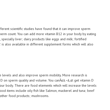
ifferent scientific studies have found that it can improve sperm
erm count. You can add more vitamin B12 in your body by eating
specially liver; dairy products like eggs and milk; fortified
2 is also available in different supplement forms which will also
ne levels and also improve sperm mobility. More research is
n D on sperm quality and volume. You canÃ¢â‚¬â„¢t get vitamin D
your body. There are food elements which will increase the levels
food items include oily fish like Salmon, mackerel and tuna; beef
nd other food products; mushrooms.