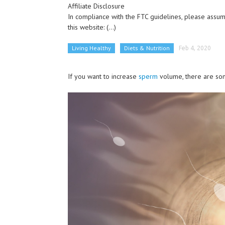
Affiliate Disclosure
In compliance with the FTC guidelines, please assume
this website:
(...)
Living Healthy
Diets & Nutrition
Feb 4, 2020
If you want to increase
sperm
volume, there are som