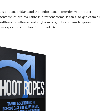
 is and antioxidant and the antioxidant properties will protect
ts which are available in different forms. It can also get vitamin E
, safflower, sunflower and soybean oils; nuts and seeds; green
es, margarines and other food products.