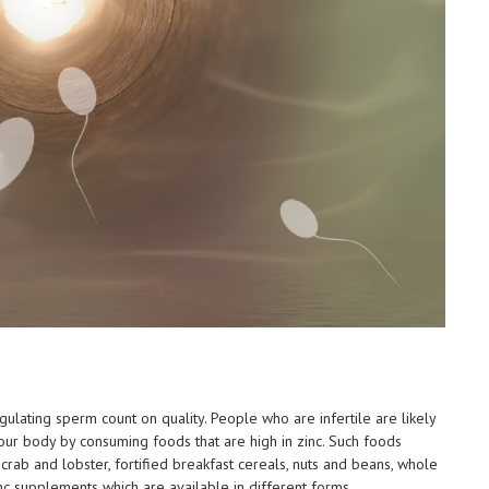
regulating sperm count on quality. People who are infertile are likely
your body by consuming foods that are high in zinc. Such foods
t crab and lobster, fortified breakfast cereals, nuts and beans, whole
nc supplements which are available in different forms.