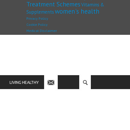
Treatment Schemes
Vitamins &
women's health
Supplements
Privacy Policy
Cookie Policy
Medical Disclaimer
LIVING HEALTHY