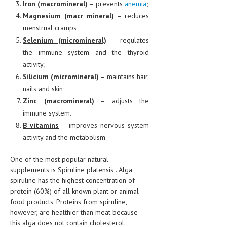
Iron (macromineral)
– prevents
anemia
;
Magnesium (macr mineral)
– reduces
menstrual cramps;
Selenium (micromineral)
– regulates
the immune system and the thyroid
activity;
Silicium (micromineral)
– maintains hair,
nails and skin;
Zinc (macromineral)
– adjusts the
immune system.
B vitamins
– improves nervous system
activity and the metabolism.
One of the most popular natural
supplements is Spiruline platensis . Alga
spiruline has the highest concentration of
protein (60%) of all known plant or animal
food products. Proteins from spiruline,
however, are healthier than meat because
this alga does not contain cholesterol.