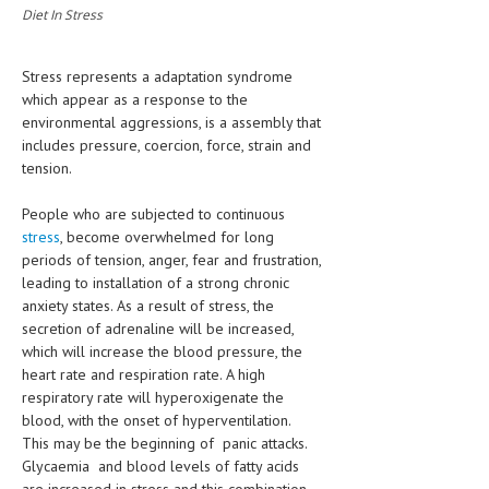
Diet In Stress
MEN’S HEALTH
Stress represents a adaptation syndrome
WOMEN’S HEALTH
which appear as a response to the
environmental aggressions, is a assembly that
SEXUAL HEALTH
includes pressure, coercion, force, strain and
RAISING FIT KIDS
tension.
ORAL CARE
People who are subjected to continuous
stress
, become overwhelmed for long
TECH NEWS
periods of tension, anger, fear and frustration,
leading to installation of a strong chronic
CONTACT
anxiety states. As a result of stress, the
secretion of adrenaline will be increased,
MEDICAL NEWS AND UPDATES
which will increase the blood pressure, the
heart rate and respiration rate. A high
REMEDIES
respiratory rate will hyperoxigenate the
blood, with the onset of hyperventilation.
This may be the beginning of panic attacks.
Glycaemia and blood levels of fatty acids