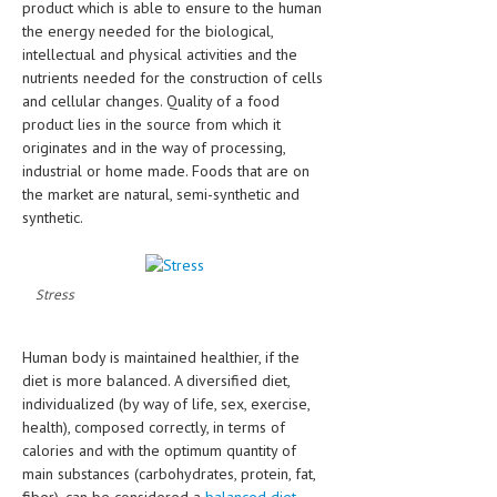
product which is able to ensure to the human
HEMATOLOGICAL DISORDERS
the energy needed for the biological,
intellectual and physical activities and the
HEPATIC & BILIARY DISORDERS
nutrients needed for the construction of cells
IMMUNOLOGICAL DISORDES
and cellular changes. Quality of a food
product lies in the source from which it
MENTAL DISORDERS
originates and in the way of processing,
industrial or home made. Foods that are on
MOUTH & DENTAL DISORDERS
the market are natural, semi-synthetic and
synthetic.
MUSCULOSKELETAL DISORDERS
NEUROLOGIC DISORDERS
Stress
FAMILY AND PREGNANCY
BIRTH AND LABOR
Human body is maintained healthier, if the
diet is more balanced. A diversified diet,
CHILDREN’S HEALTH
individualized (by way of life, sex, exercise,
FIRST AID
health), composed correctly, in terms of
calories and with the optimum quantity of
GYNECOLOGY
main substances (carbohydrates, protein, fat,