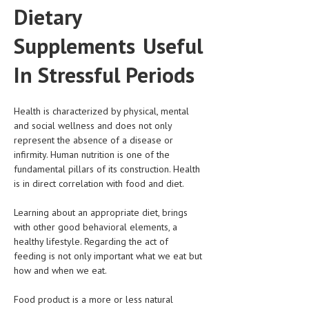
Dietary
CLINICAL PHARMACOLOGY
Supplements Useful
CRITICAL CARE
DISORDERS
In Stressful Periods
CARDIOVASCULAR DISORDERS
Health is characterized by physical, mental
DERMATOLOGIC DISORDERS
and social wellness and does not only
represent the absence of a disease or
EAR DISORDERS
infirmity. Human nutrition is one of the
EATING DISORDER
fundamental pillars of its construction. Health
is in direct correlation with food and diet.
ENDOCRINE & METABOLIC DISORDERS
Learning about an appropriate diet, brings
EYE DISORDERS
with other good behavioral elements, a
healthy lifestyle. Regarding the act of
GASTROINTESTINAL DISORDERS
feeding is not only important what we eat but
GENETIC DISORDERS
how and when we eat.
GENITAL DISORDERS
Food product is a more or less natural