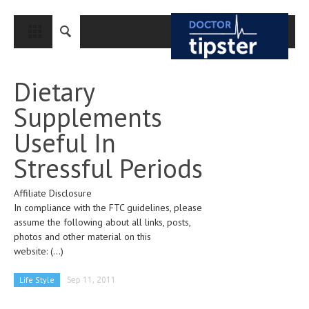
CLOSE
HOME
Dietary
MEDICAL CONDITIONS AND TREATMENT
Supplements
CANCER
Useful In
BREAST CANCER
Stressful Periods
COLON CANCER
Affiliate Disclosure
ENDOMETRIAL CANCER
In compliance with the FTC guidelines, please
LUNG CANCER
assume the following about all links, posts,
photos and other material on this
OVARIAN CANCER
website:
(...)
PANCREATIC CANCER
Life Style
Sep 11, 2011
PROSTATE CANCER