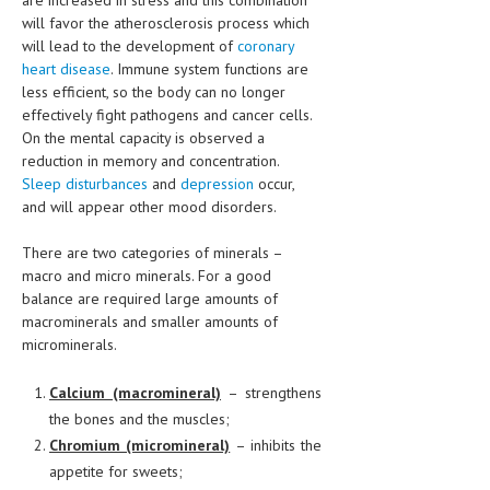
are increased in stress and this combination
will favor the atherosclerosis process which
will lead to the development of
coronary
heart disease
. Immune system functions are
less efficient, so the body can no longer
effectively fight pathogens and cancer cells.
On the mental capacity is observed a
reduction in memory and concentration.
Sleep disturbances
and
depression
occur,
and will appear other mood disorders.
There are two categories of minerals –
macro and micro minerals. For a good
balance are required large amounts of
macrominerals and smaller amounts of
microminerals.
Calcium (macromineral)
– strengthens
the bones and the muscles;
Chromium (micromineral)
– inhibits the
appetite for sweets;