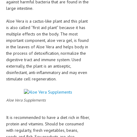
against harmful bacteria that are found in the
large intestine.
Aloe Vera is a cactus-like plant and this plant
is also called “first aid plant” because it has
multiple effects on the body. The most
important component, aloe vera gel, is found
in the leaves of Aloe Vera and helps body in
the process of detoxification, normalize the
digestive tract and immune system. Used
externally, the plant is an antiseptic,
disinfectant, anti-inflammatory and may even
stimulate cell regeneration.
Aloe Vera Supplements
It is recommended to have a diet rich in fiber,
protein and vitamins. Should be consumed
with regularty, fresh vegetables, beans,
seeds and fish. Soy products are also