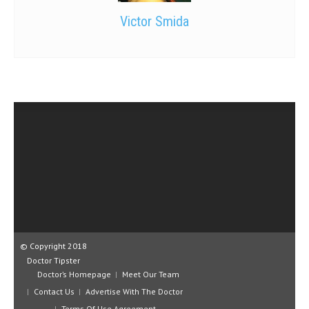
Victor Smida
© Copyright 2018
Doctor Tipster
Doctor’s Homepage
Meet Our Team
Contact Us
Advertise With The Doctor
Terms Of Use Agreement