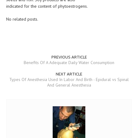
indicated for the content of phytoestrogens.
No related posts.
PREVIOUS ARTICLE
Benefits Of A Adequate Daily Water Consumption
NEXT ARTICLE
Types Of Anesthesia Used In Labor And Birth - Epidural vs Spinal
And General Anesthesia