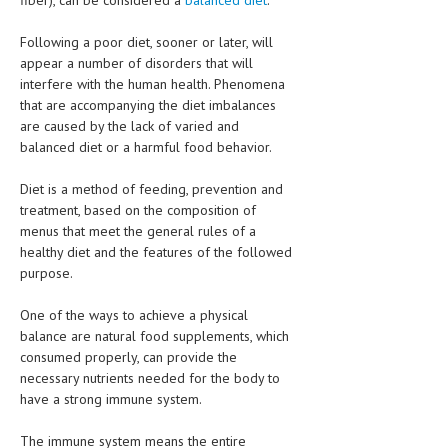
fiber), can be considered a
balanced diet
.
HEMATOLOGY
Following a poor diet, sooner or later, will
INFECTIOUS DISEASES
appear a number of disorders that will
interfere with the human health. Phenomena
ASK THE ONLINE DOCTOR
that are accompanying the diet imbalances
are caused by the lack of varied and
SKIN DISORDER
balanced diet or a harmful food behavior.
VITAMINS & SUPPLEMENTS
Diet is a method of feeding, prevention and
XFEATURED
treatment, based on the composition of
menus that meet the general rules of a
NEWBORN AND BABY
healthy diet and the features of the followed
purpose.
PREGNANCY HAZARDS
One of the ways to achieve a physical
PREGNANCY NUTRITION
balance are natural food supplements, which
consumed properly, can provide the
ADVERTISE WITH THE DOCTOR
necessary nutrients needed for the body to
have a strong immune system.
FDA
The immune system means the entire
FEATURED