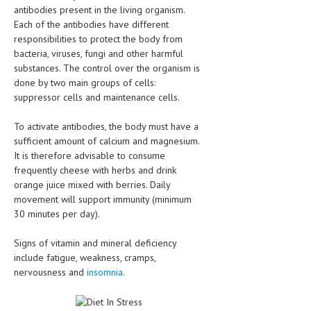
antibodies present in the living organism.
LIFE STYLE
Each of the antibodies have different
responsibilities to protect the body from
OTHER SECTIONS
bacteria, viruses, fungi and other harmful
substances. The control over the organism is
DRUGS
done by two main groups of cells:
suppressor cells and maintenance cells.
OBSTETRICS
STD
To activate antibodies, the body must have a
sufficient amount of calcium and magnesium.
SYMPTOMS
It is therefore advisable to consume
frequently cheese with herbs and drink
TREATMENT SCHEMES
orange juice mixed with berries. Daily
movement will support immunity (minimum
LIVING HEALTHY
30 minutes per day).
AGING WELL
Signs of vitamin and mineral deficiency
include fatigue, weakness, cramps,
DIETS & NUTRITION
nervousness and
insomnia
.
FITNESS & WELLNESS
HEALTHY BEAUTY