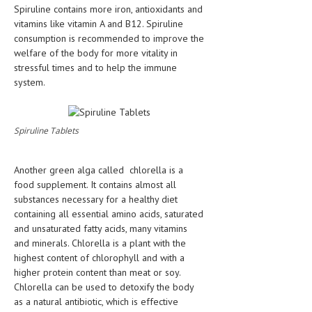
Spiruline contains more iron, antioxidants and
vitamins like vitamin A and B12. Spiruline
consumption is recommended to improve the
welfare of the body for more vitality in
stressful times and to help the immune
system.
Spiruline Tablets
Another green alga called chlorella is a
food supplement. It contains almost all
substances necessary for a healthy diet
containing all essential amino acids, saturated
and unsaturated fatty acids, many vitamins
and minerals. Chlorella is a plant with the
highest content of chlorophyll and with a
higher protein content than meat or soy.
Chlorella can be used to detoxify the body
as a natural antibiotic, which is effective