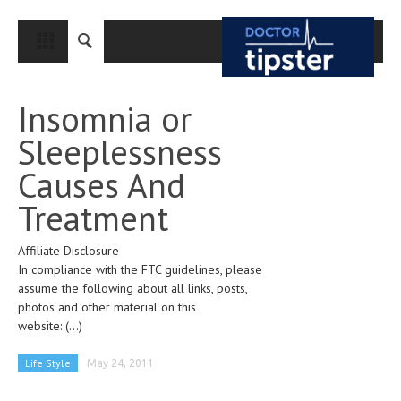
CLOSE
HOME
Insomnia or
MEDICAL CONDITIONS AND TREATMENT
Sleeplessness
CANCER
Causes And
BREAST CANCER
Treatment
COLON CANCER
Affiliate Disclosure
ENDOMETRIAL CANCER
In compliance with the FTC guidelines, please
LUNG CANCER
assume the following about all links, posts,
photos and other material on this
OVARIAN CANCER
website:
(...)
PANCREATIC CANCER
Life Style
May 24, 2011
PROSTATE CANCER