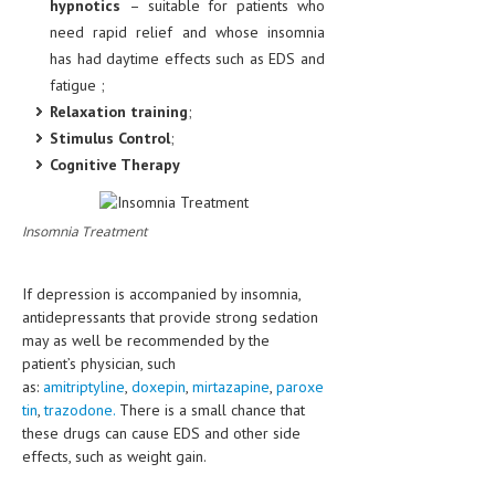
hypnotics
– suitable for patients who
need rapid relief and whose insomnia
has had daytime effects such as EDS and
fatigue ;
Relaxation training
;
Stimulus Control
;
Cognitive Therapy
Insomnia Treatment
If depression is accompanied by insomnia,
antidepressants that provide strong sedation
may as well be recommended by the
patient’s physician, such
as:
amitriptyline
,
doxepin
,
mirtazapine
,
paroxe
tin
,
trazodone.
There is a small chance that
these drugs can cause EDS and other side
effects, such as weight gain.