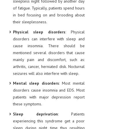
sleepless night followed by another day
of fatigue. Typically, patients spend hours
LIFE STYLE
in bed focusing on and brooding about
OTHER SECTIONS
their sleeplessness.
DRUGS
Physical sleep disorders
: Physical
disorders can interfere with sleep and
OBSTETRICS
cause insomnia. There should be
STD
mentioned several disorders that cause
mainly pain and discomfort, such as:
SYMPTOMS
arthritis, cancer, herniated disk. Nocturnal
TREATMENT SCHEMES
seizures will also interfere with sleep.
Mental sleep disorders
: Most mental
LIVING HEALTHY
disorders cause insomnia and EDS. Most
patients with major depression report
AGING WELL
these symptoms.
DIETS & NUTRITION
Sleep deprivation
: Patients
FITNESS & WELLNESS
experiencing this syndrome get a poor
sleep during night time thus resulting
HEALTHY BEAUTY