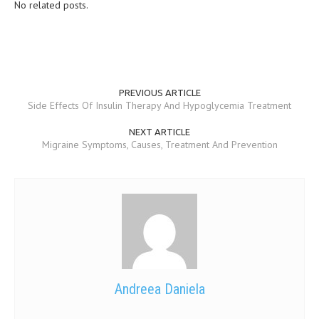
No related posts.
PREVIOUS ARTICLE
Side Effects Of Insulin Therapy And Hypoglycemia Treatment
NEXT ARTICLE
Migraine Symptoms, Causes, Treatment And Prevention
Andreea Daniela