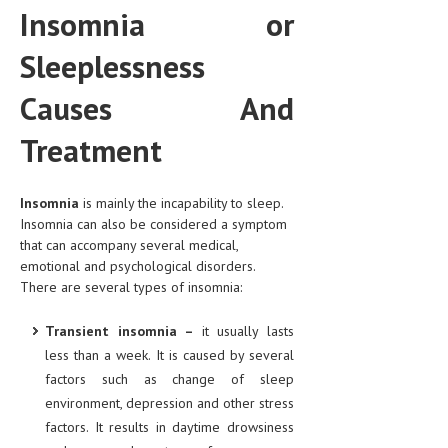
Insomnia or
CLINICAL PHARMACOLOGY
Sleeplessness
CRITICAL CARE
DISORDERS
Causes And
CARDIOVASCULAR DISORDERS
Treatment
DERMATOLOGIC DISORDERS
Insomnia
EAR DISORDERS
is mainly the incapability to sleep.
Insomnia can also be considered a symptom
EATING DISORDER
that can accompany several medical,
emotional and psychological disorders.
ENDOCRINE & METABOLIC DISORDERS
There are several types of insomnia:
EYE DISORDERS
Transient insomnia –
it usually lasts
GASTROINTESTINAL DISORDERS
less than a week. It is caused by several
factors such as change of sleep
GENETIC DISORDERS
environment, depression and other stress
GENITAL DISORDERS
factors. It results in daytime drowsiness