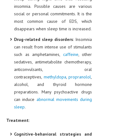
insomnia. Possible causes are various
MEN’S HEALTH
social or personal commitments. It is the
most common cause of EDS, which
WOMEN’S HEALTH
disappears when sleep time is increased.
SEXUAL HEALTH
Drug-related sleep disorders
: Insomnia
RAISING FIT KIDS
can result from intense use of stimulants
such as amphetamines,
caffeine
, other
ORAL CARE
sedatives, antimetabolite chemotherapy,
anticonvulsants, oral
TECH NEWS
contraceptives,
methyldopa
,
propranolol
,
CONTACT
alcohol, and thyroid hormone
preparations. Many psychoactive drugs
MEDICAL NEWS AND UPDATES
can induce
abnormal movements during
sleep
.
REMEDIES
Treatment
:
Cognitive-behavioral strategies and