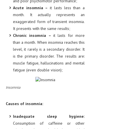
and poor psychomotor performance;
HEMATOLOGICAL DISORDERS
Acute insomnia –
it lasts less than a
month. It actually represents an
HEPATIC & BILIARY DISORDERS
exaggerated form of transient insomnia.
IMMUNOLOGICAL DISORDES
It presents with the same results;
Chronic insomnia –
it lasts for more
MENTAL DISORDERS
than a month. When insomnia reaches this
MOUTH & DENTAL DISORDERS
level, it rarely is a secondary disorder. It
is the primary disorder. The results are:
MUSCULOSKELETAL DISORDERS
muscle fatigue, hallucinations and mental
NEUROLOGIC DISORDERS
fatigue (even double vision);
FAMILY AND PREGNANCY
Insomnia
BIRTH AND LABOR
CHILDREN’S HEALTH
Causes of insomnia:
FIRST AID
Inadequate sleep hygiene:
GYNECOLOGY
Consumption of caffeine or other