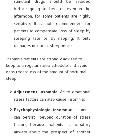
stimulant drugs should be avoided
HEMATOLOGY
before going to bed, or even in the
INFECTIOUS DISEASES
afternoon, for some patients are highly
sensitive. It is not recommended for
ASK THE ONLINE DOCTOR
patients to compensate loss of sleep by
sleeping late or by napping. It only
SKIN DISORDER
damages nocturnal sleep more.
VITAMINS & SUPPLEMENTS
Insomnia patients are strongly advised to
XFEATURED
keep to a regular sleep schedule and avoid
naps regardless of the amount of nocturnal
NEWBORN AND BABY
sleep.
PREGNANCY HAZARDS
Adjustment insomnia
: Acute emotional
PREGNANCY NUTRITION
stress factors can also cause insomnia;
Psychophysiologic insomnia
: Insomnia
ADVERTISE WITH THE DOCTOR
can persist beyond duration of stress
factors, because patients anticipatory
FDA
anxiety about the prospect of another
FEATURED