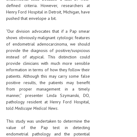
defined criteria. However, researchers at
Henry Ford Hospital in Detroit, Michigan, have
pushed that envelope a bit.
“Our division advocates that if a Pap smear
shows obviously malignant cytologic features
of endometrial adenocarcinoma, we should
provide the diagnosis of positive/suspicious
instead of atypical. This distinction could
provide clinicians with much more sensible
information in terms of how they follow their
patients. Although this may carry some false
positive results, the patients may benefit
from proper management in a timely
manner,” presenter Linda Szymanski, DO,
pathology resident at Henry Ford Hospital,
told
Medscape Medical News
.
This study was undertaken to determine the
value of the Pap test in detecting
endometrial pathology and the potential