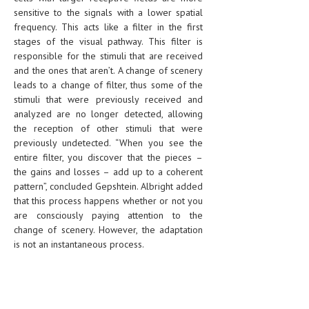
sensitive to the signals with a lower spatial
frequency. This acts like a filter in the first
stages of the visual pathway. This filter is
responsible for the stimuli that are received
and the ones that aren’t. A change of scenery
leads to a change of filter, thus some of the
stimuli that were previously received and
analyzed are no longer detected, allowing
the reception of other stimuli that were
previously undetected. “When you see the
entire filter, you discover that the pieces –
the gains and losses – add up to a coherent
pattern”, concluded Gepshtein. Albright added
that this process happens whether or not you
are consciously paying attention to the
change of scenery. However, the adaptation
is not an instantaneous process.