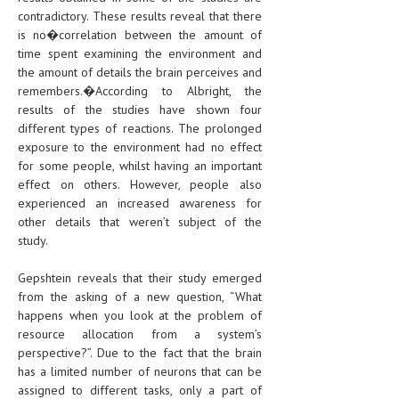
contradictory. These results reveal that there
is no�correlation between the amount of
time spent examining the environment and
the amount of details the brain perceives and
remembers.�According to Albright, the
results of the studies have shown four
different types of reactions. The prolonged
exposure to the environment had no effect
for some people, whilst having an important
effect on others. However, people also
experienced an increased awareness for
other details that weren’t subject of the
study.
Gepshtein reveals that their study emerged
from the asking of a new question, “What
happens when you look at the problem of
resource allocation from a system’s
perspective?”. Due to the fact that the brain
has a limited number of neurons that can be
assigned to different tasks, only a part of