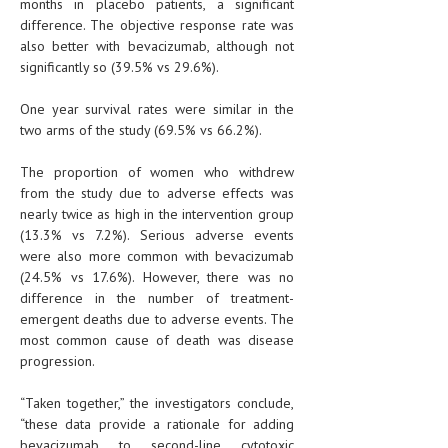
months in placebo patients, a significant
difference. The objective response rate was
also better with bevacizumab, although not
significantly so (39.5% vs 29.6%).
One year survival rates were similar in the
two arms of the study (69.5% vs 66.2%).
The proportion of women who withdrew
from the study due to adverse effects was
nearly twice as high in the intervention group
(13.3% vs 7.2%). Serious adverse events
were also more common with bevacizumab
(24.5% vs 17.6%). However, there was no
difference in the number of treatment-
emergent deaths due to adverse events. The
most common cause of death was disease
progression.
“Taken together,” the investigators conclude,
“these data provide a rationale for adding
bevacizumab to second-line cytotoxic