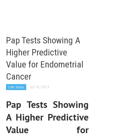
LIFE STYLE
OTHER SECTIONS
DRUGS
Pap Tests Showing A
OBSTETRICS
Higher Predictive
STD
Value for Endometrial
SYMPTOMS
Cancer
TREATMENT SCHEMES
Life Style
Jul 18, 2013
LIVING HEALTHY
Pap Tests Showing
AGING WELL
DIETS & NUTRITION
A Higher Predictive
FITNESS & WELLNESS
Value for
HEALTHY BEAUTY