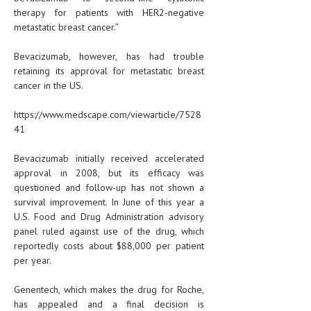
therapy for patients with HER2-negative
metastatic breast cancer.”
Bevacizumab, however, has had trouble
retaining its approval for metastatic breast
cancer in the US.
https://www.medscape.com/viewarticle/7528
41
Bevacizumab initially received accelerated
approval in 2008, but its efficacy was
questioned and follow-up has not shown a
survival improvement. In June of this year a
U.S. Food and Drug Administration advisory
panel ruled against use of the drug, which
reportedly costs about $88,000 per patient
per year.
Genentech, which makes the drug for Roche,
has appealed and a final decision is