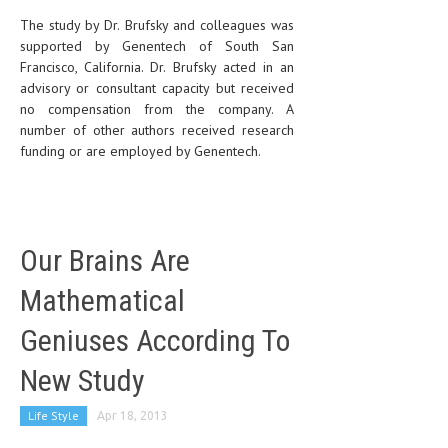
The study by Dr. Brufsky and colleagues was
supported by Genentech of South San
Francisco, California. Dr. Brufsky acted in an
advisory or consultant capacity but received
no compensation from the company. A
number of other authors received research
funding or are employed by Genentech.
Our Brains Are
Mathematical
Geniuses According To
New Study
Life Style
Apr 18, 2013