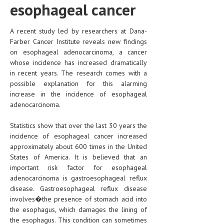
esophageal cancer
A recent study led by researchers at Dana-
Farber Cancer Institute reveals new findings
on esophageal adenocarcinoma, a cancer
whose incidence has increased dramatically
in recent years. The research comes with a
possible explanation for this alarming
increase in the incidence of esophageal
adenocarcinoma.
Statistics show that over the last 30 years the
incidence of esophageal cancer increased
approximately about 600 times in the United
States of America. It is believed that an
important risk factor for esophageal
adenocarcinoma is gastroesophageal reflux
disease. Gastroesophageal reflux disease
involves�the presence of stomach acid into
the esophagus, which damages the lining of
the esophagus. This condition can sometimes