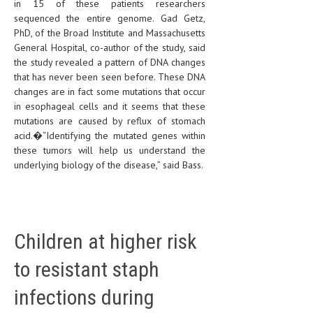
in 15 of these patients researchers
sequenced the entire genome. Gad Getz,
PhD, of the Broad Institute and Massachusetts
General Hospital, co-author of the study, said
the study revealed a pattern of DNA changes
that has never been seen before. These DNA
changes are in fact some mutations that occur
in esophageal cells and it seems that these
mutations are caused by reflux of stomach
acid.�“Identifying the mutated genes within
these tumors will help us understand the
underlying biology of the disease,” said Bass.
Children at higher risk
to resistant staph
infections during