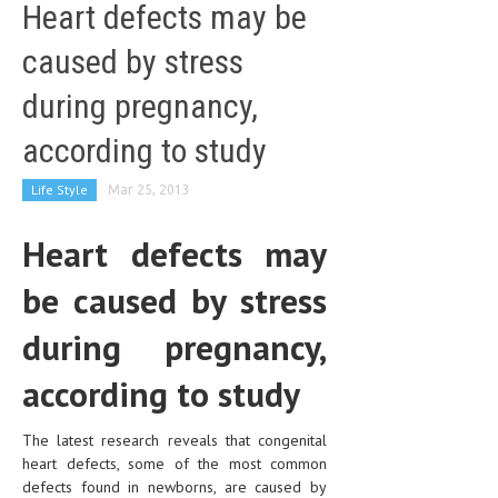
Heart defects may be
caused by stress
during pregnancy,
according to study
Life Style
Mar 25, 2013
Heart defects may
be caused by stress
during pregnancy,
according to study
The latest research reveals that congenital
heart defects, some of the most common
defects found in newborns, are caused by