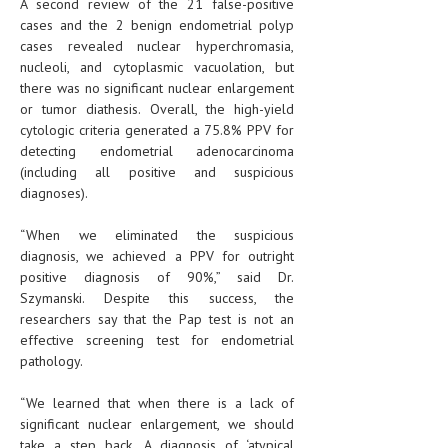
A second review of the 21 false-positive
cases and the 2 benign endometrial polyp
cases revealed nuclear hyperchromasia,
nucleoli, and cytoplasmic vacuolation, but
there was no significant nuclear enlargement
or tumor diathesis. Overall, the high-yield
cytologic criteria generated a 75.8% PPV for
detecting endometrial adenocarcinoma
(including all positive and suspicious
diagnoses).
“When we eliminated the suspicious
diagnosis, we achieved a PPV for outright
positive diagnosis of 90%,” said Dr.
Szymanski. Despite this success, the
researchers say that the Pap test is not an
effective screening test for endometrial
pathology.
“We learned that when there is a lack of
significant nuclear enlargement, we should
take a step back. A diagnosis of ‘atypical