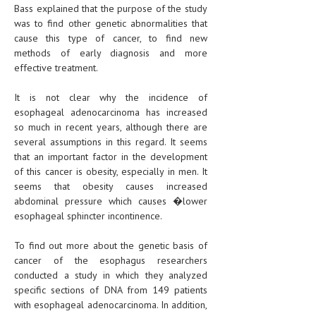
Bass explained that the purpose of the study
was to find other genetic abnormalities that
cause this type of cancer, to find new
methods of early diagnosis and more
effective treatment.
It is not clear why the incidence of
esophageal adenocarcinoma has increased
so much in recent years, although there are
several assumptions in this regard. It seems
that an important factor in the development
of this cancer is obesity, especially in men. It
seems that obesity causes increased
abdominal pressure which causes �lower
esophageal sphincter incontinence.
To find out more about the genetic basis of
cancer of the esophagus researchers
conducted a study in which they analyzed
specific sections of DNA from 149 patients
with esophageal adenocarcinoma. In addition,