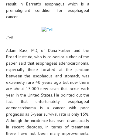
result in Barrett’s esophagus which is a
premalignant condition for esophageal
cancer.
Cell
Adam Bass, MD, of Dana-Farber and the
Broad Institute, who is co-senior author of the
paper, said that esophageal adenocarcinoma,
especially those located at the junction
between the esophagus and stomach, was
extremely rare 40 years ago but now there
are about 15,000 new cases that occur each
year in the United States. He pointed out the
fact that unfortunately esophageal
adenocarcinoma is a cancer with poor
prognosis as 5-year survival rate is only 15%.
Although the incidence has risen dramatically
in recent decades, in terms of treatment
there have not been many improvements.