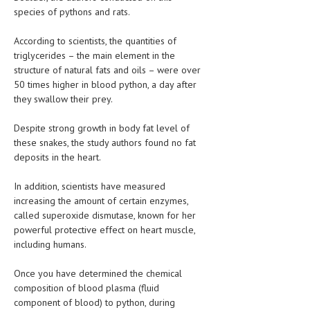
HEMATOLOGICAL DISORDERS
species of pythons and rats.
HEPATIC & BILIARY DISORDERS
According to scientists, the quantities of
triglycerides – the main element in the
IMMUNOLOGICAL DISORDES
structure of natural fats and oils – were over
50 times higher in blood python, a day after
MENTAL DISORDERS
they swallow their prey.
MOUTH & DENTAL DISORDERS
Despite strong growth in body fat level of
MUSCULOSKELETAL DISORDERS
these snakes, the study authors found no fat
deposits in the heart.
NEUROLOGIC DISORDERS
In addition, scientists have measured
FAMILY AND PREGNANCY
increasing the amount of certain enzymes,
BIRTH AND LABOR
called superoxide dismutase, known for her
powerful protective effect on heart muscle,
CHILDREN’S HEALTH
including humans.
FIRST AID
Once you have determined the chemical
composition of blood plasma (fluid
GYNECOLOGY
component of blood) to python, during