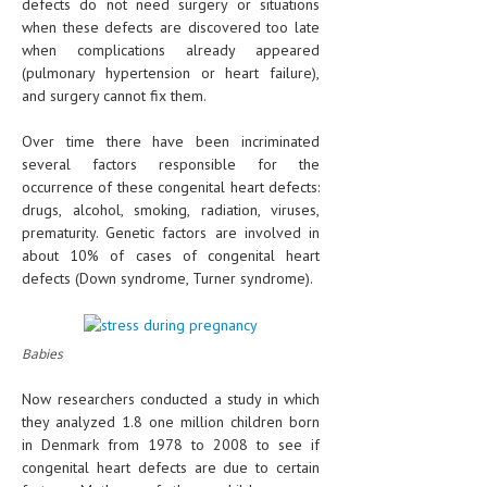
defects do not need surgery or situations
when these defects are discovered too late
when complications already appeared
(pulmonary hypertension or heart failure),
and surgery cannot fix them.
Over time there have been incriminated
several factors responsible for the
occurrence of these congenital heart defects:
drugs, alcohol, smoking, radiation, viruses,
prematurity. Genetic factors are involved in
about 10% of cases of congenital heart
defects (Down syndrome, Turner syndrome).
Babies
Now researchers conducted a study in which
they analyzed 1.8 one million children born
in Denmark from 1978 to 2008 to see if
congenital heart defects are due to certain