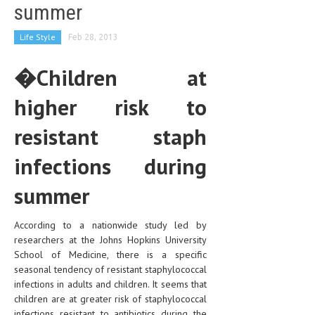
summer
Life Style
Feb 28, 2013
�Children at
higher risk to
resistant staph
infections during
summer
According to a nationwide study led by
researchers at the Johns Hopkins University
School of Medicine, there is a specific
seasonal tendency of resistant staphylococcal
infections in adults and children. It seems that
children are at greater risk of staphylococcal
infections resistant to antibiotics during the