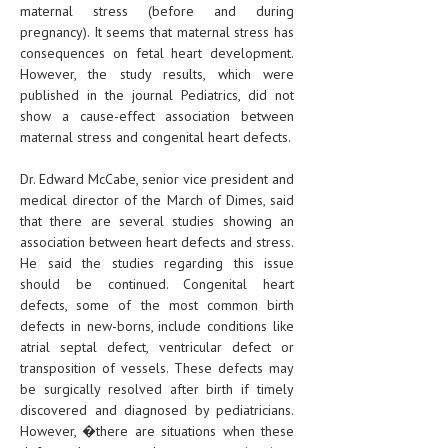
maternal stress (before and during
pregnancy). It seems that maternal stress has
consequences on fetal heart development.
However, the study results, which were
published in the journal Pediatrics, did not
show a cause-effect association between
maternal stress and congenital heart defects.
Dr. Edward McCabe, senior vice president and
medical director of the March of Dimes, said
that there are several studies showing an
association between heart defects and stress.
He said the studies regarding this issue
should be continued. Congenital heart
defects, some of the most common birth
defects in new-borns, include conditions like
atrial septal defect, ventricular defect or
transposition of vessels. These defects may
be surgically resolved after birth if timely
discovered and diagnosed by pediatricians.
However, �there are situations when these