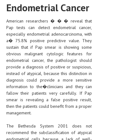
Endometrial Cancer
MEN’S HEALTH
American researchers � � � reveal that
WOMEN’S HEALTH
Pap tests can detect endometrial cancer,
especially endometrial adenocarcinoma, with
SEXUAL HEALTH
a� 75.8% positive predictive value. They
RAISING FIT KIDS
sustain that if Pap smear is showing some
obvious malignant cytologic features for
ORAL CARE
endometrial cancer, the pathologist should
provide a diagnosis of positive or suspicious,
TECH NEWS
instead of atypical, because this distinction in
diagnosis could provide a more sensitive
CONTACT
information to the�clinicians and they can
fallow their patients very carefully. If Pap
MEDICAL NEWS AND UPDATES
smear is revealing a false positive result,
then the patients could benefit from a proper
REMEDIES
management.
The Bethesda System 2001 does not
recommend the subclassification of atypical
endometrial cells because a lack of well-