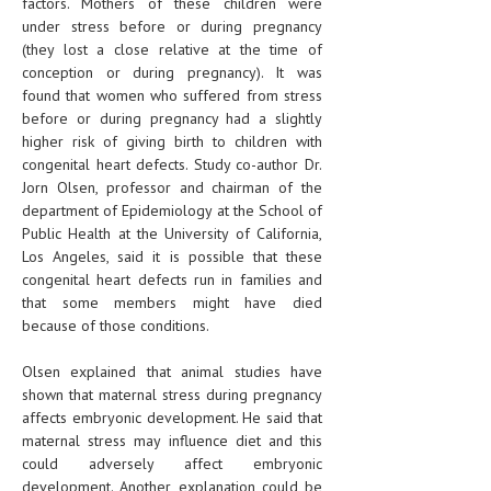
factors. Mothers of these children were
under stress before or during pregnancy
(they lost a close relative at the time of
conception or during pregnancy). It was
found that women who suffered from stress
before or during pregnancy had a slightly
higher risk of giving birth to children with
congenital heart defects. Study co-author Dr.
Jorn Olsen, professor and chairman of the
department of Epidemiology at the School of
Public Health at the University of California,
Los Angeles, said it is possible that these
congenital heart defects run in families and
that some members might have died
because of those conditions.
Olsen explained that animal studies have
shown that maternal stress during pregnancy
affects embryonic development. He said that
maternal stress may influence diet and this
could adversely affect embryonic
development. Another explanation could be