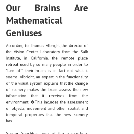
Our Brains Are
Mathematical
Geniuses
According to Thomas Albright, the director of
the Vision Center Laboratory from the Salk
Institute, in California, the remote place
retreat used by so many people in order to
“turn off” their brains is in fact not what it
seems. Albright, an expert in the functionality
of the visual system explains that the change
of scenery makes the brain assess the new
information that it receives from the
environment. �This includes the assessment
of objects, movement and other spatial and
temporal properties that the new scenery
has.
Sergei Gepshtein, one of the researchers