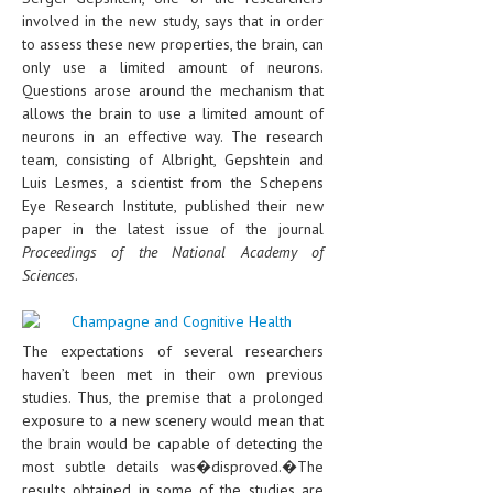
involved in the new study, says that in order
to assess these new properties, the brain, can
only use a limited amount of neurons.
Questions arose around the mechanism that
allows the brain to use a limited amount of
neurons in an effective way. The research
team, consisting of Albright, Gepshtein and
Luis Lesmes, a scientist from the Schepens
Eye Research Institute, published their new
paper in the latest issue of the journal
Proceedings of the National Academy of
Sciences
.
The expectations of several researchers
haven’t been met in their own previous
studies. Thus, the premise that a prolonged
exposure to a new scenery would mean that
the brain would be capable of detecting the
most subtle details was�disproved.�The
results obtained in some of the studies are