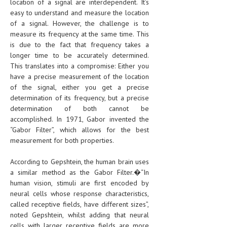
location of a signal are interdependent. It’s
easy to understand and measure the location
of a signal. However, the challenge is to
measure its frequency at the same time. This
is due to the fact that frequency takes a
longer time to be accurately determined.
This translates into a compromise: Either you
have a precise measurement of the location
of the signal, either you get a precise
determination of its frequency, but a precise
determination of both cannot be
accomplished. In 1971, Gabor invented the
“Gabor Filter”, which allows for the best
measurement for both properties.
According to Gepshtein, the human brain uses
a similar method as the Gabor Filter.�“In
human vision, stimuli are first encoded by
neural cells whose response characteristics,
called receptive fields, have different sizes”,
noted Gepshtein, whilst adding that neural
cells with larger receptive fields are more