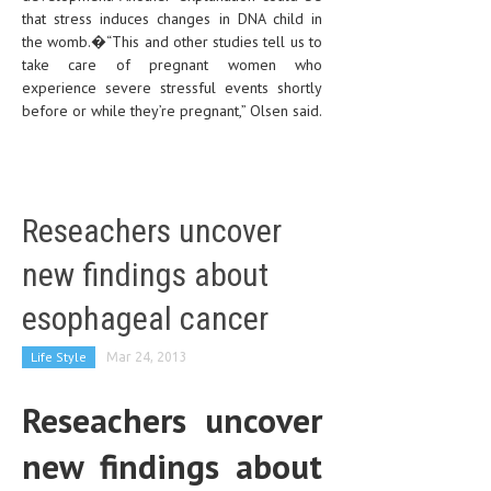
that stress induces changes in DNA child in
the womb.�“This and other studies tell us to
take care of pregnant women who
experience severe stressful events shortly
before or while they’re pregnant,” Olsen said.
Reseachers uncover
new findings about
esophageal cancer
Life Style
Mar 24, 2013
Reseachers uncover
new findings about