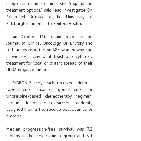
progression and so might still “expand the
treatment options,” said lead investigator Dr.
Adam M. Brufsky of the University of
Pittsburgh in an email to Reuters Health.
In an October 11th online paper in the
Journal of Clinical Oncology, Dr. Brufsky and
colleagues reported on 684 women who had
previously received at least one cytotoxic
treatment for local or distant spread of their
HER2-negative tumors.
In RIBBON-2 they each received either a
capecitabine-, taxane-, gemcitabine-, or
vinorelbine-based chemotherapy regimen,
and in addition the researchers randomly
assigned them 2:1 to receive bevacizumab or
placebo.
Median progression-free survival was 7.2
months in the bevacizumab group and 5.1