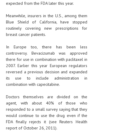
expected from the FDA later this year.
Meanwhile, insurers in the U.S., among them
Blue Shield of California, have stopped
routinely covering new prescriptions for
breast cancer patients.
In Europe too, there has been less
controversy. Bevacizumab was approved
there for use in combination with paclitaxel in
2007. Earlier this year European regulators
reversed a previous decision and expanded
its use to include administration in
combination with capecitabine.
Doctors themselves are divided on the
agent, with about 40% of those who
responded to a small survey saying that they
would continue to use the drug even if the
FDA finally rejects it (see Reuters Health
report of October 26, 2011).