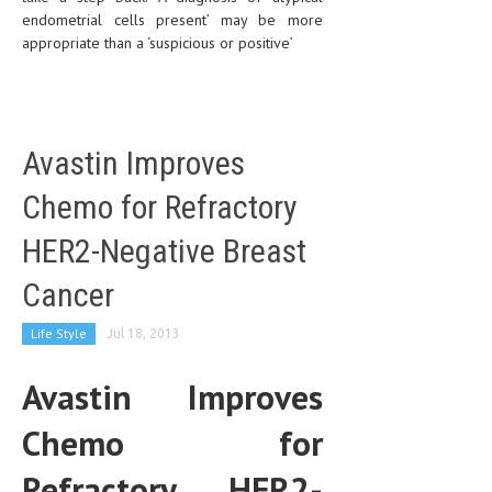
endometrial cells present’ may be more
appropriate than a ‘suspicious or positive’
Avastin Improves
Chemo for Refractory
HER2-Negative Breast
Cancer
Life Style
Jul 18, 2013
Avastin Improves
Chemo for
Refractory HER2-