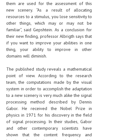
them are used for the assessment of this
new scenery. “As a result of allocating
resources to a stimulus, you lose sensitivity to
other things, which may or may not be
familiar”, said Gepshtein. As a conclusion for
their new finding, professor Albrigth says that
if you want to improve your abilities in one
thing, your ability to improve in other
domains will diminish.
The published study reveals a mathematical
point of view. According to the research
team, the computations made by the visual
system in order to accomplish the adaptation
to a new scenery is very much alike the signal
processing method described by Dennis
Gabor. He received the Nobel Prize in
physics in 1971 for his discovery in the field
of signal processing. In their studies, Gabor
and other contemporary scientists have
shown that the content frequency and