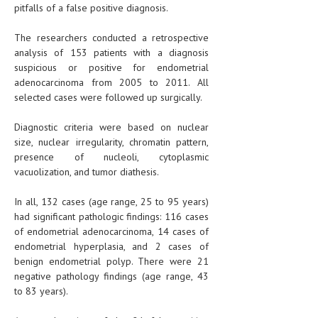
pitfalls of a false positive diagnosis.
The researchers conducted a retrospective
analysis of 153 patients with a diagnosis
suspicious or positive for endometrial
adenocarcinoma from 2005 to 2011. All
selected cases were followed up surgically.
Diagnostic criteria were based on nuclear
size, nuclear irregularity, chromatin pattern,
presence of nucleoli, cytoplasmic
vacuolization, and tumor diathesis.
In all, 132 cases (age range, 25 to 95 years)
had significant pathologic findings: 116 cases
of endometrial adenocarcinoma, 14 cases of
endometrial hyperplasia, and 2 cases of
benign endometrial polyp. There were 21
negative pathology findings (age range, 43
to 83 years).