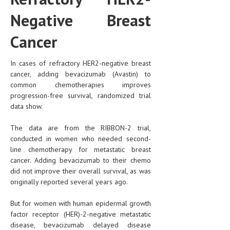
Negative Breast
Cancer
In cases of refractory HER2-negative breast
cancer, adding bevacizumab (Avastin) to
common chemotherapies improves
progression-free survival, randomized trial
data show.
The data are from the RIBBON-2 trial,
conducted in women who needed second-
line chemotherapy for metastatic breast
cancer. Adding bevacizumab to their chemo
did not improve their overall survival, as was
originally reported several years ago.
But for women with human epidermal growth
factor receptor (HER)-2-negative metastatic
disease, bevacizumab delayed disease