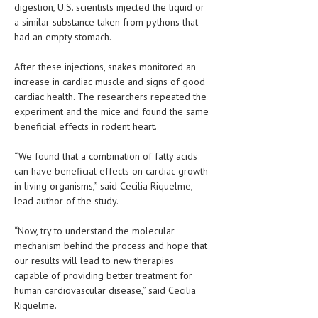
digestion, U.S. scientists injected the liquid or
HEMATOLOGY
a similar substance taken from pythons that
INFECTIOUS DISEASES
had an empty stomach.
ASK THE ONLINE DOCTOR
After these injections, snakes monitored an
increase in cardiac muscle and signs of good
SKIN DISORDER
cardiac health. The researchers repeated the
experiment and the mice and found the same
VITAMINS & SUPPLEMENTS
beneficial effects in rodent heart.
XFEATURED
“We found that a combination of fatty acids
can have beneficial effects on cardiac growth
NEWBORN AND BABY
in living organisms,” said Cecilia Riquelme,
PREGNANCY HAZARDS
lead author of the study.
PREGNANCY NUTRITION
“Now, try to understand the molecular
mechanism behind the process and hope that
ADVERTISE WITH THE DOCTOR
our results will lead to new therapies
capable of providing better treatment for
FDA
human cardiovascular disease,” said Cecilia
Riquelme.
FEATURED