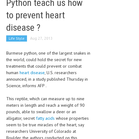
Python teach us how
CLINICAL PHARMACOLOGY
to prevent heart
CRITICAL CARE
disease ?
DISORDERS
Life Style
Aug 27, 2013
CARDIOVASCULAR DISORDERS
DERMATOLOGIC DISORDERS
Burmese python, one of the largest snakes in
the world, could hold the secret for new
EAR DISORDERS
treatments that could prevent or combat
human
heart disease
, U.S. researchers
EATING DISORDER
announced, in a study published Thursday in
Science, informs AFP .
ENDOCRINE & METABOLIC DISORDERS
EYE DISORDERS
This reptile, which can measure up to nine
meters in length and reach a weight of 90
GASTROINTESTINAL DISORDERS
pounds, able to swallow a deer or an
alligator, secret
fatty acids
whose properties
GENETIC DISORDERS
seem to be true miracles of the heart, say
researchers University of Colorado at
GENITAL DISORDERS
Boulder, the authors conducted on this