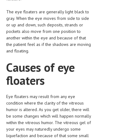
HEMATOLOGY
The eye floaters are generally light black to
INFECTIOUS DISEASES
gray. When the eye moves from side to side
or up and down, such deposits, strands or
ASK THE ONLINE DOCTOR
pockets also move from one position to
another within the eye and because of that
SKIN DISORDER
the patient feel as if the shadows are moving
and floating.
VITAMINS & SUPPLEMENTS
Causes of eye
XFEATURED
floaters
NEWBORN AND BABY
PREGNANCY HAZARDS
Eye floaters may result from any eye
PREGNANCY NUTRITION
condition where the clarity of the vitreous
humor is altered. As you get older, there will
ADVERTISE WITH THE DOCTOR
be some changes which will happen normally
within the vitreous humor. The vitreous gel of
FDA
your eyes may naturedly undergo some
liquefaction and because of that some small
FEATURED