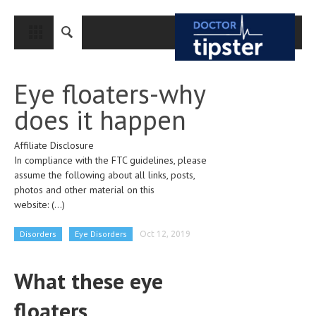
CLOSE
HOME
Eye floaters-why
MEDICAL CONDITIONS AND TREATMENT
does it happen
CANCER
Affiliate Disclosure
BREAST CANCER
In compliance with the FTC guidelines, please
COLON CANCER
assume the following about all links, posts,
photos and other material on this
ENDOMETRIAL CANCER
website:
(...)
LUNG CANCER
Disorders
Eye Disorders
Oct 12, 2019
OVARIAN CANCER
What these eye
PANCREATIC CANCER
floaters
PROSTATE CANCER