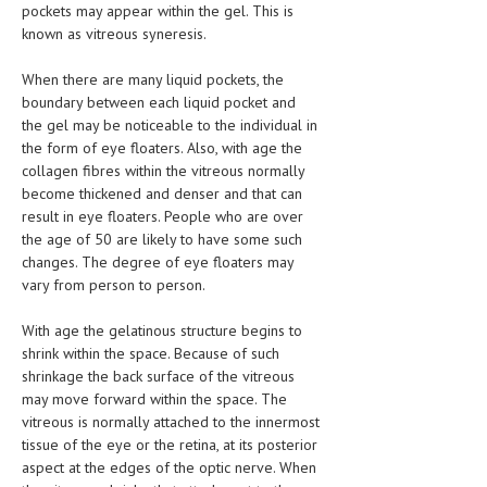
pockets may appear within the gel. This is
LIFE STYLE
known as vitreous syneresis.
OTHER SECTIONS
When there are many liquid pockets, the
boundary between each liquid pocket and
DRUGS
the gel may be noticeable to the individual in
the form of eye floaters. Also, with age the
OBSTETRICS
collagen fibres within the vitreous normally
become thickened and denser and that can
STD
result in eye floaters. People who are over
SYMPTOMS
the age of 50 are likely to have some such
changes. The degree of eye floaters may
TREATMENT SCHEMES
vary from person to person.
LIVING HEALTHY
With age the gelatinous structure begins to
shrink within the space. Because of such
AGING WELL
shrinkage the back surface of the vitreous
may move forward within the space. The
DIETS & NUTRITION
vitreous is normally attached to the innermost
tissue of the eye or the retina, at its posterior
FITNESS & WELLNESS
aspect at the edges of the optic nerve. When
HEALTHY BEAUTY