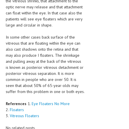
the vitreous shrinks, that attachment to the
optic nerve may release and that attachment
MEN’S HEALTH
can float within the eye. In that case also the
patients will see eye floaters which are very
WOMEN’S HEALTH
large and circular in shape.
SEXUAL HEALTH
In some other cases back surface of the
RAISING FIT KIDS
vitreous that are floating within the eye can
also cast shadows onto the retina and that
ORAL CARE
may also produce I floaters. The shrinkage
and pulling away at the back of the vitreous
TECH NEWS
is known as posterior vitreous detachment or
posterior vitreous separation. It is more
CONTACT
common in people who are over 50. It is
seen that about 50% of 65-year-olds may
MEDICAL NEWS AND UPDATES
suffer from this problem in one or both eyes.
REMEDIES
References
1.
Eye Floaters No More
2.
Floaters
3.
Vitreous Floaters
No related posts.