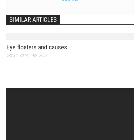
SIMILAR ARTICLES
Eye floaters and causes
Oct 24, 2014
5057