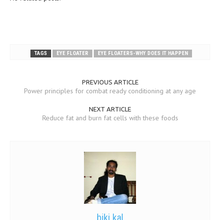
TAGS
EYE FLOATER
EYE FLOATERS-WHY DOES IT HAPPEN
PREVIOUS ARTICLE
Power principles for combat ready conditioning at any age
NEXT ARTICLE
Reduce fat and burn fat cells with these foods
biki kal