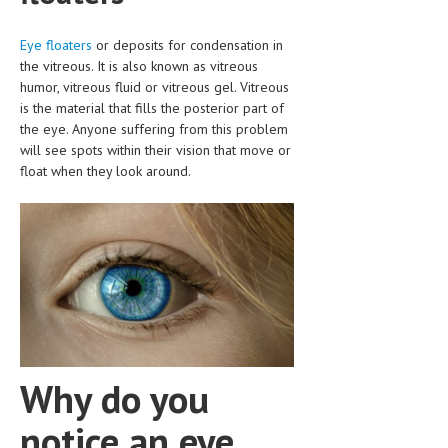
CLINICAL PHARMACOLOGY
Eye floaters
or deposits for condensation in
CRITICAL CARE
the vitreous. It is also known as vitreous
humor, vitreous fluid or vitreous gel. Vitreous
DISORDERS
is the material that fills the posterior part of
the eye. Anyone suffering from this problem
CARDIOVASCULAR DISORDERS
will see spots within their vision that move or
DERMATOLOGIC DISORDERS
float when they look around.
EAR DISORDERS
EATING DISORDER
ENDOCRINE & METABOLIC DISORDERS
EYE DISORDERS
GASTROINTESTINAL DISORDERS
Why do you
GENETIC DISORDERS
notice an eye
GENITAL DISORDERS