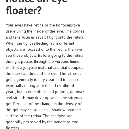
HEMATOLOGICAL DISORDERS
floater?
HEPATIC & BILIARY DISORDERS
Your eyes have retina or the light-sensitive
IMMUNOLOGICAL DISORDES
tissue lining the inside of the eye. The cornea
MENTAL DISORDERS
and lens focuses rays of light onto the retina.
When the light reflecting from different
MOUTH & DENTAL DISORDERS
objects are focused onto the retina, then we
see those objects. Before going to the retina
MUSCULOSKELETAL DISORDERS
the light passes through the vitreous humor,
which is a jellylike material and that occupies
NEUROLOGIC DISORDERS
the back two thirds of the eye. The vitreous
FAMILY AND PREGNANCY
gel is generally totally clear and transparent,
especially during at birth and childhood
BIRTH AND LABOR
years, but later in life, liquid pockets, deposits
and strands may develop within the vitreous
CHILDREN’S HEALTH
gel. Because of the change in the density of
this gel may cause a small shadow onto the
FIRST AID
surface of the retina. The shadows are
GYNECOLOGY
generally perceived by the patient as eye
floaters.