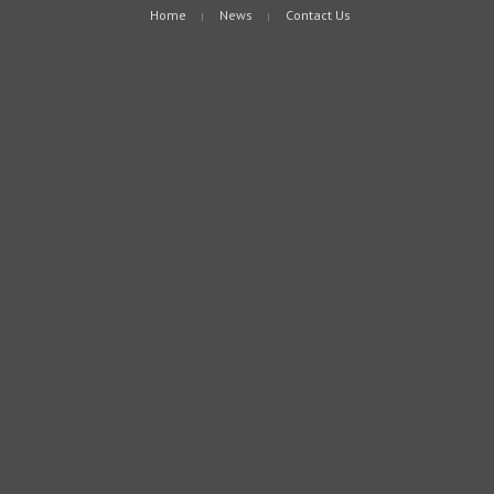
Home
News
Contact Us