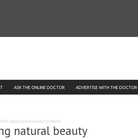
NT
ASK THE ONLINE DOCTOR
ADVERTISE WITH THE DOCTOR
ts of using natural beauty products
ing natural beauty