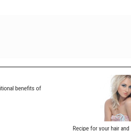
itional benefits of
Recipe for your hair and