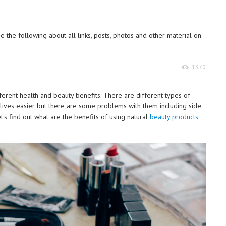
 the following about all links, posts, photos and other material on
1370
fferent health and beauty benefits. There are different types of
r lives easier but there are some problems with them including side
t's find out what are the benefits of using natural
beauty products