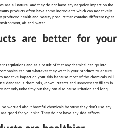
ts are all natural and they do not have any negative impact on the
beauty products often have some ingredients which can negatively
ly produced health and beauty product that contains different types
environment, air and, water.
cts are better for your
nt regulations and as a result of that any chemical can go into
 companies can put whatever they want in your products to ensure
ery negative impact on your skin because most of the chemicals will
e dangerous chemicals, known irritants and unnecessary fillers in
 not only unhealthy but they can also cause irritation and long
to be worried about harmful chemicals because they don't use any.
 are good for your skin. They do not have any side effects.
ucts are healthier