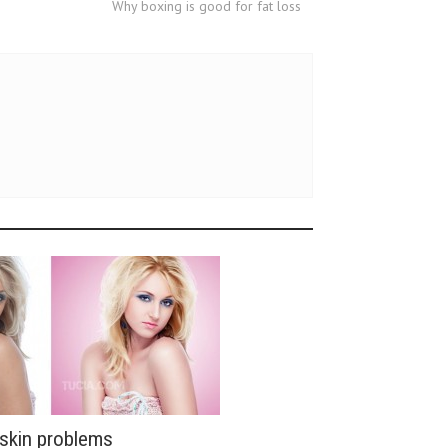
Why boxing is good for fat loss
 skin problems