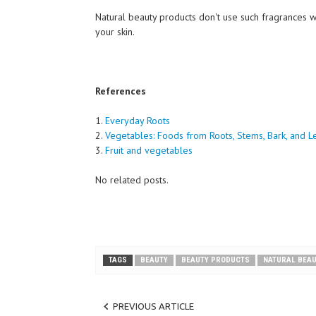
Natural beauty products don't use such fragrances
your skin.
References
1.
Everyday Roots
2.
Vegetables: Foods from Roots, Stems, Bark, and L
3.
Fruit and vegetables
No related posts.
TAGS
BEAUTY
BEAUTY PRODUCTS
NATURAL BEA
PREVIOUS ARTICLE