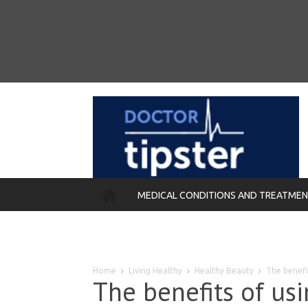
MEDICAL CONDITIONS AND TREATME
REMEDIES
Home
Living Healthy
Healthy Beauty
The benefi
The benefits of us