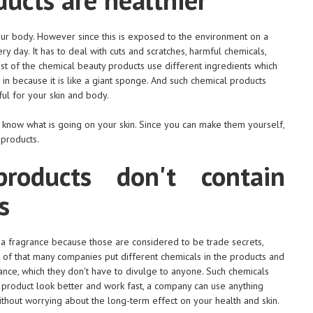
 your body. However since this is exposed to the environment on a
ery day. It has to deal with cuts and scratches, harmful chemicals,
st of the chemical beauty products use different ingredients which
l in because it is like a giant sponge. And such chemical products
l for your skin and body.
 know what is going on your skin. Since you can make them yourself,
 products.
roducts don't contain
s
f a fragrance because those are considered to be trade secrets,
of that many companies put different chemicals in the products and
rance, which they don't have to divulge to anyone. Such chemicals
 a product look better and work fast, a company can use anything
ithout worrying about the long-term effect on your health and skin.