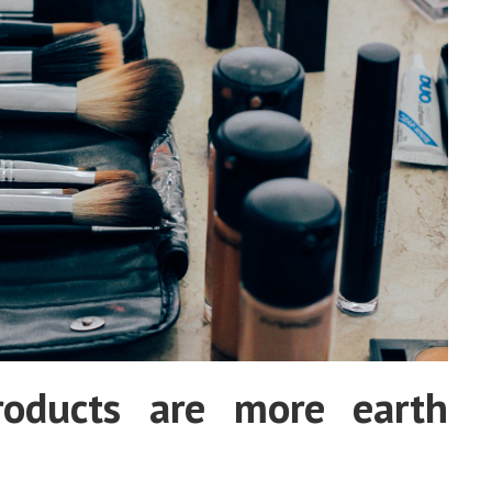
roducts are more earth