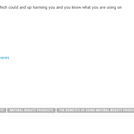
 which could and up harming you and you know what you are using on
eaves
UTY
NATURAL BEAUTY PRODUCTS
THE BENEFITS OF USING NATURAL BEAUTY PROD