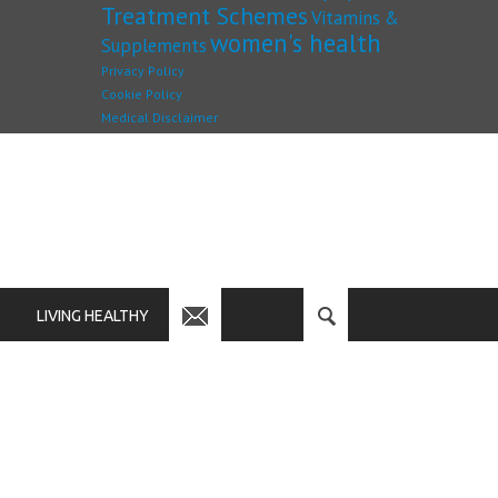
Treatment Schemes
Vitamins &
women's health
Supplements
Privacy Policy
Cookie Policy
Medical Disclaimer
LIVING HEALTHY