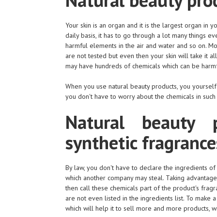
Your skin is an organ and it is the largest organ in
daily basis, it has to go through a lot many things ev
harmful elements in the air and water and so on. Mo
are not tested but even then your skin will take it al
may have hundreds of chemicals which can be harmfu
When you use natural beauty products, you yourself
you don't have to worry about the chemicals in such
Natural beauty p
synthetic fragrance
By law, you don't have to declare the ingredients o
which another company may steal. Taking advantage 
then call these chemicals part of the product's frag
are not even listed in the ingredients list. To make
which will help it to sell more and more products, w