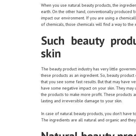
When you use natural beauty products, the ingredien
earth. On the other hand, conventionally produced 
impact our environment. If you are using a chemical
of chemicals, those chemicals will find a way to the 
Such beauty produ
skin
The beauty product industry has very little governme
these products as an ingredient. So, beauty product
that you see some fast results. But that may have v
have some negative impact on your skin. They may us
the products to make more profit. These products are
lasting and irreversible damage to your skin.
In case of natural beauty products, you don't have 
The ingredients are all natural and organic and they
Natural beauty prod