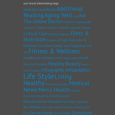
our most interesting tags
Additional
Addiction and Rehab
Reading
Aging Well
Ask
Ask
The Online Doctor
Cancer
Cardiovascular
Career
Children's Health
Disorders
Cosmetic Surgery
Diets &
Critical Care
Dental Hygiene
Nutrition
Drugs
Endocrine &
Disorders
Family and Pregnancy
Metabolic Disorders
First
Fitness & Wellness
Aid
Healthcare industry
Health
Health legal issues
Healthy Beauty
Service Providers
Home
Infographic
infographics
Care Providers
Life Style
Living
Healthy
Medical
Medical Cannabis
News
Men's Health
Mental
Disorders
Mouth & Dental Disorders
Musculoskeletal Disorders
Neurologic Disorders
No Affiliate
Other Sections
Raising Fit
Oral Care
Symptoms
Sexual Health
Kids
sleep disorder