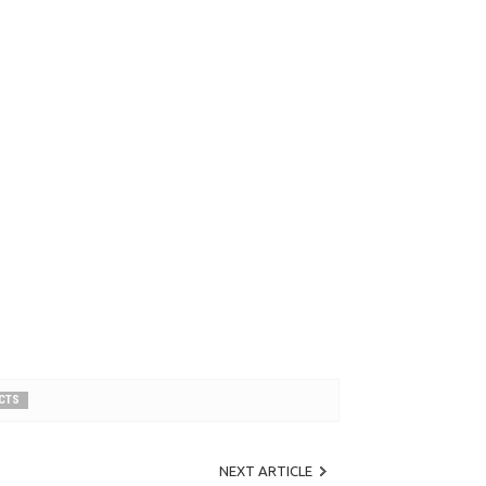
UCTS
NEXT ARTICLE