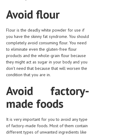
LIFE STYLE
Avoid flour
OTHER SECTIONS
Flour is the deadly white powder for use if
DRUGS
you have the skinny fat syndrome. You should
completely avoid consuming flour. You need
OBSTETRICS
to eliminate even the gluten-free flour
STD
products and the whole-grain flour because
they might act as sugar in your body and you
SYMPTOMS
don’t need that because that will worsen the
condition that you are in.
TREATMENT SCHEMES
Avoid factory-
LIVING HEALTHY
made foods
AGING WELL
DIETS & NUTRITION
It is very important for you to avoid any type
FITNESS & WELLNESS
of factory-made foods. Most of them contain
different types of unwanted ingredients like
HEALTHY BEAUTY