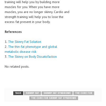
training will help you by building more
muscles for you. When you have more
muscles, you are no longer skinny. Cardio and
strength training will help you to lose the
excess fat present in your body.
References
1.
The Skinny Fat Solution
2.
The thin-fat phenotype and global
metabolic disease risk
3.
The Skinny on Body Dissatisfaction
No related posts.
TAGS
SKINNY FAT
SKINNY FAT SYNDROME
THE CURE FOR
THE CURE FOR SKINNY FAT SYNDROME