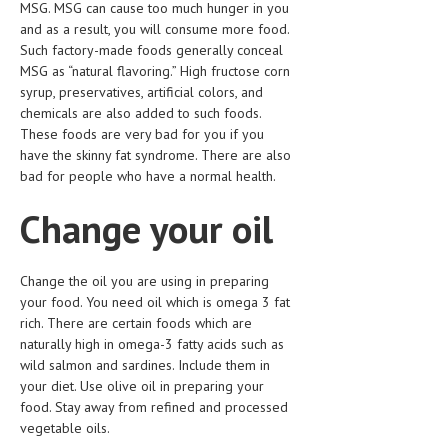
MSG. MSG can cause too much hunger in you
and as a result, you will consume more food.
MEN’S HEALTH
Such factory-made foods generally conceal
MSG as “natural flavoring.” High fructose corn
WOMEN’S HEALTH
syrup, preservatives, artificial colors, and
SEXUAL HEALTH
chemicals are also added to such foods.
These foods are very bad for you if you
RAISING FIT KIDS
have the skinny fat syndrome. There are also
bad for people who have a normal health.
ORAL CARE
Change your oil
TECH NEWS
CONTACT
Change the oil you are using in preparing
your food. You need oil which is omega 3 fat
MEDICAL NEWS AND UPDATES
rich. There are certain foods which are
naturally high in omega-3 fatty acids such as
REMEDIES
wild salmon and sardines. Include them in
your diet. Use olive oil in preparing your
food. Stay away from refined and processed
vegetable oils.