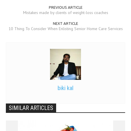
PREVIOUS ARTICLE
Mistakes made by clients of weight-loss coaches
NEXT ARTICLE
10 Thing To Consider When Enlisting Senior Home Care Services
biki kal
SIMILAR ARTICLES