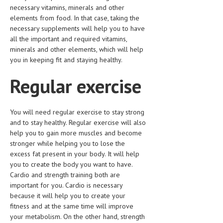
necessary vitamins, minerals and other
elements from food. In that case, taking the
necessary supplements will help you to have
all the important and required vitamins,
minerals and other elements, which will help
you in keeping fit and staying healthy.
Regular exercise
You will need regular exercise to stay strong
and to stay healthy. Regular exercise will also
help you to gain more muscles and become
stronger while helping you to lose the
excess fat present in your body. It will help
you to create the body you want to have.
Cardio and strength training both are
important for you. Cardio is necessary
because it will help you to create your
fitness and at the same time will improve
your metabolism. On the other hand, strength