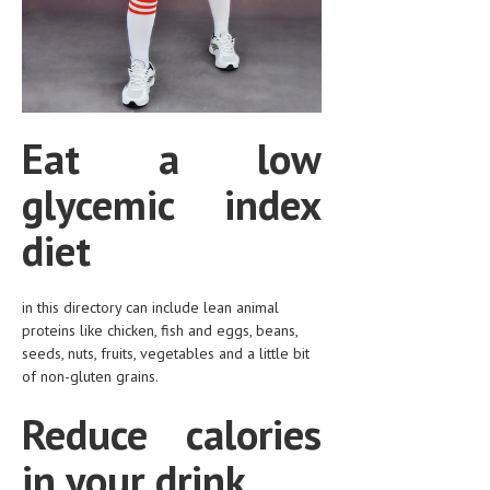
HEMATOLOGICAL DISORDERS
HEPATIC & BILIARY DISORDERS
IMMUNOLOGICAL DISORDES
MENTAL DISORDERS
Eat a low
MOUTH & DENTAL DISORDERS
glycemic index
MUSCULOSKELETAL DISORDERS
diet
NEUROLOGIC DISORDERS
FAMILY AND PREGNANCY
in this directory can include lean animal
proteins like chicken, fish and eggs, beans,
BIRTH AND LABOR
seeds, nuts, fruits, vegetables and a little bit
of non-gluten grains.
CHILDREN’S HEALTH
Reduce calories
FIRST AID
GYNECOLOGY
in your drink