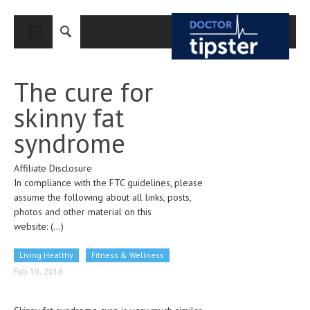
CLOSE
HOME
The cure for
MEDICAL CONDITIONS AND TREATMENT
skinny fat
CANCER
syndrome
BREAST CANCER
Affiliate Disclosure
COLON CANCER
In compliance with the FTC guidelines, please
ENDOMETRIAL CANCER
assume the following about all links, posts,
photos and other material on this
LUNG CANCER
website:
(...)
OVARIAN CANCER
Living Healthy
Fitness & Wellness
PANCREATIC CANCER
Feb 10, 2018
PROSTATE CANCER