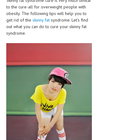
Skinny fat syndrome cure is very much similar
CLINICAL PHARMACOLOGY
to the cure-all for overweight people with
obesity. The following tips will help you to
CRITICAL CARE
get rid of the
skinny fat
syndrome. Let’s find
out what you can do to cure your skinny fat
DISORDERS
syndrome.
CARDIOVASCULAR DISORDERS
DERMATOLOGIC DISORDERS
EAR DISORDERS
EATING DISORDER
ENDOCRINE & METABOLIC DISORDERS
EYE DISORDERS
GASTROINTESTINAL DISORDERS
GENETIC DISORDERS
GENITAL DISORDERS