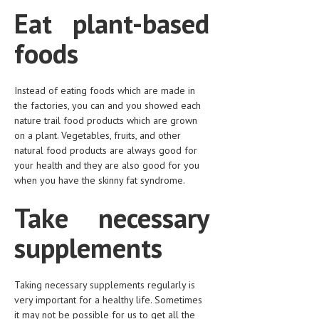
Eat plant-based
foods
Instead of eating foods which are made in
the factories, you can and you showed each
nature trail food products which are grown
on a plant. Vegetables, fruits, and other
natural food products are always good for
your health and they are also good for you
when you have the skinny fat syndrome.
Take necessary
supplements
Taking necessary supplements regularly is
very important for a healthy life. Sometimes
it may not be possible for us to get all the