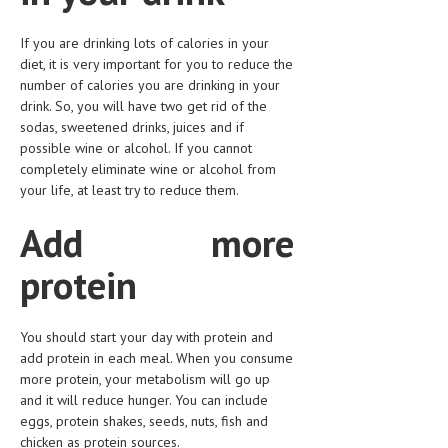
HEMATOLOGY
If you are drinking lots of calories in your
INFECTIOUS DISEASES
diet, it is very important for you to reduce the
number of calories you are drinking in your
ASK THE ONLINE DOCTOR
drink. So, you will have two get rid of the
sodas, sweetened drinks, juices and if
SKIN DISORDER
possible wine or alcohol. If you cannot
completely eliminate wine or alcohol from
VITAMINS & SUPPLEMENTS
your life, at least try to reduce them.
XFEATURED
Add more
NEWBORN AND BABY
protein
PREGNANCY HAZARDS
PREGNANCY NUTRITION
You should start your day with protein and
add protein in each meal. When you consume
ADVERTISE WITH THE DOCTOR
more protein, your metabolism will go up
and it will reduce hunger. You can include
FDA
eggs, protein shakes, seeds, nuts, fish and
FEATURED
chicken as protein sources.