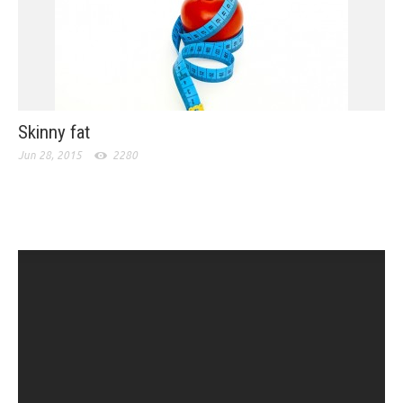
Skinny fat
Jun 28, 2015
2280