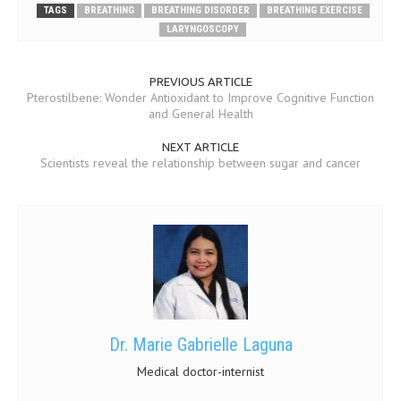
TAGS
BREATHING
BREATHING DISORDER
BREATHING EXERCISE
LARYNGOSCOPY
MEN’S HEALTH
WOMEN’S HEALTH
PREVIOUS ARTICLE
Pterostilbene: Wonder Antioxidant to Improve Cognitive Function
SEXUAL HEALTH
and General Health
RAISING FIT KIDS
NEXT ARTICLE
Scientists reveal the relationship between sugar and cancer
ORAL CARE
TECH NEWS
CONTACT
MEDICAL NEWS AND UPDATES
REMEDIES
Dr. Marie Gabrielle Laguna
Medical doctor-internist