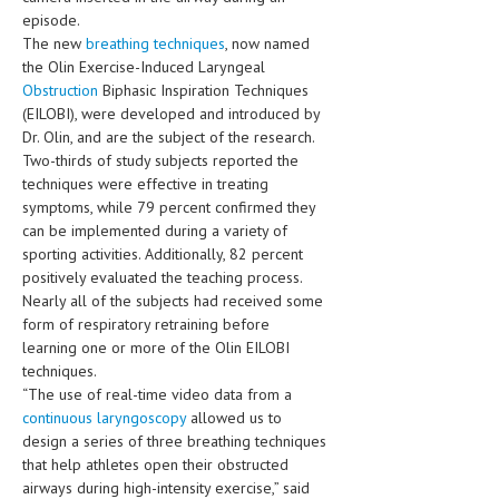
HEMATOLOGY
episode.
The new
breathing techniques
, now named
INFECTIOUS DISEASES
the Olin Exercise-Induced Laryngeal
Obstruction
Biphasic Inspiration Techniques
ASK THE ONLINE DOCTOR
(EILOBI), were developed and introduced by
Dr. Olin, and are the subject of the research.
SKIN DISORDER
Two-thirds of study subjects reported the
techniques were effective in treating
VITAMINS & SUPPLEMENTS
symptoms, while 79 percent confirmed they
XFEATURED
can be implemented during a variety of
sporting activities. Additionally, 82 percent
NEWBORN AND BABY
positively evaluated the teaching process.
Nearly all of the subjects had received some
PREGNANCY HAZARDS
form of respiratory retraining before
learning one or more of the Olin EILOBI
PREGNANCY NUTRITION
techniques.
“The use of real-time video data from a
ADVERTISE WITH THE DOCTOR
continuous laryngoscopy
allowed us to
design a series of three breathing techniques
FDA
that help athletes open their obstructed
airways during high-intensity exercise,” said
FEATURED