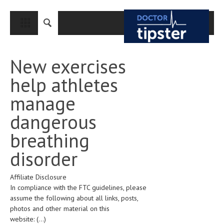
CLOSE
HOME
New exercises
MEDICAL CONDITIONS AND TREATMENT
help athletes
CANCER
manage
BREAST CANCER
dangerous
COLON CANCER
breathing
ENDOMETRIAL CANCER
disorder
LUNG CANCER
Affiliate Disclosure
OVARIAN CANCER
In compliance with the FTC guidelines, please
PANCREATIC CANCER
assume the following about all links, posts,
photos and other material on this
PROSTATE CANCER
website:
(...)