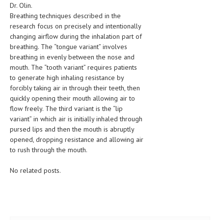
Dr. Olin.
LIFE STYLE
Breathing techniques described in the
research focus on precisely and intentionally
OTHER SECTIONS
changing airflow during the inhalation part of
breathing. The “tongue variant” involves
DRUGS
breathing in evenly between the nose and
mouth. The “tooth variant” requires patients
OBSTETRICS
to generate high inhaling resistance by
STD
forcibly taking air in through their teeth, then
quickly opening their mouth allowing air to
SYMPTOMS
flow freely. The third variant is the “lip
variant” in which air is initially inhaled through
TREATMENT SCHEMES
pursed lips and then the mouth is abruptly
opened, dropping resistance and allowing air
LIVING HEALTHY
to rush through the mouth.
AGING WELL
No related posts.
DIETS & NUTRITION
FITNESS & WELLNESS
HEALTHY BEAUTY