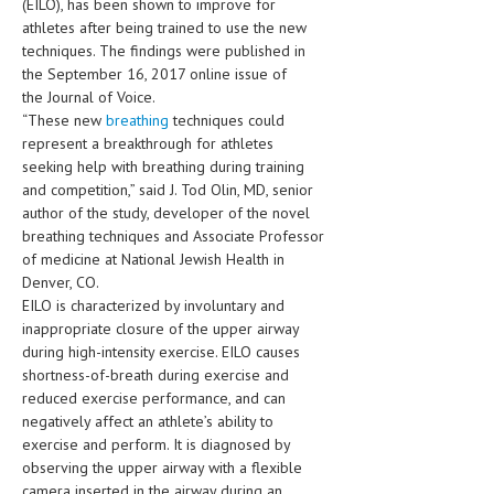
(EILO), has been shown to improve for
HEMATOLOGICAL DISORDERS
athletes after being trained to use the new
techniques. The findings were published in
HEPATIC & BILIARY DISORDERS
the September 16, 2017 online issue of
IMMUNOLOGICAL DISORDES
the Journal of Voice.
“These new
breathing
techniques could
MENTAL DISORDERS
represent a breakthrough for athletes
seeking help with breathing during training
MOUTH & DENTAL DISORDERS
and competition,” said J. Tod Olin, MD, senior
author of the study, developer of the novel
MUSCULOSKELETAL DISORDERS
breathing techniques and Associate Professor
of medicine at National Jewish Health in
NEUROLOGIC DISORDERS
Denver, CO.
FAMILY AND PREGNANCY
EILO is characterized by involuntary and
inappropriate closure of the upper airway
BIRTH AND LABOR
during high-intensity exercise. EILO causes
shortness-of-breath during exercise and
CHILDREN’S HEALTH
reduced exercise performance, and can
negatively affect an athlete’s ability to
FIRST AID
exercise and perform. It is diagnosed by
GYNECOLOGY
observing the upper airway with a flexible
camera inserted in the airway during an