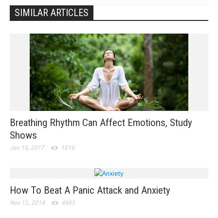
SIMILAR ARTICLES
Breathing Rhythm Can Affect Emotions, Study
Shows
Jan 18, 2017
1816
How To Beat A Panic Attack and Anxiety
Nov 15, 2014
4663