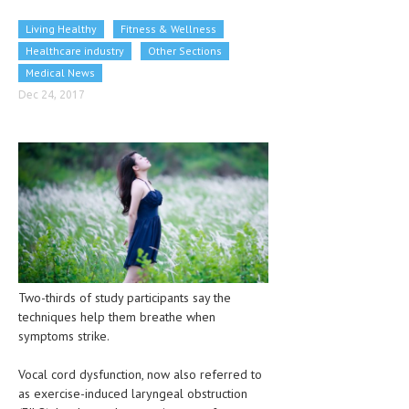
CLINICAL PHARMACOLOGY
Living Healthy
Fitness & Wellness
CRITICAL CARE
Healthcare industry
Other Sections
Medical News
DISORDERS
Dec 24, 2017
CARDIOVASCULAR DISORDERS
DERMATOLOGIC DISORDERS
EAR DISORDERS
EATING DISORDER
ENDOCRINE & METABOLIC DISORDERS
EYE DISORDERS
Two-thirds of study participants say the
techniques help them breathe when
GASTROINTESTINAL DISORDERS
symptoms strike.
GENETIC DISORDERS
Vocal cord dysfunction, now also referred to
GENITAL DISORDERS
as exercise-induced laryngeal obstruction