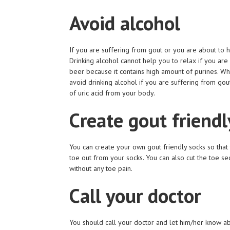
Avoid alcohol
If you are suffering from gout or you are about to h
Drinking alcohol cannot help you to relax if you are
beer because it contains high amount of purines. Whe
avoid drinking alcohol if you are suffering from gout
of uric acid from your body.
Create gout friendl
You can create your own gout friendly socks so that 
toe out from your socks. You can also cut the toe se
without any toe pain.
Call your doctor
You should call your doctor and let him/her know abo