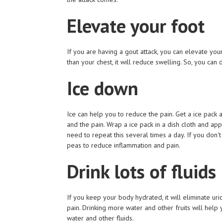
Elevate your foot
If you are having a gout attack, you can elevate you
than your chest, it will reduce swelling. So, you can
Ice down
Ice can help you to reduce the pain. Get a ice pack a
and the pain. Wrap a ice pack in a dish cloth and ap
need to repeat this several times a day. If you don'
peas to reduce inflammation and pain.
Drink lots of fluids
If you keep your body hydrated, it will eliminate uri
pain. Drinking more water and other fruits will help 
water and other fluids.