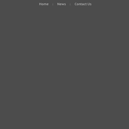
Home
News
Contact Us