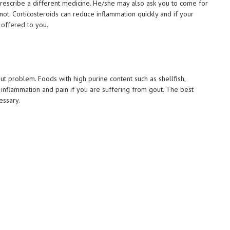
rescribe a different medicine. He/she may also ask you to come for
r not. Corticosteroids can reduce inflammation quickly and if your
e offered to you.
 problem. Foods with high purine content such as shellfish,
nflammation and pain if you are suffering from gout. The best
essary.