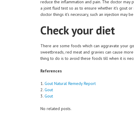
reduce the inflammation and pain. The doctor may p
a joint fluid test so as to ensure whether it's gout o
doctor things it's necessary, such an injection may b
Check your diet
There are some foods which can aggravate your gout
sweetbreads, red meat and gravies can cause more i
thing to do is to avoid these foods till when it is nec
References
1.
Gout Natural Remedy Report
2.
Gout
3.
Gout
No related posts.