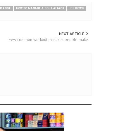
UR FOOT
HOW TO MANAGE A GOUT ATTACK
ICE DOWN
NEXT ARTICLE
Few common workout mistakes people make