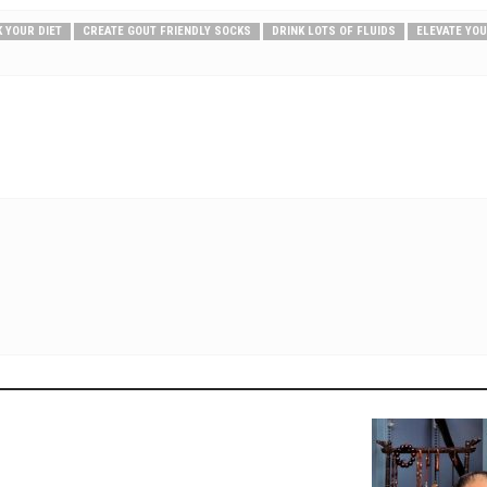
 YOUR DIET
CREATE GOUT FRIENDLY SOCKS
DRINK LOTS OF FLUIDS
ELEVATE YO