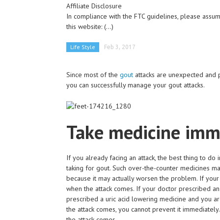
Affiliate Disclosure
In compliance with the FTC guidelines, please assume
this website:
(...)
Life Style
Feb 3, 2017
Since most of the
gout
attacks are unexpected and p
you can successfully manage your gout attacks.
Take medicine imm
If you already facing an attack, the best thing to d
taking for gout. Such over-the-counter medicines ma
because it may actually worsen the problem. If your
when the attack comes. If your doctor prescribed an 
prescribed a uric acid lowering medicine and you ar
the attack comes, you cannot prevent it immediately
the attack comes.