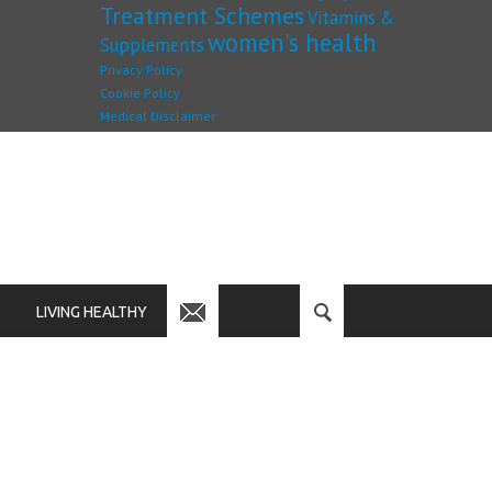
Treatment Schemes
Vitamins &
women's health
Supplements
Privacy Policy
Cookie Policy
Medical Disclaimer
LIVING HEALTHY