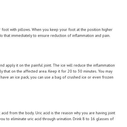
r foot with pillows. When you keep your foot at the position higher
 do that immediately to ensure reduction of inflammation and pain.
nd apply it on the painful joint. The ice will reduce the inflammation
ply that on the affected area. Keep it for 20 to 30 minutes. You may
t have an ice pack, you can use a bag of crushed ice or even frozen
c acid from the body. Uric acid is the reason why you are having joint
you to eliminate uric acid through urination. Drink 8 to 16 glasses of