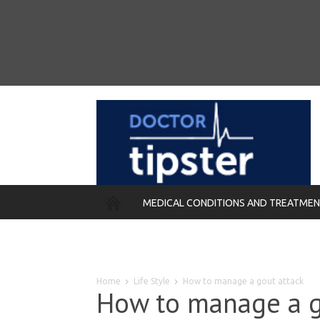
MEDICAL CONDITIONS AND TREATME
REMEDIES
Home
Life Style
How to manage a gout attack
How to manage a g