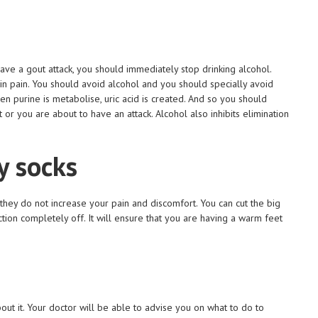
ave a gout attack, you should immediately stop drinking alcohol.
 in pain. You should avoid alcohol and you should specially avoid
n purine is metabolise, uric acid is created. And so you should
 or you are about to have an attack. Alcohol also inhibits elimination
y socks
they do not increase your pain and discomfort. You can cut the big
ction completely off. It will ensure that you are having a warm feet
ut it. Your doctor will be able to advise you on what to do to