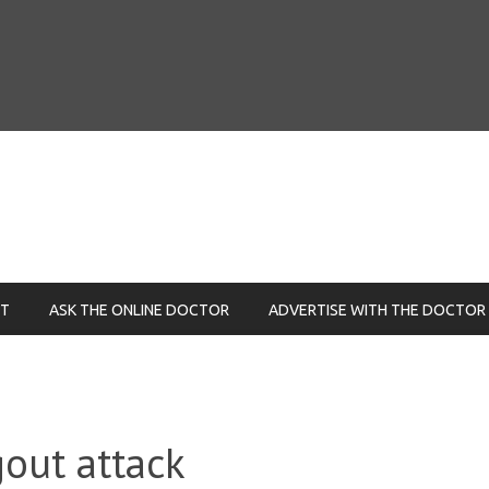
NT
ASK THE ONLINE DOCTOR
ADVERTISE WITH THE DOCTOR
out attack