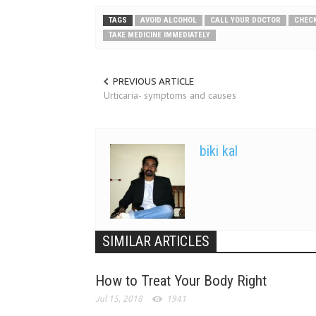
TAGS
AVOID ALCOHOL
CALL YOUR DOCTOR
CHECK
TAKE MEDICINE IMMEDIATELY
PREVIOUS ARTICLE
Urticaria- symptoms and causes
biki kal
SIMILAR ARTICLES
How to Treat Your Body Right
Jul 15, 2018
1941