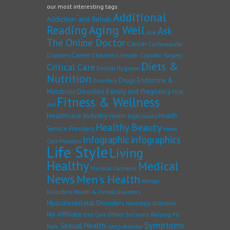
our most interesting tags
Additional
Addiction and Rehab
Reading
Aging Well
Ask
Ask
The Online Doctor
Cancer
Cardiovascular
Career
Children's Health
Disorders
Cosmetic Surgery
Diets &
Critical Care
Dental Hygiene
Nutrition
Drugs
Endocrine &
Disorders
Family and Pregnancy
Metabolic Disorders
First
Fitness & Wellness
Aid
Healthcare industry
Health
Health legal issues
Healthy Beauty
Service Providers
Home
Infographic
infographics
Care Providers
Life Style
Living
Healthy
Medical
Medical Cannabis
News
Men's Health
Mental
Disorders
Mouth & Dental Disorders
Musculoskeletal Disorders
Neurologic Disorders
No Affiliate
Other Sections
Raising Fit
Oral Care
Symptoms
Sexual Health
Kids
sleep disorder