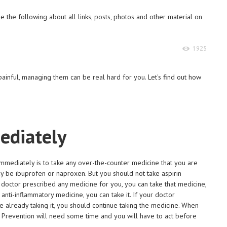
 the following about all links, posts, photos and other material on
1925
ainful, managing them can be real hard for you. Let's find out how
ediately
o immediately is to take any over-the-counter medicine that you are
y be ibuprofen or naproxen. But you should not take aspirin
 doctor prescribed any medicine for you, you can take that medicine,
anti-inflammatory medicine, you can take it. If your doctor
e already taking it, you should continue taking the medicine. When
. Prevention will need some time and you will have to act before