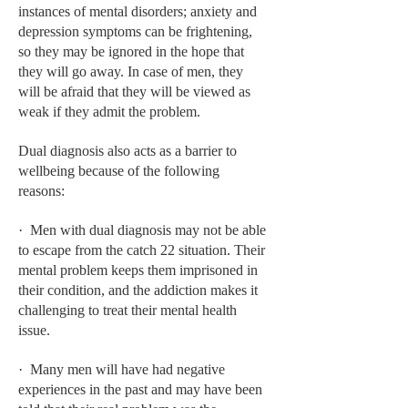
HEMATOLOGY
instances of mental disorders; anxiety and
depression symptoms can be frightening,
INFECTIOUS DISEASES
so they may be ignored in the hope that
they will go away. In case of men, they
ASK THE ONLINE DOCTOR
will be afraid that they will be viewed as
weak if they admit the problem.
SKIN DISORDER
Dual diagnosis also acts as a barrier to
VITAMINS & SUPPLEMENTS
wellbeing because of the following
XFEATURED
reasons:
NEWBORN AND BABY
· Men with dual diagnosis may not be able
to escape from the catch 22 situation. Their
PREGNANCY HAZARDS
mental problem keeps them imprisoned in
PREGNANCY NUTRITION
their condition, and the addiction makes it
challenging to treat their mental health
ADVERTISE WITH THE DOCTOR
issue.
FDA
· Many men will have had negative
experiences in the past and may have been
FEATURED