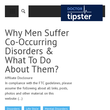
CLOSE
HOME
Why Men Suffer
MEDICAL CONDITIONS AND TREATMENT
Co-Occurring
CANCER
Disorders &
BREAST CANCER
What To Do
COLON CANCER
About Them?
ENDOMETRIAL CANCER
Affiliate Disclosure
LUNG CANCER
In compliance with the FTC guidelines, please
OVARIAN CANCER
assume the following about all links, posts,
photos and other material on this
PANCREATIC CANCER
website:
(...)
PROSTATE CANCER
Disorders
Life Style
Mental Disorders