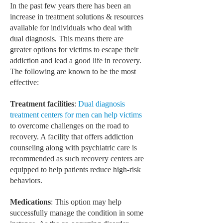
In the past few years there has been an
increase in treatment solutions & resources
MEN’S HEALTH
available for individuals who deal with
WOMEN’S HEALTH
dual diagnosis. This means there are
greater options for victims to escape their
SEXUAL HEALTH
addiction and lead a good life in recovery.
The following are known to be the most
RAISING FIT KIDS
effective:
ORAL CARE
Treatment facilities
:
Dual diagnosis
TECH NEWS
treatment centers for men can help victims
to overcome challenges on the road to
CONTACT
recovery. A facility that offers addiction
counseling along with psychiatric care is
MEDICAL NEWS AND UPDATES
recommended as such recovery centers are
equipped to help patients reduce high-risk
REMEDIES
behaviors.
Medications
: This option may help
successfully manage the condition in some