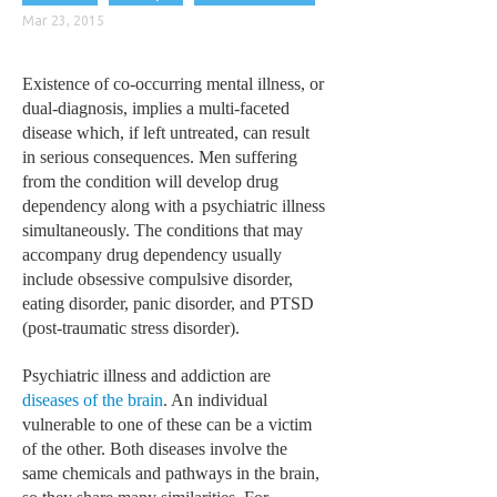
CLINICAL PHARMACOLOGY
Mar 23, 2015
CRITICAL CARE
Existence of co-occurring mental illness, or
DISORDERS
dual-diagnosis, implies a multi-faceted
disease which, if left untreated, can result
CARDIOVASCULAR DISORDERS
in serious consequences. Men suffering
from the condition will develop drug
DERMATOLOGIC DISORDERS
dependency along with a psychiatric illness
EAR DISORDERS
simultaneously. The conditions that may
accompany drug dependency usually
EATING DISORDER
include obsessive compulsive disorder,
eating disorder, panic disorder, and PTSD
ENDOCRINE & METABOLIC DISORDERS
(post-traumatic stress disorder).
EYE DISORDERS
Psychiatric illness and addiction are
GASTROINTESTINAL DISORDERS
diseases of the brain
. An individual
vulnerable to one of these can be a victim
GENETIC DISORDERS
of the other. Both diseases involve the
GENITAL DISORDERS
same chemicals and pathways in the brain,