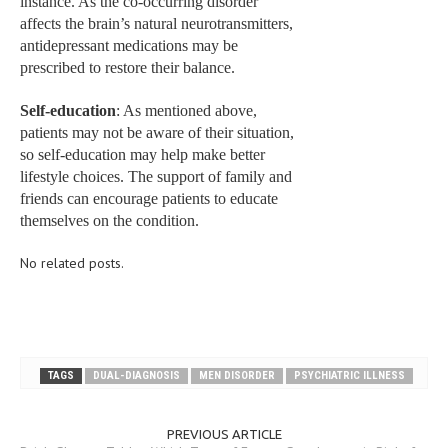
instance. As the co-occurring disorder
affects the brain’s natural neurotransmitters,
antidepressant medications may be
prescribed to restore their balance.
Self-education
: As mentioned above,
patients may not be aware of their situation,
so self-education may help make better
lifestyle choices. The support of family and
friends can encourage patients to educate
themselves on the condition.
No related posts.
TAGS
DUAL-DIAGNOSIS
MEN DISORDER
PSYCHIATRIC ILLNESS
PREVIOUS ARTICLE