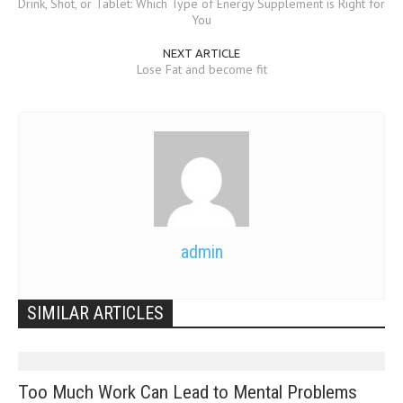
Drink, Shot, or Tablet: Which Type of Energy Supplement is Right for
You
NEXT ARTICLE
Lose Fat and become fit
admin
SIMILAR ARTICLES
Too Much Work Can Lead to Mental Problems