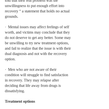
told that their real problem was the
unwillingness to put enough effort into
LIFE STYLE
recovery “ a statement that holds no actual
OTHER SECTIONS
grounds.
DRUGS
· Mental issues may affect feelings of self
worth, and victims may conclude that they
OBSTETRICS
do not deserve to get any better. Some may
be unwilling to try new treatment options,
STD
and fail to realize that the issue is with their
SYMPTOMS
dual diagnosis and not with the recovery
option.
TREATMENT SCHEMES
· Men who are not aware of their
LIVING HEALTHY
condition will struggle to find satisfaction
in recovery. They may relapse after
AGING WELL
deciding that life away from drugs is
dissatisfying.
DIETS & NUTRITION
FITNESS & WELLNESS
Treatment options
HEALTHY BEAUTY