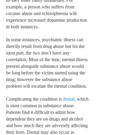
so they share many similarities. For
HEMATOLOGICAL DISORDERS
example, a person who suffers from
cocaine abuse and schizophrenia will
HEPATIC & BILIARY DISORDERS
experience increased dopamine production
IMMUNOLOGICAL DISORDES
in both instances.
MENTAL DISORDERS
In some instances, psychiatric illness can
directly result from drug abuse but for the
MOUTH & DENTAL DISORDERS
most part, the two don’t have any
correlation. Most of the time, mental illness
MUSCULOSKELETAL DISORDERS
present alongside substance abuse would
NEUROLOGIC DISORDERS
be long before the victim started using the
drug; however the substance abuse
FAMILY AND PREGNANCY
problem will escalate the mental condition.
BIRTH AND LABOR
Complicating the condition is
denial
, which
CHILDREN’S HEALTH
is most common in substance abuse.
Patients find it difficult to admit how
FIRST AID
dependent they are on drugs and alcohol
and how much they are adversely affecting
GYNECOLOGY
their lives. Denial may also occur in