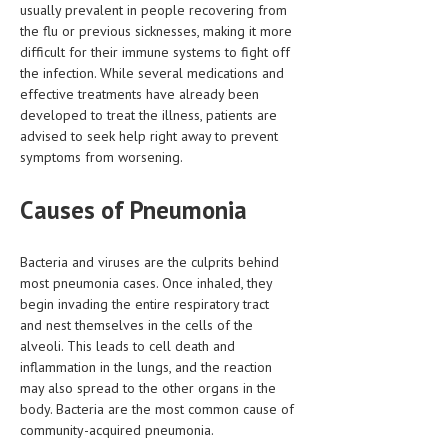
usually prevalent in people recovering from
HEMATOLOGICAL DISORDERS
the flu or previous sicknesses, making it more
HEPATIC & BILIARY DISORDERS
difficult for their immune systems to fight off
the infection. While several medications and
IMMUNOLOGICAL DISORDES
effective treatments have already been
developed to treat the illness, patients are
MENTAL DISORDERS
advised to seek help right away to prevent
symptoms from worsening.
MOUTH & DENTAL DISORDERS
MUSCULOSKELETAL DISORDERS
Causes of Pneumonia
NEUROLOGIC DISORDERS
Bacteria and viruses are the culprits behind
FAMILY AND PREGNANCY
most pneumonia cases. Once inhaled, they
begin invading the entire respiratory tract
BIRTH AND LABOR
and nest themselves in the cells of the
alveoli. This leads to cell death and
CHILDREN’S HEALTH
inflammation in the lungs, and the reaction
FIRST AID
may also spread to the other organs in the
body. Bacteria are the most common cause of
GYNECOLOGY
community-acquired pneumonia.