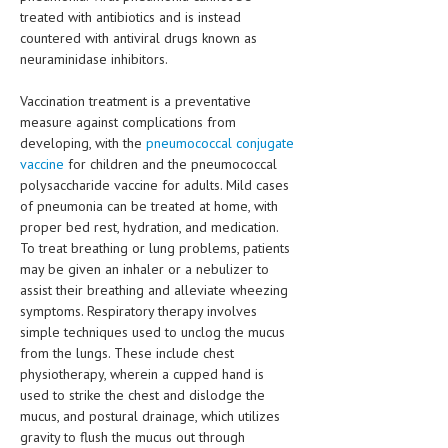
treated with antibiotics and is instead
countered with antiviral drugs known as
neuraminidase inhibitors.
Vaccination treatment is a preventative
measure against complications from
developing, with the
pneumococcal conjugate
vaccine
for children and the pneumococcal
polysaccharide vaccine for adults. Mild cases
of pneumonia can be treated at home, with
proper bed rest, hydration, and medication.
To treat breathing or lung problems, patients
may be given an inhaler or a nebulizer to
assist their breathing and alleviate wheezing
symptoms. Respiratory therapy involves
simple techniques used to unclog the mucus
from the lungs. These include chest
physiotherapy, wherein a cupped hand is
used to strike the chest and dislodge the
mucus, and postural drainage, which utilizes
gravity to flush the mucus out through