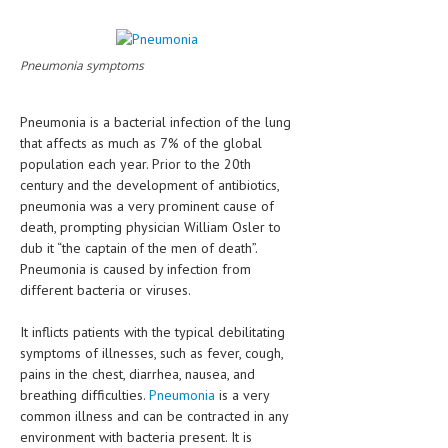
CLINICAL PHARMACOLOGY
CRITICAL CARE
Pneumonia symptoms
DISORDERS
Pneumonia is a bacterial infection of the lung
CARDIOVASCULAR DISORDERS
that affects as much as 7% of the global
population each year. Prior to the 20th
DERMATOLOGIC DISORDERS
century and the development of antibiotics,
EAR DISORDERS
pneumonia was a very prominent cause of
death, prompting physician William Osler to
EATING DISORDER
dub it “the captain of the men of death”.
Pneumonia is caused by infection from
ENDOCRINE & METABOLIC DISORDERS
different bacteria or viruses.
EYE DISORDERS
It inflicts patients with the typical debilitating
GASTROINTESTINAL DISORDERS
symptoms of illnesses, such as fever, cough,
pains in the chest, diarrhea, nausea, and
GENETIC DISORDERS
breathing difficulties.
Pneumonia
is a very
common illness and can be contracted in any
GENITAL DISORDERS
environment with bacteria present. It is