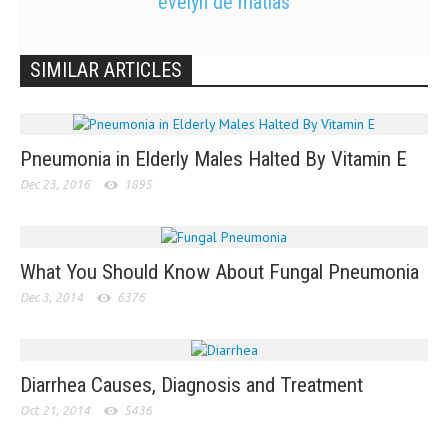
evelyn de matias
SIMILAR ARTICLES
Pneumonia in Elderly Males Halted By Vitamin E
Dec 23, 2016
1895
What You Should Know About Fungal Pneumonia
Dec 3, 2014
6376
Diarrhea Causes, Diagnosis and Treatment
Oct 21, 2014
5436