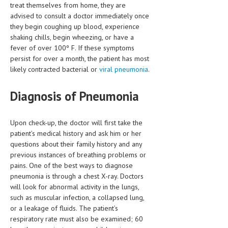
treat themselves from home, they are
advised to consult a doctor immediately once
MEN’S HEALTH
they begin coughing up blood, experience
shaking chills, begin wheezing, or have a
WOMEN’S HEALTH
fever of over 100º F. If these symptoms
SEXUAL HEALTH
persist for over a month, the patient has most
likely contracted bacterial or
viral pneumonia
.
RAISING FIT KIDS
Diagnosis of Pneumonia
ORAL CARE
TECH NEWS
Upon check-up, the doctor will first take the
patient’s medical history and ask him or her
CONTACT
questions about their family history and any
previous instances of breathing problems or
MEDICAL NEWS AND UPDATES
pains. One of the best ways to diagnose
pneumonia is through a chest X-ray. Doctors
REMEDIES
will look for abnormal activity in the lungs,
such as muscular infection, a collapsed lung,
or a leakage of fluids. The patient’s
respiratory rate must also be examined; 60