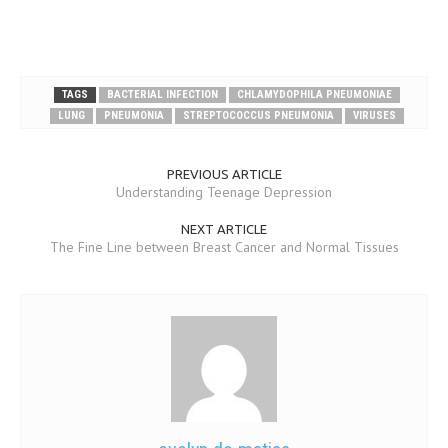
TAGS
BACTERIAL INFECTION
CHLAMYDOPHILA PNEUMONIAE
LUNG
PNEUMONIA
STREPTOCOCCUS PNEUMONIA
VIRUSES
PREVIOUS ARTICLE
Understanding Teenage Depression
NEXT ARTICLE
The Fine Line between Breast Cancer and Normal Tissues