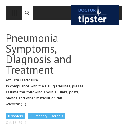
CLOSE
HOME
Pneumonia
MEDICAL CONDITIONS AND TREATMENT
Symptoms,
CANCER
Diagnosis and
BREAST CANCER
Treatment
COLON CANCER
Affiliate Disclosure
ENDOMETRIAL CANCER
In compliance with the FTC guidelines, please
LUNG CANCER
assume the following about all links, posts,
photos and other material on this
OVARIAN CANCER
website:
(...)
PANCREATIC CANCER
Disorders
Pulmonary Disorders
PROSTATE CANCER
Oct 16, 2014