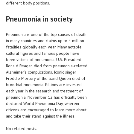
different body positions.
Pneumonia in society
Pneumonia is one of the top causes of death
in many countries and claims up to 4 million
fatalities globally each year. Many notable
cultural figures and famous people have
been victims of pneumonia. U.S. President
Ronald Reagan died from pneumonia-related
Alzheimer’s complications. Iconic singer
Freddie Mercury of the band Queen died of
bronchial pneumonia. Billions are invested
each year in the research and treatment of
pneumonia. November 12 has officially been
declared World Pneumonia Day, wherein
citizens are encouraged to learn more about
and take their stand against the illness.
No related posts.