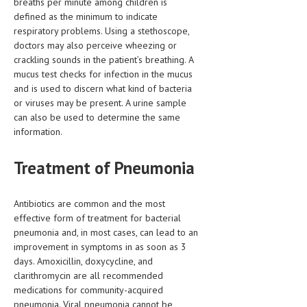
breaths per minute among children is
defined as the minimum to indicate
respiratory problems. Using a stethoscope,
doctors may also perceive wheezing or
crackling sounds in the patient’s breathing. A
mucus test checks for infection in the mucus
and is used to discern what kind of bacteria
or viruses may be present. A urine sample
can also be used to determine the same
information.
Treatment of Pneumonia
Antibiotics are common and the most
effective form of treatment for bacterial
pneumonia and, in most cases, can lead to an
improvement in symptoms in as soon as 3
days. Amoxicillin, doxycycline, and
clarithromycin are all recommended
medications for community-acquired
pneumonia. Viral pneumonia cannot be