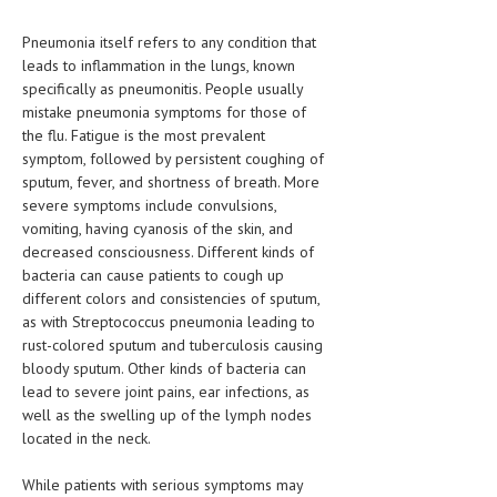
LIFE STYLE
Pneumonia itself refers to any condition that
leads to inflammation in the lungs, known
OTHER SECTIONS
specifically as pneumonitis. People usually
mistake pneumonia symptoms for those of
DRUGS
the flu. Fatigue is the most prevalent
OBSTETRICS
symptom, followed by persistent coughing of
sputum, fever, and shortness of breath. More
STD
severe symptoms include convulsions,
vomiting, having cyanosis of the skin, and
SYMPTOMS
decreased consciousness. Different kinds of
bacteria can cause patients to cough up
TREATMENT SCHEMES
different colors and consistencies of sputum,
as with Streptococcus pneumonia leading to
LIVING HEALTHY
rust-colored sputum and tuberculosis causing
bloody sputum. Other kinds of bacteria can
AGING WELL
lead to severe joint pains, ear infections, as
well as the swelling up of the lymph nodes
DIETS & NUTRITION
located in the neck.
FITNESS & WELLNESS
While patients with serious symptoms may
HEALTHY BEAUTY