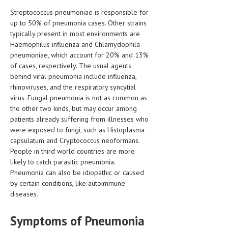
HEMATOLOGY
Streptococcus pneumoniae is responsible for
up to 50% of pneumonia cases. Other strains
INFECTIOUS DISEASES
typically present in most environments are
Haemophilus influenza and Chlamydophila
ASK THE ONLINE DOCTOR
pneumoniae, which account for 20% and 13%
of cases, respectively. The usual agents
SKIN DISORDER
behind viral pneumonia include influenza,
VITAMINS & SUPPLEMENTS
rhinoviruses, and the respiratory syncytial
virus. Fungal pneumonia is not as common as
XFEATURED
the other two kinds, but may occur among
patients already suffering from illnesses who
NEWBORN AND BABY
were exposed to fungi, such as Histoplasma
capsulatum and Cryptococcus neoformans.
PREGNANCY HAZARDS
People in third world countries are more
likely to catch parasitic pneumonia.
PREGNANCY NUTRITION
Pneumonia can also be idiopathic or caused
by certain conditions, like autoimmune
ADVERTISE WITH THE DOCTOR
diseases.
FDA
Symptoms of Pneumonia
FEATURED