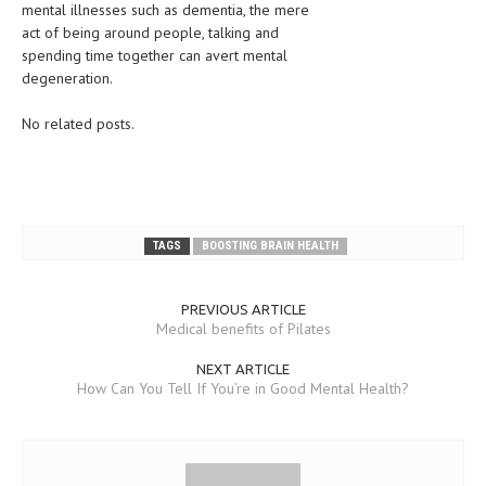
mental illnesses such as dementia, the mere
act of being around people, talking and
LIFE STYLE
spending time together can avert mental
OTHER SECTIONS
degeneration.
DRUGS
No related posts.
OBSTETRICS
STD
SYMPTOMS
TAGS
BOOSTING BRAIN HEALTH
TREATMENT SCHEMES
PREVIOUS ARTICLE
LIVING HEALTHY
Medical benefits of Pilates
AGING WELL
NEXT ARTICLE
How Can You Tell If You’re in Good Mental Health?
DIETS & NUTRITION
FITNESS & WELLNESS
HEALTHY BEAUTY