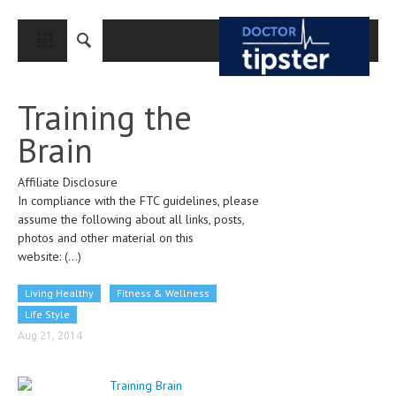
CLOSE
HOME
Training the
MEDICAL CONDITIONS AND TREATMENT
Brain
CANCER
Affiliate Disclosure
BREAST CANCER
In compliance with the FTC guidelines, please
COLON CANCER
assume the following about all links, posts,
photos and other material on this
ENDOMETRIAL CANCER
website:
(...)
LUNG CANCER
Living Healthy
Fitness & Wellness
OVARIAN CANCER
Life Style
Aug 21, 2014
PANCREATIC CANCER
PROSTATE CANCER