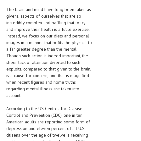
CLINICAL PHARMACOLOGY
The brain and mind have long been taken as
givens, aspects of ourselves that are so
CRITICAL CARE
incredibly complex and baffling that to try
DISORDERS
and improve their health is a futile exercise.
Instead, we focus on our diets and personal
CARDIOVASCULAR DISORDERS
images in a manner that befits the physical to
a far greater degree than the mental.
DERMATOLOGIC DISORDERS
Though such action is indeed important, the
sheer lack of attention diverted to such
EAR DISORDERS
exploits, compared to that given to the brain,
is a cause for concern, one that is magnified
EATING DISORDER
when recent figures and home truths
ENDOCRINE & METABOLIC DISORDERS
regarding mental illness are taken into
account.
EYE DISORDERS
According to the US Centres for Disease
GASTROINTESTINAL DISORDERS
Control and Prevention (CDC), one in ten
American adults are reporting some form of
GENETIC DISORDERS
depression and eleven percent of all U.S
GENITAL DISORDERS
citizens over the age of twelve is receiving