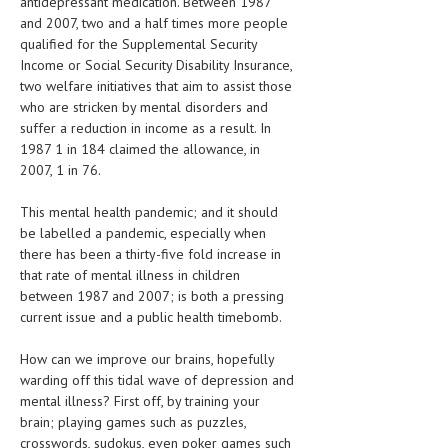
antidepressant medication. Between 1987
HEMATOLOGICAL DISORDERS
and 2007, two and a half times more people
qualified for the Supplemental Security
HEPATIC & BILIARY DISORDERS
Income or Social Security Disability Insurance,
two welfare initiatives that aim to assist those
IMMUNOLOGICAL DISORDES
who are stricken by mental disorders and
MENTAL DISORDERS
suffer a reduction in income as a result. In
1987 1 in 184 claimed the allowance, in
MOUTH & DENTAL DISORDERS
2007, 1 in 76.
MUSCULOSKELETAL DISORDERS
This mental health pandemic; and it should
be labelled a pandemic, especially when
NEUROLOGIC DISORDERS
there has been a thirty-five fold increase in
FAMILY AND PREGNANCY
that rate of mental illness in children
between 1987 and 2007; is both a pressing
BIRTH AND LABOR
current issue and a public health timebomb.
CHILDREN’S HEALTH
How can we improve our brains, hopefully
warding off this tidal wave of depression and
FIRST AID
mental illness? First off, by training your
GYNECOLOGY
brain; playing games such as puzzles,
crosswords, sudokus, even poker games such