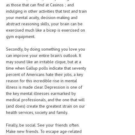
HEMATOLOGY
as those that can find at Casinos ; and
indulging in other activities that test and train
INFECTIOUS DISEASES
your mental acuity, decision-making and
abstract reasoning skills, your brain can be
ASK THE ONLINE DOCTOR
exercised much like a bicep is exercised on
gym equipment.
SKIN DISORDER
Secondly, by doing something you love you
VITAMINS & SUPPLEMENTS
can improve your entire brain's outlook. It
may sound like an irritable clique, but at a
XFEATURED
time when Gallup polls indicate that seventy
NEWBORN AND BABY
percent of Americans hate their jobs, a key
reason for this incredible rise in mental
PREGNANCY HAZARDS
illness is made clear. Depression is one of
the key mental illnesses earmarked by
PREGNANCY NUTRITION
medical professionals, and the one that will
(and does) create the greatest strain on our
ADVERTISE WITH THE DOCTOR
health services, society and family.
FDA
Finally, be social. See your friends often.
Make new friends. To escape age-related
FEATURED