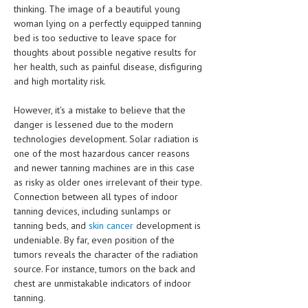
thinking. The image of a beautiful young
woman lying on a perfectly equipped tanning
MEN’S HEALTH
bed is too seductive to leave space for
WOMEN’S HEALTH
thoughts about possible negative results for
her health, such as painful disease, disfiguring
SEXUAL HEALTH
and high mortality risk.
RAISING FIT KIDS
However, it's a mistake to believe that the
danger is lessened due to the modern
ORAL CARE
technologies development. Solar radiation is
one of the most hazardous cancer reasons
TECH NEWS
and newer tanning machines are in this case
as risky as older ones irrelevant of their type.
CONTACT
Connection between all types of indoor
tanning devices, including sunlamps or
MEDICAL NEWS AND UPDATES
tanning beds, and
skin cancer
development is
undeniable. By far, even position of the
REMEDIES
tumors reveals the character of the radiation
source. For instance, tumors on the back and
chest are unmistakable indicators of indoor
tanning.