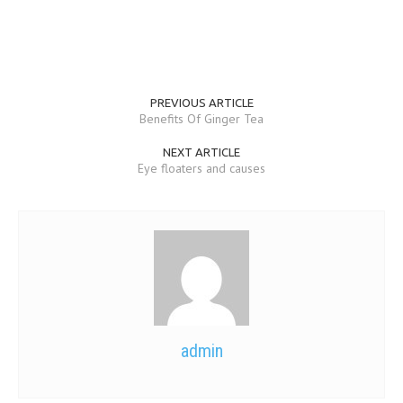
PREVIOUS ARTICLE
Benefits Of Ginger Tea
NEXT ARTICLE
Eye floaters and causes
admin