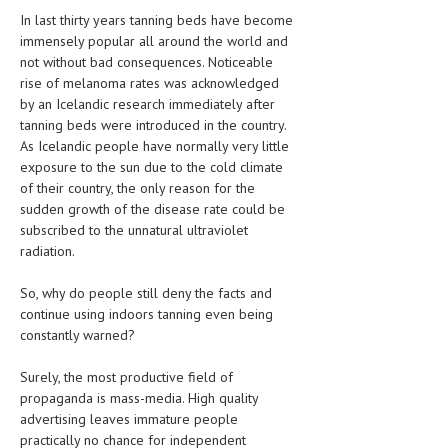
In last thirty years tanning beds have become
LIFE STYLE
immensely popular all around the world and
not without bad consequences. Noticeable
OTHER SECTIONS
rise of melanoma rates was acknowledged
by an Icelandic research immediately after
DRUGS
tanning beds were introduced in the country.
OBSTETRICS
As Icelandic people have normally very little
exposure to the sun due to the cold climate
STD
of their country, the only reason for the
sudden growth of the disease rate could be
SYMPTOMS
subscribed to the unnatural ultraviolet
radiation.
TREATMENT SCHEMES
So, why do people still deny the facts and
LIVING HEALTHY
continue using indoors tanning even being
constantly warned?
AGING WELL
DIETS & NUTRITION
Surely, the most productive field of
propaganda is mass-media. High quality
FITNESS & WELLNESS
advertising leaves immature people
practically no chance for independent
HEALTHY BEAUTY