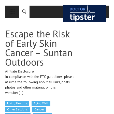
CLOSE
HOME
Escape the Risk
MEDICAL CONDITIONS AND TREATMENT
of Early Skin
CANCER
Cancer – Suntan
BREAST CANCER
Outdoors
COLON CANCER
Affiliate Disclosure
ENDOMETRIAL CANCER
In compliance with the FTC guidelines, please
LUNG CANCER
assume the following about all links, posts,
photos and other material on this
OVARIAN CANCER
website:
(...)
PANCREATIC CANCER
Living Healthy
Aging Well
PROSTATE CANCER
Other Sections
Cancer