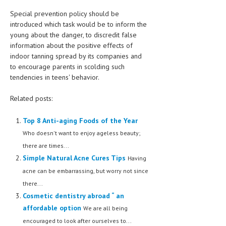
Special prevention policy should be
introduced which task would be to inform the
young about the danger, to discredit false
information about the positive effects of
indoor tanning spread by its companies and
to encourage parents in scolding such
tendencies in teens' behavior.
Related posts:
Top 8 Anti-aging Foods of the Year
Who doesn't want to enjoy ageless beauty;
there are times...
Simple Natural Acne Cures Tips
Having
acne can be embarrassing, but worry not since
there...
Cosmetic dentistry abroad “ an
affordable option
We are all being
encouraged to look after ourselves to...