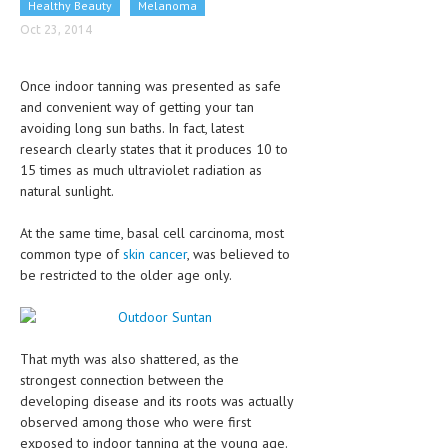
Healthy Beauty
Melanoma
CLINICAL PHARMACOLOGY
Oct 23, 2014
CRITICAL CARE
Once indoor tanning was presented as safe
DISORDERS
and convenient way of getting your tan
avoiding long sun baths. In fact, latest
CARDIOVASCULAR DISORDERS
research clearly states that it produces 10 to
DERMATOLOGIC DISORDERS
15 times as much ultraviolet radiation as
natural sunlight.
EAR DISORDERS
At the same time, basal cell carcinoma, most
EATING DISORDER
common type of
skin cancer
, was believed to
be restricted to the older age only.
ENDOCRINE & METABOLIC DISORDERS
EYE DISORDERS
GASTROINTESTINAL DISORDERS
That myth was also shattered, as the
strongest connection between the
GENETIC DISORDERS
developing disease and its roots was actually
observed among those who were first
GENITAL DISORDERS
exposed to indoor tanning at the young age.