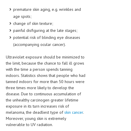
HEMATOLOGY
premature skin aging, e.g. wrinkles and
INFECTIOUS DISEASES
age spots;
change of skin texture;
ASK THE ONLINE DOCTOR
painful disfiguring at the late stages;
potential risk of blinding eye diseases
SKIN DISORDER
(accompanying ocular cancer).
VITAMINS & SUPPLEMENTS
Ultraviolet exposure should be minimized to
XFEATURED
the limit, because the chance to fall ill grows
with the time a person spends tanning
NEWBORN AND BABY
indoors. Statistics shows that people who had
tanned indoors for more than 50 hours were
PREGNANCY HAZARDS
three times more likely to develop the
PREGNANCY NUTRITION
disease. Due to continuous accumulation of
the unhealthy carcinogen greater lifetime
ADVERTISE WITH THE DOCTOR
exposure in its turn increases risk of
melanoma, the deadliest type of
skin cancer
.
FDA
Moreover, young skin is extremely
vulnerable to UV radiation.
FEATURED