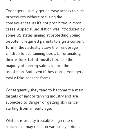
HEMATOLOGICAL DISORDERS
Teenagers usually get an easy access to such
HEPATIC & BILIARY DISORDERS
procedures without realizing the
consequences, as it's not prohibited in most
IMMUNOLOGICAL DISORDES
cases. A special legislation was introduced by
some US states aiming at protecting young
MENTAL DISORDERS
people. It required parents to sign a consent
MOUTH & DENTAL DISORDERS
form if they actually allow their underage
children to use tanning beds. Unfortunately,
MUSCULOSKELETAL DISORDERS
their efforts failed, mostly because the
majority of tanning salons ignore the
NEUROLOGIC DISORDERS
legislation. And even if they don't, teenagers
easily fake consent forms.
FAMILY AND PREGNANCY
Consequently, they tend to become the main
BIRTH AND LABOR
targets of indoor tanning industry and are
CHILDREN’S HEALTH
subjected to danger of getting skin cancer
starting from an early age.
FIRST AID
While it is usually treatable, high rate of
GYNECOLOGY
recurrence may result in various symptoms: