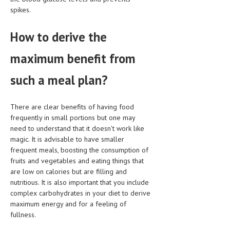
spikes.
LIFE STYLE
How to derive the
OTHER SECTIONS
DRUGS
maximum benefit from
OBSTETRICS
such a meal plan?
STD
There are clear benefits of having food
SYMPTOMS
frequently in small portions but one may
need to understand that it doesn't work like
TREATMENT SCHEMES
magic. It is advisable to have smaller
frequent meals, boosting the consumption of
LIVING HEALTHY
fruits and vegetables and eating things that
are low on calories but are filling and
AGING WELL
nutritious. It is also important that you include
DIETS & NUTRITION
complex carbohydrates in your diet to derive
maximum energy and for a feeling of
FITNESS & WELLNESS
fullness.
HEALTHY BEAUTY