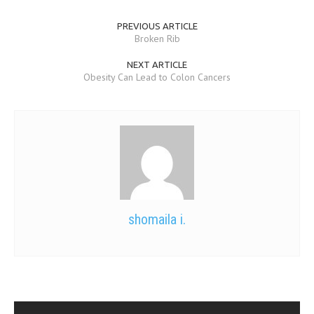
PREVIOUS ARTICLE
Broken Rib
NEXT ARTICLE
Obesity Can Lead to Colon Cancers
shomaila i.