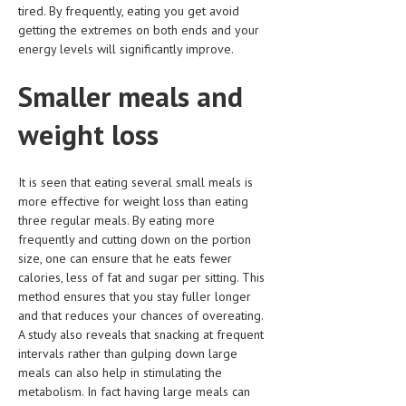
tired. By frequently, eating you get avoid
HEMATOLOGICAL DISORDERS
getting the extremes on both ends and your
HEPATIC & BILIARY DISORDERS
energy levels will significantly improve.
IMMUNOLOGICAL DISORDES
Smaller meals and
MENTAL DISORDERS
weight loss
MOUTH & DENTAL DISORDERS
MUSCULOSKELETAL DISORDERS
It is seen that eating several small meals is
more effective for weight loss than eating
NEUROLOGIC DISORDERS
three regular meals. By eating more
frequently and cutting down on the portion
FAMILY AND PREGNANCY
size, one can ensure that he eats fewer
calories, less of fat and sugar per sitting. This
BIRTH AND LABOR
method ensures that you stay fuller longer
CHILDREN’S HEALTH
and that reduces your chances of overeating.
A study also reveals that snacking at frequent
FIRST AID
intervals rather than gulping down large
meals can also help in stimulating the
GYNECOLOGY
metabolism. In fact having large meals can