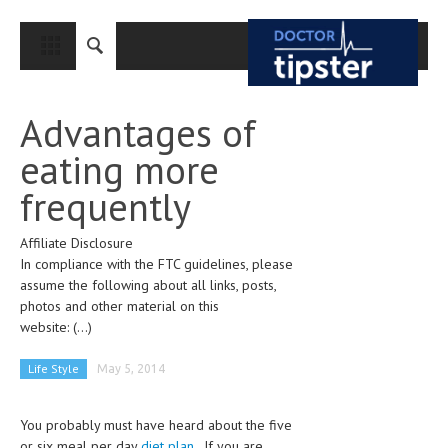
CLOSE
HOME
Advantages of
MEDICAL CONDITIONS AND TREATMENT
eating more
CANCER
frequently
BREAST CANCER
Affiliate Disclosure
COLON CANCER
In compliance with the FTC guidelines, please
ENDOMETRIAL CANCER
assume the following about all links, posts,
photos and other material on this
LUNG CANCER
website:
(...)
OVARIAN CANCER
Life Style
May 5, 2014
PANCREATIC CANCER
You probably must have heard about the five
PROSTATE CANCER
or six meal per day
diet plan
. If you are