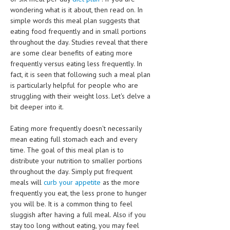
CLINICAL PHARMACOLOGY
wondering what is it about, then read on. In
simple words this meal plan suggests that
CRITICAL CARE
eating food frequently and in small portions
throughout the day. Studies reveal that there
DISORDERS
are some clear benefits of eating more
frequently versus eating less frequently. In
CARDIOVASCULAR DISORDERS
fact, it is seen that following such a meal plan
is particularly helpful for people who are
DERMATOLOGIC DISORDERS
struggling with their weight loss. Let's delve a
EAR DISORDERS
bit deeper into it.
EATING DISORDER
Eating more frequently doesn't necessarily
mean eating full stomach each and every
ENDOCRINE & METABOLIC DISORDERS
time. The goal of this meal plan is to
distribute your nutrition to smaller portions
EYE DISORDERS
throughout the day. Simply put frequent
GASTROINTESTINAL DISORDERS
meals will
curb your appetite
as the more
frequently you eat, the less prone to hunger
GENETIC DISORDERS
you will be. It is a common thing to feel
sluggish after having a full meal. Also if you
GENITAL DISORDERS
stay too long without eating, you may feel