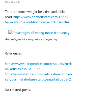
avocados.
To learn more weight loss tips and tricks,
read:
https://www.doctortipster.com/18873-
ten-ways-to-avoid-holiday-weight-gain.html
Advantages of eating more frequently
References
https://www.sparkpeople.com/resource/nutriti
on_articles.asp?id=1144
https://www.webmd.com/diet/features/increa
se-your-metabolism-start-losing-fat?page=2
No related posts.