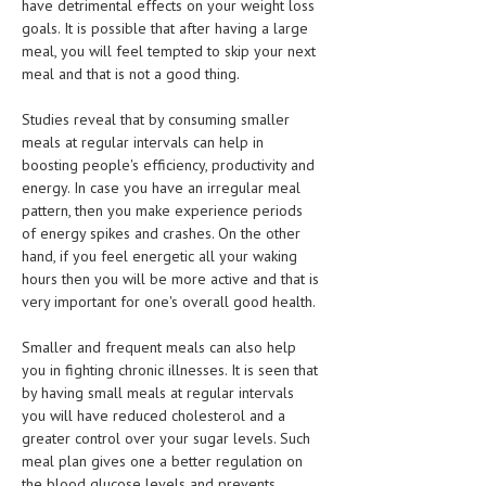
have detrimental effects on your weight loss
HEMATOLOGY
goals. It is possible that after having a large
meal, you will feel tempted to skip your next
INFECTIOUS DISEASES
meal and that is not a good thing.
ASK THE ONLINE DOCTOR
Studies reveal that by consuming smaller
meals at regular intervals can help in
SKIN DISORDER
boosting people's efficiency, productivity and
VITAMINS & SUPPLEMENTS
energy. In case you have an irregular meal
pattern, then you make experience periods
XFEATURED
of energy spikes and crashes. On the other
hand, if you feel energetic all your waking
NEWBORN AND BABY
hours then you will be more active and that is
very important for one's overall good health.
PREGNANCY HAZARDS
PREGNANCY NUTRITION
Smaller and frequent meals can also help
you in fighting chronic illnesses. It is seen that
ADVERTISE WITH THE DOCTOR
by having small meals at regular intervals
you will have reduced cholesterol and a
greater control over your sugar levels. Such
FDA
meal plan gives one a better regulation on
FEATURED
the blood glucose levels and prevents