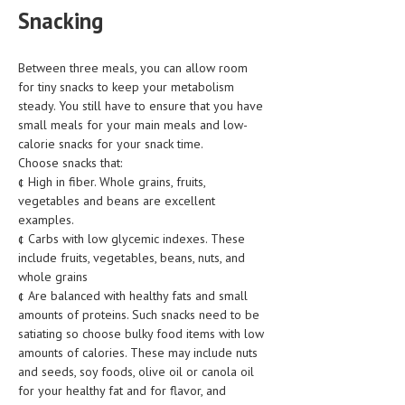
Snacking
MEN’S HEALTH
Between three meals, you can allow room
WOMEN’S HEALTH
for tiny snacks to keep your metabolism
SEXUAL HEALTH
steady. You still have to ensure that you have
small meals for your main meals and low-
RAISING FIT KIDS
calorie snacks for your snack time.
Choose snacks that:
ORAL CARE
¢ High in fiber. Whole grains, fruits,
vegetables and beans are excellent
TECH NEWS
examples.
¢ Carbs with low glycemic indexes. These
CONTACT
include fruits, vegetables, beans, nuts, and
whole grains
MEDICAL NEWS AND UPDATES
¢ Are balanced with healthy fats and small
amounts of proteins. Such snacks need to be
REMEDIES
satiating so choose bulky food items with low
amounts of calories. These may include nuts
and seeds, soy foods, olive oil or canola oil
for your healthy fat and for flavor, and