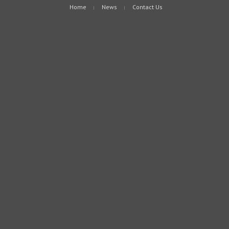
Home
News
Contact Us