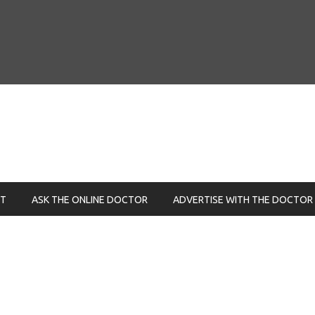
NT
ASK THE ONLINE DOCTOR
ADVERTISE WITH THE DOCTOR