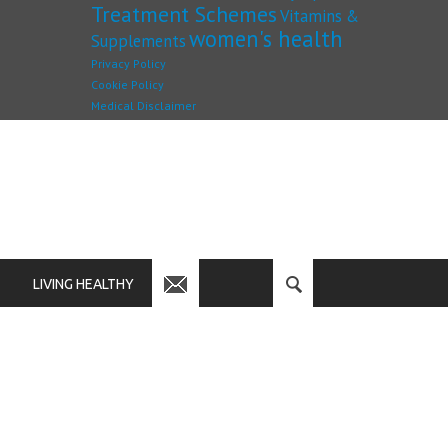
Treatment Schemes
Vitamins &
women's health
Supplements
Privacy Policy
Cookie Policy
Medical Disclaimer
LIVING HEALTHY