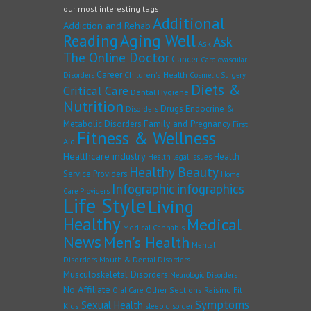
our most interesting tags
Additional
Addiction and Rehab
Reading
Aging Well
Ask
Ask
The Online Doctor
Cancer
Cardiovascular
Career
Children's Health
Disorders
Cosmetic Surgery
Diets &
Critical Care
Dental Hygiene
Nutrition
Drugs
Endocrine &
Disorders
Family and Pregnancy
Metabolic Disorders
First
Fitness & Wellness
Aid
Healthcare industry
Health
Health legal issues
Healthy Beauty
Service Providers
Home
Infographic
infographics
Care Providers
Life Style
Living
Healthy
Medical
Medical Cannabis
News
Men's Health
Mental
Disorders
Mouth & Dental Disorders
Musculoskeletal Disorders
Neurologic Disorders
No Affiliate
Other Sections
Raising Fit
Oral Care
Symptoms
Sexual Health
Kids
sleep disorder