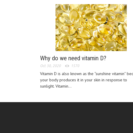
Why do we need vitamin D?
Oct 30, 2020
1570
Vitamin D is also known as the “sunshine vitamin” be
your body produces it in your skin in response to
sunlight. Vitamin...