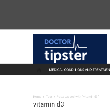
MEDICAL CONDITIONS AND TREATME
REMEDIES
Home
Tags
Posts tagged with "vitamin d3"
vitamin d3