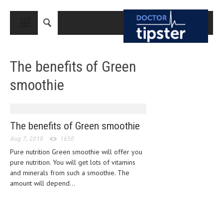
CLOSE
HOME
The benefits of Green
MEDICAL CONDITIONS AND TREATMENT
smoothie
CANCER
BREAST CANCER
COLON CANCER
The benefits of Green smoothie
Aug 7, 2018
ENDOMETRIAL CANCER
1650
Pure nutrition Green smoothie will offer you
LUNG CANCER
pure nutrition. You will get lots of vitamins
and minerals from such a smoothie. The
OVARIAN CANCER
amount will depend...
PANCREATIC CANCER
PROSTATE CANCER