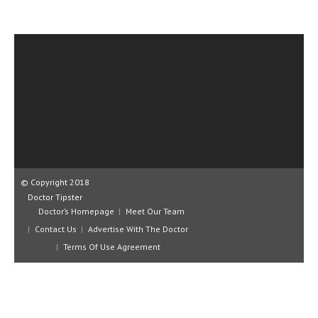
CLINICAL PHARMACOLOGY
CRITICAL CARE
DISORDERS
CARDIOVASCULAR DISORDERS
DERMATOLOGIC DISORDERS
EAR DISORDERS
EATING DISORDER
© Copyright 2018
ENDOCRINE & METABOLIC DISORDERS
Doctor Tipster
Doctor’s Homepage
Meet Our Team
EYE DISORDERS
Contact Us
Advertise With The Doctor
Terms Of Use Agreement
GASTROINTESTINAL DISORDERS
GENETIC DISORDERS
GENITAL DISORDERS