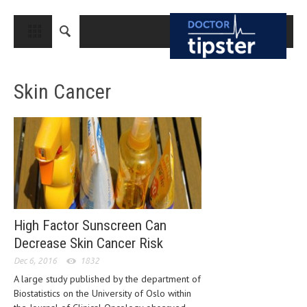
CLOSE
HOME
Skin Cancer
MEDICAL CONDITIONS AND TREATMENT
CANCER
BREAST CANCER
COLON CANCER
ENDOMETRIAL CANCER
LUNG CANCER
High Factor Sunscreen Can
Decrease Skin Cancer Risk
OVARIAN CANCER
Dec 6, 2016
1832
PANCREATIC CANCER
A large study published by the department of
Biostatistics on the University of Oslo within
PROSTATE CANCER