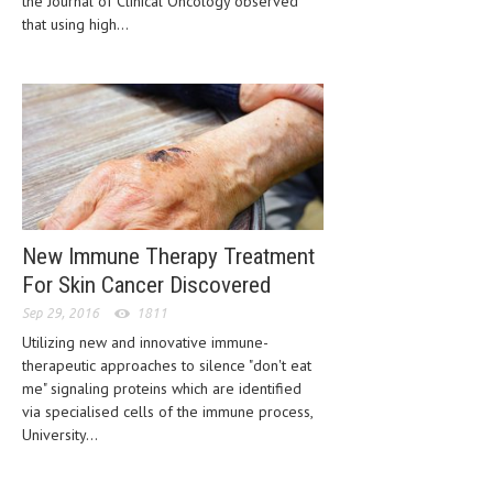
the Journal of Clinical Oncology observed
CLINICAL PHARMACOLOGY
that using high...
CRITICAL CARE
DISORDERS
CARDIOVASCULAR DISORDERS
DERMATOLOGIC DISORDERS
EAR DISORDERS
New Immune Therapy Treatment
EATING DISORDER
For Skin Cancer Discovered
ENDOCRINE & METABOLIC DISORDERS
Sep 29, 2016
1811
Utilizing new and innovative immune-
EYE DISORDERS
therapeutic approaches to silence "don't eat
GASTROINTESTINAL DISORDERS
me" signaling proteins which are identified
via specialised cells of the immune process,
GENETIC DISORDERS
University...
GENITAL DISORDERS