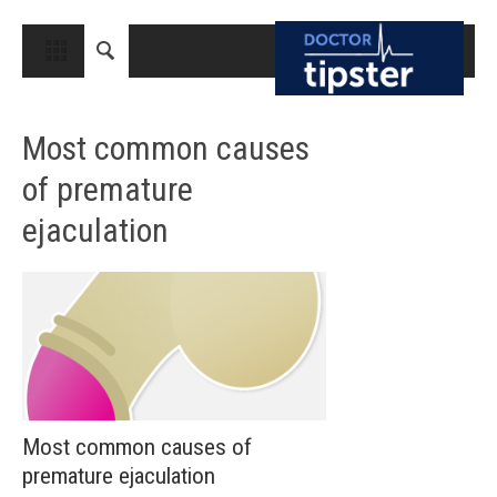
CLOSE
HOME
Most common causes
MEDICAL CONDITIONS AND TREATMENT
of premature
CANCER
ejaculation
BREAST CANCER
COLON CANCER
ENDOMETRIAL CANCER
LUNG CANCER
OVARIAN CANCER
PANCREATIC CANCER
Most common causes of
premature ejaculation
PROSTATE CANCER