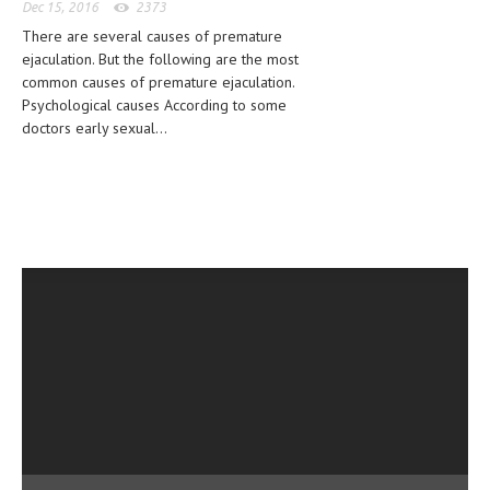
Dec 15, 2016
2373
CLINICAL PHARMACOLOGY
There are several causes of premature
ejaculation. But the following are the most
CRITICAL CARE
common causes of premature ejaculation.
DISORDERS
Psychological causes According to some
doctors early sexual...
CARDIOVASCULAR DISORDERS
DERMATOLOGIC DISORDERS
EAR DISORDERS
EATING DISORDER
ENDOCRINE & METABOLIC DISORDERS
EYE DISORDERS
GASTROINTESTINAL DISORDERS
GENETIC DISORDERS
GENITAL DISORDERS