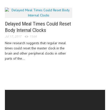
CLINICAL PHARMACOLOGY
CRITICAL CARE
DISORDERS
Delayed Meal Times Could Reset
Body Internal Clocks
CARDIOVASCULAR DISORDERS
Jul 17, 2017
1564
DERMATOLOGIC DISORDERS
New research suggests that regular meal
times could reset the master clock in the
EAR DISORDERS
brain and other peripheral clocks in other
parts of the...
EATING DISORDER
ENDOCRINE & METABOLIC DISORDERS
EYE DISORDERS
GASTROINTESTINAL DISORDERS
GENETIC DISORDERS
GENITAL DISORDERS