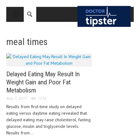
CLOSE
HOME
meal times
MEDICAL CONDITIONS AND TREATMENT
CANCER
BREAST CANCER
Delayed Eating May Result In
COLON CANCER
Weight Gain and Poor Fat
ENDOMETRIAL CANCER
Metabolism
Aug 7, 2017
1576
LUNG CANCER
Results from first-time study on delayed
OVARIAN CANCER
eating versus daytime eating revealed that
delayed eating may raise cholesterol, fasting
PANCREATIC CANCER
glucose, insulin and triglyceride levels.
Results from...
PROSTATE CANCER