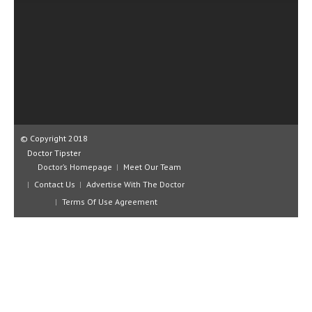
CLINICAL PHARMACOLOGY
CRITICAL CARE
DISORDERS
CARDIOVASCULAR DISORDERS
DERMATOLOGIC DISORDERS
© Copyright 2018
EAR DISORDERS
Doctor Tipster
EATING DISORDER
Doctor’s Homepage
Meet Our Team
Contact Us
Advertise With The Doctor
ENDOCRINE & METABOLIC DISORDERS
Terms Of Use Agreement
EYE DISORDERS
GASTROINTESTINAL DISORDERS
GENETIC DISORDERS
GENITAL DISORDERS