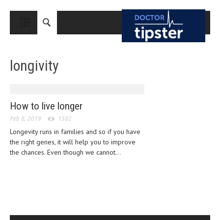
CLOSE
HOME
longivity
MEDICAL CONDITIONS AND TREATMENT
CANCER
BREAST CANCER
How to live longer
Feb 8, 2019
COLON CANCER
1582
Longevity runs in families and so if you have
ENDOMETRIAL CANCER
the right genes, it will help you to improve
the chances. Even though we cannot...
LUNG CANCER
OVARIAN CANCER
PANCREATIC CANCER
PROSTATE CANCER