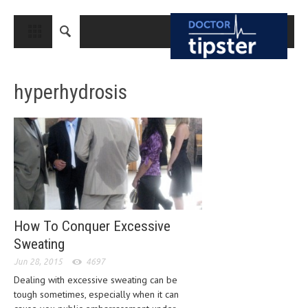
CLOSE
HOME
hyperhydrosis
MEDICAL CONDITIONS AND TREATMENT
CANCER
BREAST CANCER
COLON CANCER
ENDOMETRIAL CANCER
LUNG CANCER
How To Conquer Excessive
Sweating
OVARIAN CANCER
Jun 28, 2015
4697
PANCREATIC CANCER
Dealing with excessive sweating can be
tough sometimes, especially when it can
PROSTATE CANCER