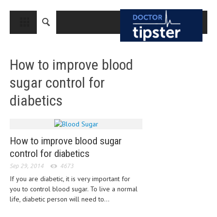
CLOSE
HOME
How to improve blood
MEDICAL CONDITIONS AND TREATMENT
sugar control for
CANCER
diabetics
BREAST CANCER
COLON CANCER
ENDOMETRIAL CANCER
How to improve blood sugar
control for diabetics
LUNG CANCER
Sep 29, 2014
4673
OVARIAN CANCER
If you are diabetic, it is very important for
you to control blood sugar. To live a normal
PANCREATIC CANCER
life, diabetic person will need to...
PROSTATE CANCER