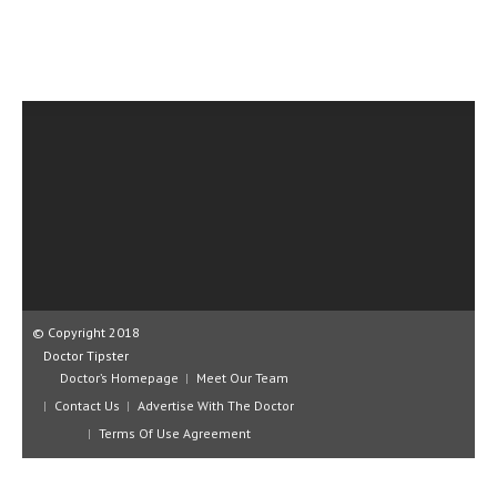
CLINICAL PHARMACOLOGY
CRITICAL CARE
DISORDERS
CARDIOVASCULAR DISORDERS
DERMATOLOGIC DISORDERS
EAR DISORDERS
EATING DISORDER
ENDOCRINE & METABOLIC DISORDERS
© Copyright 2018
EYE DISORDERS
Doctor Tipster
Doctor’s Homepage
Meet Our Team
GASTROINTESTINAL DISORDERS
Contact Us
Advertise With The Doctor
GENETIC DISORDERS
Terms Of Use Agreement
GENITAL DISORDERS