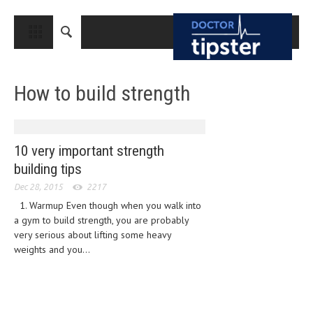
CLOSE
HOME
How to build strength
MEDICAL CONDITIONS AND TREATMENT
CANCER
BREAST CANCER
10 very important strength
building tips
COLON CANCER
Dec 28, 2015
2217
ENDOMETRIAL CANCER
1. Warmup Even though when you walk into
a gym to build strength, you are probably
LUNG CANCER
very serious about lifting some heavy
OVARIAN CANCER
weights and you...
PANCREATIC CANCER
PROSTATE CANCER