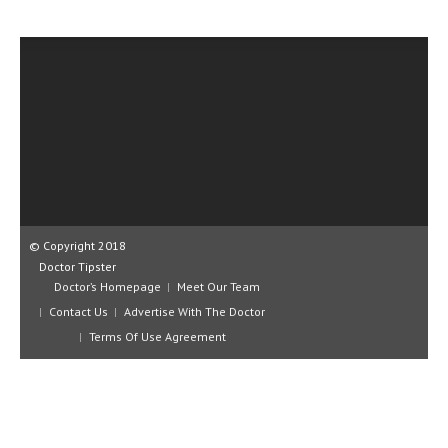
CLINICAL PHARMACOLOGY
CRITICAL CARE
DISORDERS
CARDIOVASCULAR DISORDERS
DERMATOLOGIC DISORDERS
EAR DISORDERS
EATING DISORDER
© Copyright 2018
Doctor Tipster
ENDOCRINE & METABOLIC DISORDERS
Doctor’s Homepage
Meet Our Team
Contact Us
Advertise With The Doctor
EYE DISORDERS
Terms Of Use Agreement
GASTROINTESTINAL DISORDERS
GENETIC DISORDERS
GENITAL DISORDERS