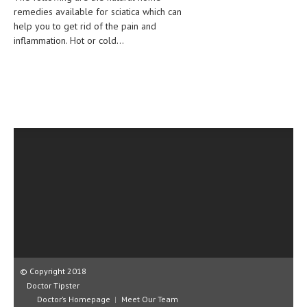
remedies available for sciatica which can
CLINICAL PHARMACOLOGY
help you to get rid of the pain and
CRITICAL CARE
inflammation. Hot or cold...
DISORDERS
CARDIOVASCULAR DISORDERS
DERMATOLOGIC DISORDERS
EAR DISORDERS
EATING DISORDER
ENDOCRINE & METABOLIC DISORDERS
EYE DISORDERS
GASTROINTESTINAL DISORDERS
GENETIC DISORDERS
© Copyright 2018
Doctor Tipster
GENITAL DISORDERS
Doctor’s Homepage
Meet Our Team