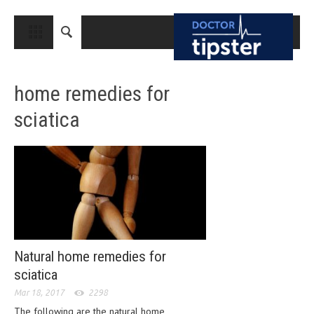
CLOSE
HOME
home remedies for
MEDICAL CONDITIONS AND TREATMENT
sciatica
CANCER
BREAST CANCER
COLON CANCER
ENDOMETRIAL CANCER
LUNG CANCER
OVARIAN CANCER
Natural home remedies for
sciatica
PANCREATIC CANCER
Mar 18, 2017
2298
PROSTATE CANCER
The following are the natural home