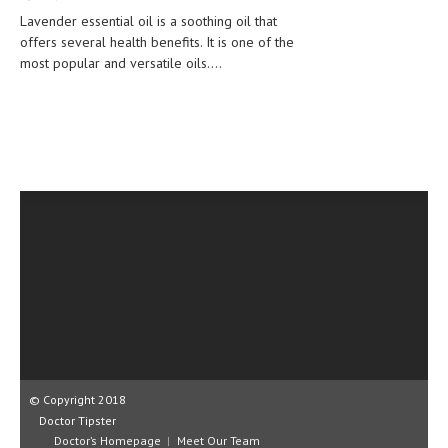
CLINICAL PHARMACOLOGY
Lavender essential oil is a soothing oil that
offers several health benefits. It is one of the
CRITICAL CARE
most popular and versatile oils....
DISORDERS
CARDIOVASCULAR DISORDERS
DERMATOLOGIC DISORDERS
EAR DISORDERS
EATING DISORDER
ENDOCRINE & METABOLIC DISORDERS
EYE DISORDERS
GASTROINTESTINAL DISORDERS
GENETIC DISORDERS
© Copyright 2018
Doctor Tipster
GENITAL DISORDERS
Doctor’s Homepage
Meet Our Team