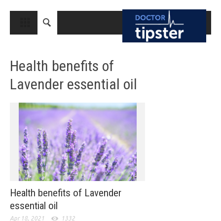
CLOSE
HOME
Health benefits of
MEDICAL CONDITIONS AND TREATMENT
Lavender essential oil
CANCER
BREAST CANCER
COLON CANCER
ENDOMETRIAL CANCER
LUNG CANCER
OVARIAN CANCER
Health benefits of Lavender
PANCREATIC CANCER
essential oil
PROSTATE CANCER
Apr 18, 2021
1332