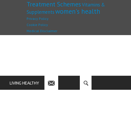
Treatment Schemes
Vitamins &
women's health
Supplements
Privacy Policy
Cookie Policy
Medical Disclaimer
LIVING HEALTHY