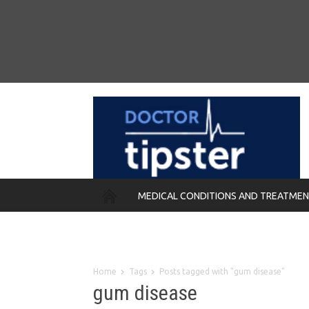
MEDICAL CONDITIONS AND TREATME
REMEDIES
Home
Tags
Posts tagged with "gum disease"
gum disease