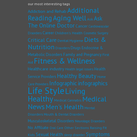
our most interesting tags
Additional
Addiction and Rehab
Reading
Aging Well
Ask
Ask
The Online Doctor
Cancer
Cardiovascular
Career
Children's Health
Disorders
Cosmetic Surgery
Diets &
Critical Care
Dental Hygiene
Nutrition
Drugs
Endocrine &
Disorders
Family and Pregnancy
Metabolic Disorders
First
Fitness & Wellness
Aid
Healthcare industry
Health
Health legal issues
Healthy Beauty
Service Providers
Home
Infographic
infographics
Care Providers
Life Style
Living
Healthy
Medical
Medical Cannabis
News
Men's Health
Mental
Disorders
Mouth & Dental Disorders
Musculoskeletal Disorders
Neurologic Disorders
No Affiliate
Other Sections
Raising Fit
Oral Care
Symptoms
Sexual Health
Kids
sleep disorder