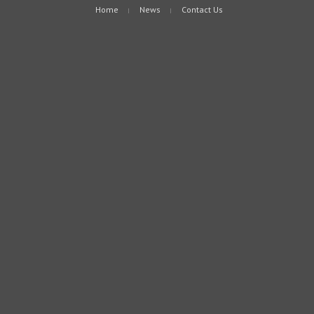
Home
News
Contact Us