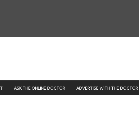
NT
ASK THE ONLINE DOCTOR
ADVERTISE WITH THE DOCTOR