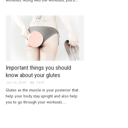
workouts. Along with the workouts, you’ll...
CLINICAL PHARMACOLOGY
CRITICAL CARE
DISORDERS
CARDIOVASCULAR DISORDERS
DERMATOLOGIC DISORDERS
EAR DISORDERS
Important things you should
EATING DISORDER
know about your glutes
ENDOCRINE & METABOLIC DISORDERS
Jun 14, 2020
1459
EYE DISORDERS
Glutes as the muscle in your posterior that
help your body stay upright and also help
GASTROINTESTINAL DISORDERS
you to go through your workouts....
GENETIC DISORDERS
GENITAL DISORDERS