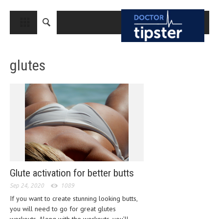
CLOSE
HOME
glutes
MEDICAL CONDITIONS AND TREATMENT
CANCER
BREAST CANCER
COLON CANCER
ENDOMETRIAL CANCER
LUNG CANCER
Glute activation for better butts
OVARIAN CANCER
Sep 24, 2020
1089
PANCREATIC CANCER
If you want to create stunning looking butts,
you will need to go for great glutes
PROSTATE CANCER