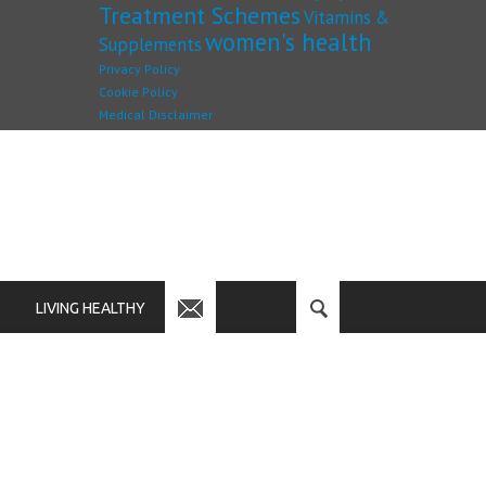
Treatment Schemes
Vitamins &
women's health
Supplements
Privacy Policy
Cookie Policy
Medical Disclaimer
LIVING HEALTHY