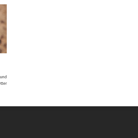
ound
tter