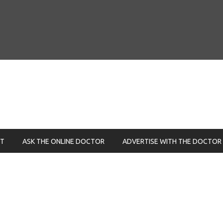
NT
ASK THE ONLINE DOCTOR
ADVERTISE WITH THE DOCTOR