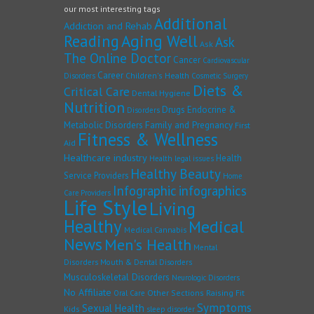
our most interesting tags
Additional
Addiction and Rehab
Reading
Aging Well
Ask
Ask
The Online Doctor
Cancer
Cardiovascular
Career
Children's Health
Disorders
Cosmetic Surgery
Diets &
Critical Care
Dental Hygiene
Nutrition
Drugs
Endocrine &
Disorders
Family and Pregnancy
Metabolic Disorders
First
Fitness & Wellness
Aid
Healthcare industry
Health
Health legal issues
Healthy Beauty
Service Providers
Home
Infographic
infographics
Care Providers
Life Style
Living
Healthy
Medical
Medical Cannabis
News
Men's Health
Mental
Disorders
Mouth & Dental Disorders
Musculoskeletal Disorders
Neurologic Disorders
No Affiliate
Other Sections
Raising Fit
Oral Care
Symptoms
Sexual Health
Kids
sleep disorder