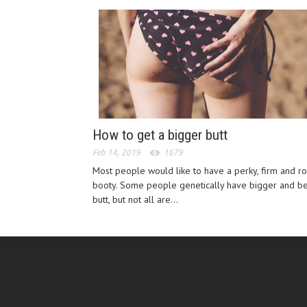
How to get a bigger butt
Feb 14, 2019
1679
Most people would like to have a perky, firm and r
booty. Some people genetically have bigger and be
butt, but not all are...