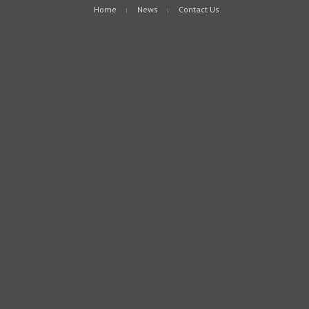
Home
News
Contact Us