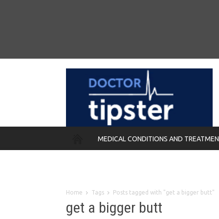
MEDICAL CONDITIONS AND TREATME
REMEDIES
Home
Tags
Posts tagged with "get a bigger butt"
get a bigger butt