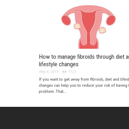
How to manage fibroids through diet 
lifestyle changes
May 4, 2019
1123
If you want to get away from fibroids, diet and lifes
changes can help you to reduce your risk of having t
problem. That...