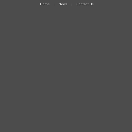
Home
News
Contact Us