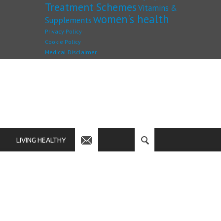
Treatment Schemes
Vitamins &
women's health
Supplements
Privacy Policy
Cookie Policy
Medical Disclaimer
LIVING HEALTHY