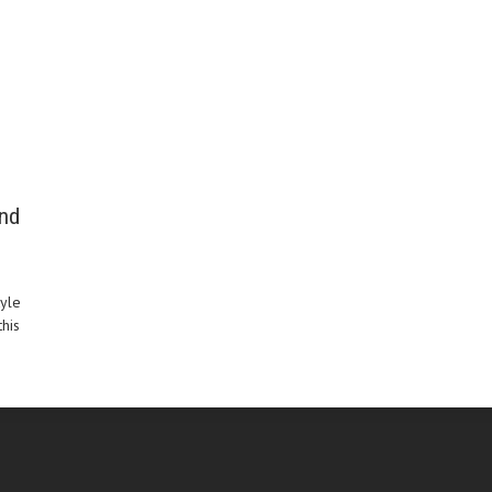
and
tyle
his