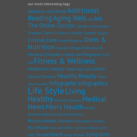
our most interesting tags
Additional
Addiction and Rehab
Reading
Aging Well
Ask
Ask
The Online Doctor
Cancer
Cardiovascular
Career
Children's Health
Disorders
Cosmetic Surgery
Diets &
Critical Care
Dental Hygiene
Nutrition
Drugs
Endocrine &
Disorders
Family and Pregnancy
Metabolic Disorders
First
Fitness & Wellness
Aid
Healthcare industry
Health
Health legal issues
Healthy Beauty
Service Providers
Home
Infographic
infographics
Care Providers
Life Style
Living
Healthy
Medical
Medical Cannabis
News
Men's Health
Mental
Disorders
Mouth & Dental Disorders
Musculoskeletal Disorders
Neurologic Disorders
No Affiliate
Other Sections
Raising Fit
Oral Care
Symptoms
Sexual Health
Kids
sleep disorder