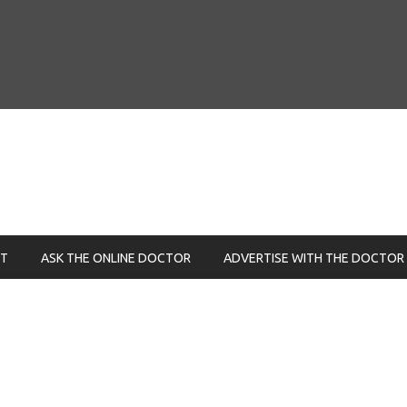
NT
ASK THE ONLINE DOCTOR
ADVERTISE WITH THE DOCTOR