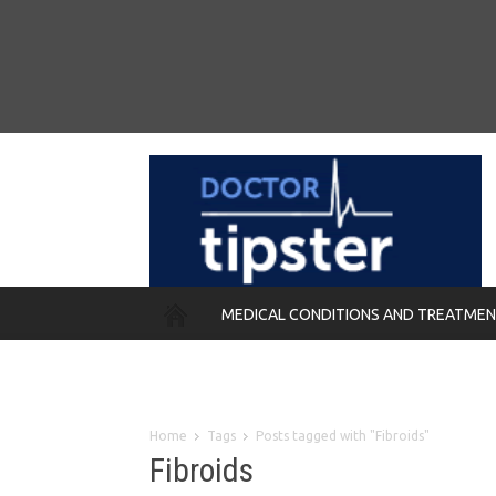
MEDICAL CONDITIONS AND TREATME
REMEDIES
Home
Tags
Posts tagged with "Fibroids"
Fibroids