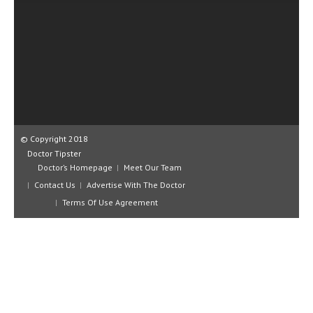
CLINICAL PHARMACOLOGY
CRITICAL CARE
DISORDERS
CARDIOVASCULAR DISORDERS
DERMATOLOGIC DISORDERS
© Copyright 2018
EAR DISORDERS
Doctor Tipster
EATING DISORDER
Doctor’s Homepage
Meet Our Team
Contact Us
Advertise With The Doctor
ENDOCRINE & METABOLIC DISORDERS
Terms Of Use Agreement
EYE DISORDERS
GASTROINTESTINAL DISORDERS
GENETIC DISORDERS
GENITAL DISORDERS