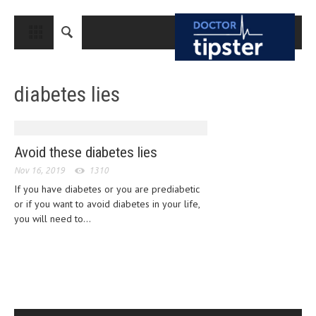
CLOSE
HOME
diabetes lies
MEDICAL CONDITIONS AND TREATMENT
CANCER
BREAST CANCER
Avoid these diabetes lies
Nov 16, 2019
COLON CANCER
1310
If you have diabetes or you are prediabetic
ENDOMETRIAL CANCER
or if you want to avoid diabetes in your life,
you will need to...
LUNG CANCER
OVARIAN CANCER
PANCREATIC CANCER
PROSTATE CANCER