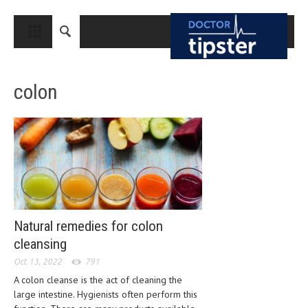
CLOSE
HOME
colon
MEDICAL CONDITIONS AND TREATMENT
CANCER
BREAST CANCER
COLON CANCER
ENDOMETRIAL CANCER
LUNG CANCER
Natural remedies for colon
cleansing
OVARIAN CANCER
Oct 13, 2022
791
PANCREATIC CANCER
A colon cleanse is the act of cleaning the
large intestine. Hygienists often perform this
PROSTATE CANCER