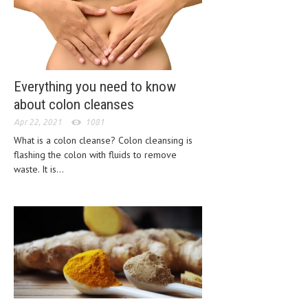
HEMATOLOGICAL DISORDERS
HEPATIC & BILIARY DISORDERS
IMMUNOLOGICAL DISORDES
Everything you need to know
MENTAL DISORDERS
about colon cleanses
MOUTH & DENTAL DISORDERS
Apr 22, 2021
1081
MUSCULOSKELETAL DISORDERS
What is a colon cleanse? Colon cleansing is
flashing the colon with fluids to remove
NEUROLOGIC DISORDERS
waste. It is...
FAMILY AND PREGNANCY
BIRTH AND LABOR
CHILDREN’S HEALTH
FIRST AID
GYNECOLOGY