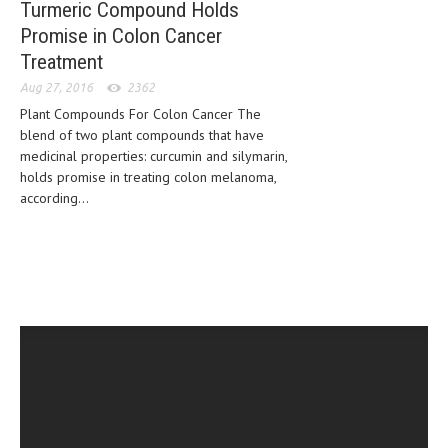
Turmeric Compound Holds
HEMATOLOGY
Promise in Colon Cancer
INFECTIOUS DISEASES
Treatment
ASK THE ONLINE DOCTOR
Aug 27, 2016
2362
Plant Compounds For Colon Cancer The
SKIN DISORDER
blend of two plant compounds that have
medicinal properties: curcumin and silymarin,
VITAMINS & SUPPLEMENTS
holds promise in treating colon melanoma,
according...
XFEATURED
NEWBORN AND BABY
PREGNANCY HAZARDS
PREGNANCY NUTRITION
ADVERTISE WITH THE DOCTOR
FDA
FEATURED