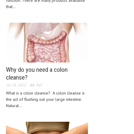
function. There are many products available
CLINICAL PHARMACOLOGY
that...
CRITICAL CARE
DISORDERS
CARDIOVASCULAR DISORDERS
DERMATOLOGIC DISORDERS
EAR DISORDERS
Why do you need a colon
EATING DISORDER
cleanse?
ENDOCRINE & METABOLIC DISORDERS
Jul 18, 2022
945
What is a colon cleanse? A colon cleanse is
EYE DISORDERS
the act of flushing out your large intestine.
GASTROINTESTINAL DISORDERS
Natural...
GENETIC DISORDERS
GENITAL DISORDERS