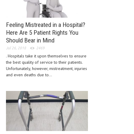
LIFE STYLE
OTHER SECTIONS
Feeling Mistreated in a Hospital?
DRUGS
Here Are 5 Patient Rights You
Should Bear in Mind
OBSTETRICS
Jul 26, 2018
2469
STD
. Hospitals take it upon themselves to ensure
the best quality of service to their patients.
SYMPTOMS
Unfortunately, however, mistreatment, injuries
and even deaths due to...
TREATMENT SCHEMES
LIVING HEALTHY
AGING WELL
DIETS & NUTRITION
FITNESS & WELLNESS
HEALTHY BEAUTY