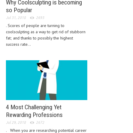
Why Coolsculpting is becoming
HEMATOLOGICAL DISORDERS
so Popular
HEPATIC & BILIARY DISORDERS
Jul 31, 2018
2693
. Scores of people are turning to
IMMUNOLOGICAL DISORDES
coolsculpting as a way to get rid of stubborn
MENTAL DISORDERS
fat; and thanks to possibly the highest
success rate...
MOUTH & DENTAL DISORDERS
MUSCULOSKELETAL DISORDERS
NEUROLOGIC DISORDERS
FAMILY AND PREGNANCY
BIRTH AND LABOR
CHILDREN’S HEALTH
4 Most Challenging Yet
Rewarding Professions
FIRST AID
Jul 29, 2018
2672
GYNECOLOGY
. When you are researching potential career