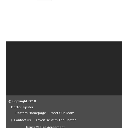
© Copyright 2018
Doctor Tipster
Doctor’s Homepage
Meet Our Team
Contact Us
Advertise With The Doctor
Terms Of Use Agreement