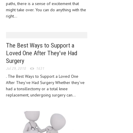
HEMATOLOGY
paths, there is a sense of excitement that
might take over. You can do anything with the
INFECTIOUS DISEASES
right...
ASK THE ONLINE DOCTOR
SKIN DISORDER
The Best Ways to Support a
VITAMINS & SUPPLEMENTS
Loved One After They’ve Had
Surgery
XFEATURED
Jul 29, 2018
1631
NEWBORN AND BABY
. The Best Ways to Support a Loved One
After They’ve Had Surgery Whether they’ve
PREGNANCY HAZARDS
had a tonsillectomy or a total knee
PREGNANCY NUTRITION
replacement, undergoing surgery can...
ADVERTISE WITH THE DOCTOR
FDA
FEATURED