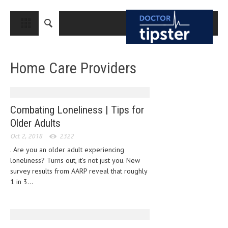
CLOSE
HOME
Home Care Providers
MEDICAL CONDITIONS AND TREATMENT
CANCER
BREAST CANCER
Combating Loneliness | Tips for
Older Adults
COLON CANCER
Oct 2, 2018
2322
ENDOMETRIAL CANCER
. Are you an older adult experiencing
loneliness? Turns out, it’s not just you. New
LUNG CANCER
survey results from AARP reveal that roughly
OVARIAN CANCER
1 in 3...
PANCREATIC CANCER
PROSTATE CANCER