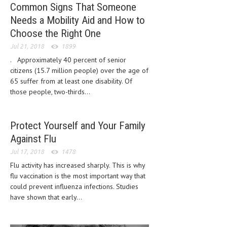
Common Signs That Someone
Needs a Mobility Aid and How to
MEN’S HEALTH
Choose the Right One
WOMEN’S HEALTH
Jul 21, 2018
1899
SEXUAL HEALTH
. Approximately 40 percent of senior
citizens (15.7 million people) over the age of
RAISING FIT KIDS
65 suffer from at least one disability. Of
those people, two-thirds...
ORAL CARE
TECH NEWS
Protect Yourself and Your Family
CONTACT
Against Flu
Jul 17, 2018
1478
MEDICAL NEWS AND UPDATES
Flu activity has increased sharply. This is why
flu vaccination is the most important way that
REMEDIES
could prevent influenza infections. Studies
have shown that early...