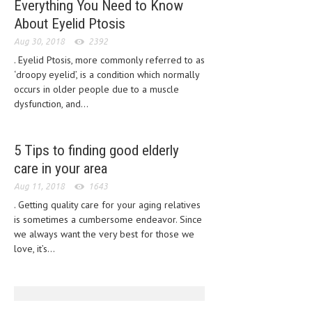
Everything You Need to Know
CLINICAL PHARMACOLOGY
About Eyelid Ptosis
CRITICAL CARE
Aug 30, 2018
2392
. Eyelid Ptosis, more commonly referred to as
DISORDERS
‘droopy eyelid’, is a condition which normally
occurs in older people due to a muscle
CARDIOVASCULAR DISORDERS
dysfunction, and...
DERMATOLOGIC DISORDERS
EAR DISORDERS
5 Tips to finding good elderly
care in your area
EATING DISORDER
Aug 11, 2018
1643
ENDOCRINE & METABOLIC DISORDERS
. Getting quality care for your aging relatives
EYE DISORDERS
is sometimes a cumbersome endeavor. Since
we always want the very best for those we
GASTROINTESTINAL DISORDERS
love, it’s...
GENETIC DISORDERS
GENITAL DISORDERS