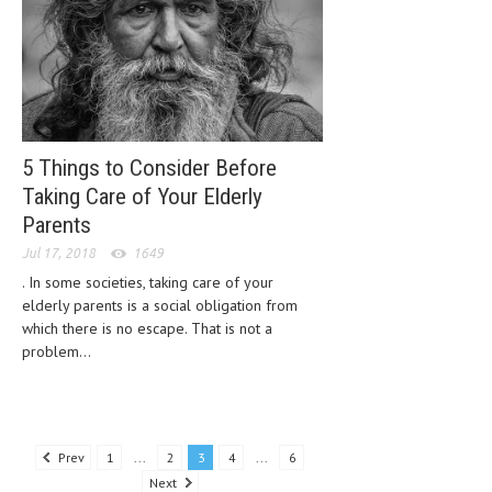
5 Things to Consider Before
Taking Care of Your Elderly
Parents
Jul 17, 2018
1649
. In some societies, taking care of your
elderly parents is a social obligation from
which there is no escape. That is not a
problem...
Prev
1
...
2
3
4
...
6
Next