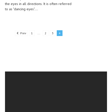
the eyes in all directions. It is often referred
to as "dancing eyes"....
MEN’S HEALTH
WOMEN’S HEALTH
SEXUAL HEALTH
Prev
1
...
2
3
4
RAISING FIT KIDS
ORAL CARE
TECH NEWS
CONTACT
MEDICAL NEWS AND UPDATES
REMEDIES