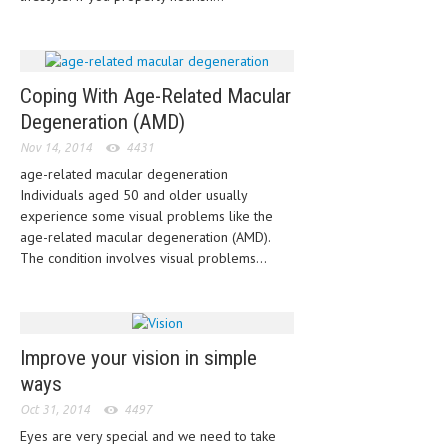
HEMATOLOGY
INFECTIOUS DISEASES
ASK THE ONLINE DOCTOR
Coping With Age-Related Macular
Degeneration (AMD)
SKIN DISORDER
Nov 14, 2014
4431
VITAMINS & SUPPLEMENTS
age-related macular degeneration
Individuals aged 50 and older usually
XFEATURED
experience some visual problems like the
age-related macular degeneration (AMD).
NEWBORN AND BABY
The condition involves visual problems...
PREGNANCY HAZARDS
PREGNANCY NUTRITION
Improve your vision in simple
ADVERTISE WITH THE DOCTOR
ways
FDA
Oct 31, 2014
4497
Eyes are very special and we need to take
FEATURED