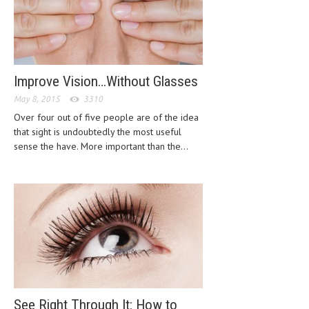
CLINICAL PHARMACOLOGY
CRITICAL CARE
DISORDERS
Improve Vision…Without Glasses
CARDIOVASCULAR DISORDERS
May 8, 2015
3310
DERMATOLOGIC DISORDERS
Over four out of five people are of the idea
that sight is undoubtedly the most useful
EAR DISORDERS
sense the have. More important than the...
EATING DISORDER
ENDOCRINE & METABOLIC DISORDERS
EYE DISORDERS
GASTROINTESTINAL DISORDERS
GENETIC DISORDERS
GENITAL DISORDERS
See Right Through It: How to