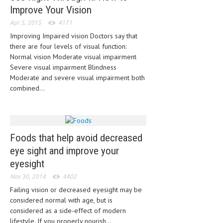
HEMATOLOGICAL DISORDERS
Improve Your Vision
Apr 5, 2015
4171
HEPATIC & BILIARY DISORDERS
Improving Impaired vision Doctors say that
IMMUNOLOGICAL DISORDES
there are four levels of visual function:
Normal vision Moderate visual impairment
MENTAL DISORDERS
Severe visual impairment Blindness
Moderate and severe visual impairment both
MOUTH & DENTAL DISORDERS
combined...
MUSCULOSKELETAL DISORDERS
NEUROLOGIC DISORDERS
FAMILY AND PREGNANCY
Foods that help avoid decreased
eye sight and improve your
BIRTH AND LABOR
eyesight
CHILDREN’S HEALTH
Nov 30, 2014
4402
Failing vision or decreased eyesight may be
FIRST AID
considered normal with age, but is
GYNECOLOGY
considered as a side-effect of modern
lifestyle. If you properly nourish...