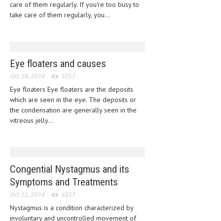
care of them regularly. If you're too busy to
take care of them regularly, you...
LIFE STYLE
OTHER SECTIONS
DRUGS
Eye floaters and causes
OBSTETRICS
Oct 24, 2014
5057
STD
Eye floaters Eye floaters are the deposits
which are seen in the eye. The deposits or
SYMPTOMS
the condensation are generally seen in the
vitreous jelly...
TREATMENT SCHEMES
LIVING HEALTHY
AGING WELL
Congential Nystagmus and its
Symptoms and Treatments
DIETS & NUTRITION
Oct 22, 2014
6857
FITNESS & WELLNESS
Nystagmus is a condition characterized by
involuntary and uncontrolled movement of
HEALTHY BEAUTY