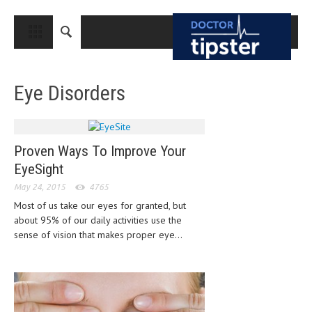
CLOSE
HOME
Eye Disorders
MEDICAL CONDITIONS AND TREATMENT
CANCER
BREAST CANCER
Proven Ways To Improve Your
EyeSight
COLON CANCER
May 24, 2015
4765
ENDOMETRIAL CANCER
Most of us take our eyes for granted, but
about 95% of our daily activities use the
LUNG CANCER
sense of vision that makes proper eye...
OVARIAN CANCER
PANCREATIC CANCER
PROSTATE CANCER