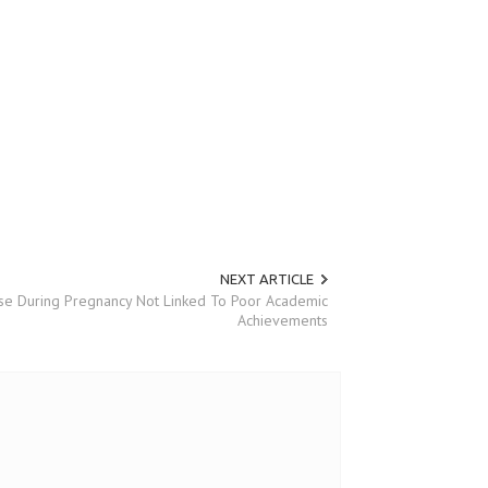
NEXT ARTICLE
se During Pregnancy Not Linked To Poor Academic
Achievements