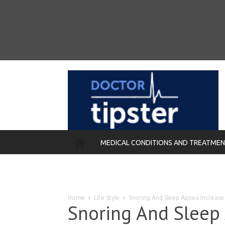
MEDICAL CONDITIONS AND TREATME
REMEDIES
Home
Life Style
Snoring And Sleep Apnea Increase 
Snoring And Sleep