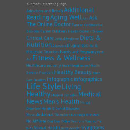
our most interesting tags
Additional
Addiction and Rehab
Reading
Aging Well
Ask
Ask
The Online Doctor
Cancer
Cardiovascular
Career
Children's Health
Disorders
Cosmetic Surgery
Diets &
Critical Care
Dental Hygiene
Nutrition
Drugs
Endocrine &
Disorders
Family and Pregnancy
Metabolic Disorders
First
Fitness & Wellness
Aid
Healthcare industry
Health
Health legal issues
Healthy Beauty
Service Providers
Home
Infographic
infographics
Care Providers
Life Style
Living
Healthy
Medical
Medical Cannabis
News
Men's Health
Mental
Disorders
Mouth & Dental Disorders
Musculoskeletal Disorders
Neurologic Disorders
No Affiliate
Other Sections
Raising Fit
Oral Care
Symptoms
Sexual Health
Kids
sleep disorder