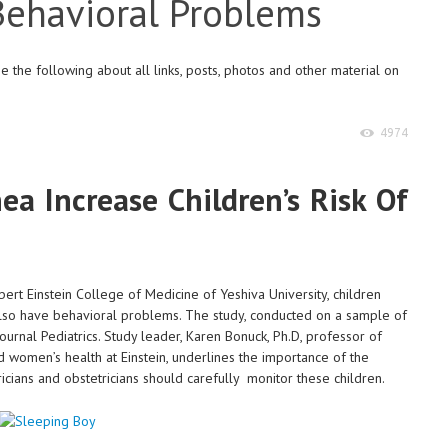
 Behavioral Problems
 the following about all links, posts, photos and other material on
4974
a Increase Children’s Risk Of
ert Einstein College of Medicine of Yeshiva University, children
lso have behavioral problems. The study, conducted on a sample of
ournal Pediatrics. Study leader, Karen Bonuck, Ph.D, professor of
d women’s health at Einstein, underlines the importance of the
icians and obstetricians should carefully monitor these children.