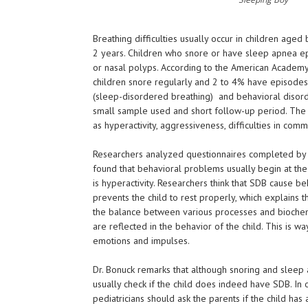
Breathing difficulties usually occur in children age
2 years. Children who snore or have sleep apnea epi
or nasal polyps. According to the American Academ
children snore regularly and 2 to 4% have episode
(sleep-disordered breathing) and behavioral disor
small sample used and short follow-up period. The c
as hyperactivity, aggressiveness, difficulties in com
Researchers analyzed questionnaires completed by p
found that behavioral problems usually begin at th
is hyperactivity. Researchers think that SDB cause b
prevents the child to rest properly, which explains 
the balance between various processes and biochemi
are reflected in the behavior of the child. This is way
emotions and impulses.
Dr. Bonuck remarks that although snoring and sleep
usually check if the child does indeed have SDB. In
pediatricians should ask the parents if the child ha