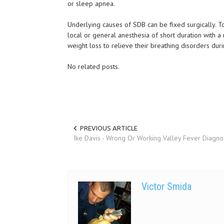
or sleep apnea.
Underlying causes of SDB can be fixed surgically. 
local or general anesthesia of short duration with 
weight loss to relieve their breathing disorders dur
No related posts.
PREVIOUS ARTICLE
Ike Davis - Wrong Or Working Valley Fever Diagno
Victor Smida