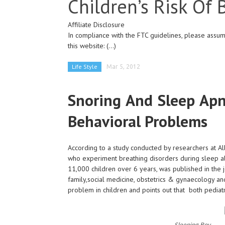
Children’s Risk Of
Affiliate Disclosure
In compliance with the FTC guidelines, please assume
this website:
(...)
Life Style
Mar 5, 2012
Snoring And Sleep Apne
Behavioral Problems
According to a study conducted by researchers at Alb
who experiment breathing disorders during sleep a
11,000 children over 6 years, was published in the j
family,social medicine, obstetrics & gynaecology an
problem in children and points out that both pediatr
Sleeping Boy