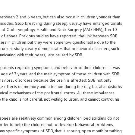
d between 2 and 6 years, but can also occur in children younger than
sodes, (stop breathing during sleep), usually have enlarged tonsils
y of Otolaryngology-Health and Neck Surgery (AAO-HNS), 1 in 10
s of apnea. Previous studies have reported the link between SDB
ders in children but they were somehow questionable due to the
urrent study clearly demonstrates that behavioral disorders, such
municating with their peers, are caused by SDB.
arents regarding symptoms and behavior of their children. It was
e age of 7 years, and the main symptom of these children with SDB
ehavioral disorders because the brain is affected: SDB not only
the effects on memory and attention during the day, but also disturbs
cal mechanisms of the prefrontal cortex. All these imbalances
 the child is not careful, not willing to listen, and cannot control his
 apnea are relatively common among children, pediatricians do not
 order to help the children not to develop behavioral problems,
s any specific symptoms of SDB, that is snoring, open mouth breathing