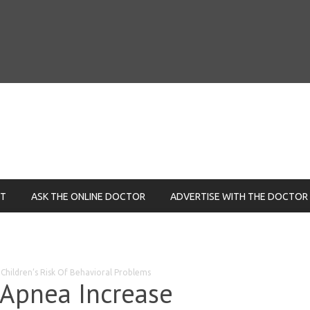
NT
ASK THE ONLINE DOCTOR
ADVERTISE WITH THE DOCTOR
Children’s Risk Of Behavioral Problems
 Apnea Increase