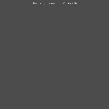
Home
News
Contact Us