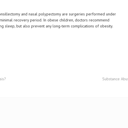
Tonsillectomy and nasal polypectomy are surgeries performed under
a minimal recovery period. In obese children, doctors recommend
ing sleep, but also prevent any long-term complications of obesity.
sis?
Substance Abu