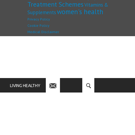
Treatment Schemes
Vitamins &
women's health
Supplements
Privacy Policy
Cookie Policy
Medical Disclaimer
LIVING HEALTHY