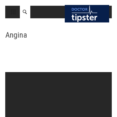
CLOSE
HOME
Angina
MEDICAL CONDITIONS AND TREATMENT
CANCER
BREAST CANCER
COLON CANCER
ENDOMETRIAL CANCER
LUNG CANCER
OVARIAN CANCER
PANCREATIC CANCER
PROSTATE CANCER