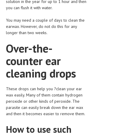
solution in the year for up to 1 hour and then
you can flush it with water.
LIFE STYLE
OTHER SECTIONS
You may need a couple of days to clean the
earwax. However, do not do this for any
DRUGS
longer than two weeks.
OBSTETRICS
Over-the-
STD
counter ear
SYMPTOMS
cleaning drops
TREATMENT SCHEMES
LIVING HEALTHY
These drops can help you ?clean your ear
wax easily. Many of them contain hydrogen
AGING WELL
peroxide or other kinds of peroxide. The
parasite can easily break down the ear wax
DIETS & NUTRITION
and then it becomes easier to remove them.
FITNESS & WELLNESS
How to use such
HEALTHY BEAUTY