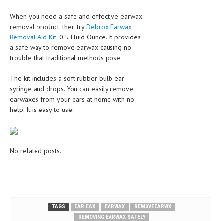
When you need a safe and effective earwax
removal product, then try
Debrox Earwax
Removal Aid Kit
, 0.5 Fluid Ounce. It provides
a safe way to remove earwax causing no
trouble that traditional methods pose.
The kit includes a soft rubber bulb ear
syringe and drops. You can easily remove
earwaxes from your ears at home with no
help. It is easy to use.
No related posts.
TAGS
EAR EAX
EARWAX
REMOVEEARWX
REMOVING EARWAX SAFELY