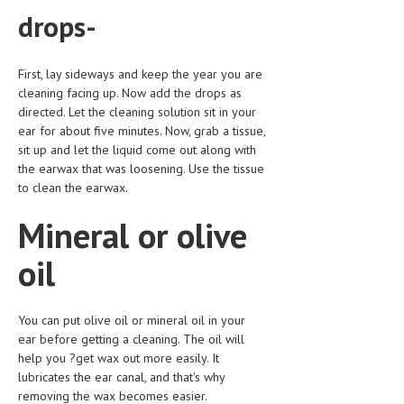
drops-
MEN’S HEALTH
WOMEN’S HEALTH
First, lay sideways and keep the year you are
cleaning facing up. Now add the drops as
SEXUAL HEALTH
directed. Let the cleaning solution sit in your
ear for about five minutes. Now, grab a tissue,
RAISING FIT KIDS
sit up and let the liquid come out along with
ORAL CARE
the earwax that was loosening. Use the tissue
to clean the earwax.
TECH NEWS
Mineral or olive
CONTACT
oil
MEDICAL NEWS AND UPDATES
REMEDIES
You can put olive oil or mineral oil in your
ear before getting a cleaning. The oil will
help you ?get wax out more easily. It
lubricates the ear canal, and that's why
removing the wax becomes easier.