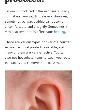
CLINICAL PHARMACOLOGY
Earwax is produced in the ear canals. In any
CRITICAL CARE
normal ear, you will find earwax. However,
sometimes earwax buildup can become
DISORDERS
uncomfortable and unsightly. Sometimes it
may also temporarily affect your
CARDIOVASCULAR DISORDERS
hearing
.
DERMATOLOGIC DISORDERS
There are various types of over-the-counter
earwax removal products available, and
EAR DISORDERS
many of them are very effective. You can
also use household items to clean your outer
EATING DISORDER
ear canals and remove the excess wax.
ENDOCRINE & METABOLIC DISORDERS
EYE DISORDERS
GASTROINTESTINAL DISORDERS
GENETIC DISORDERS
GENITAL DISORDERS