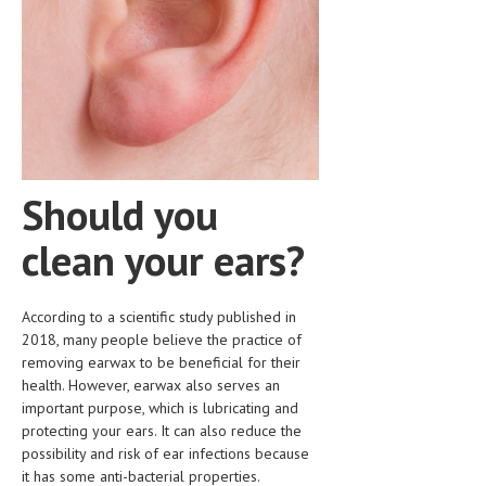
HEMATOLOGICAL DISORDERS
HEPATIC & BILIARY DISORDERS
IMMUNOLOGICAL DISORDES
MENTAL DISORDERS
MOUTH & DENTAL DISORDERS
Should you
MUSCULOSKELETAL DISORDERS
clean your ears?
NEUROLOGIC DISORDERS
FAMILY AND PREGNANCY
According to a scientific study published in
BIRTH AND LABOR
2018, many people believe the practice of
removing earwax to be beneficial for their
CHILDREN’S HEALTH
health. However, earwax also serves an
important purpose, which is lubricating and
FIRST AID
protecting your ears. It can also reduce the
possibility and risk of ear infections because
GYNECOLOGY
it has some anti-bacterial properties.