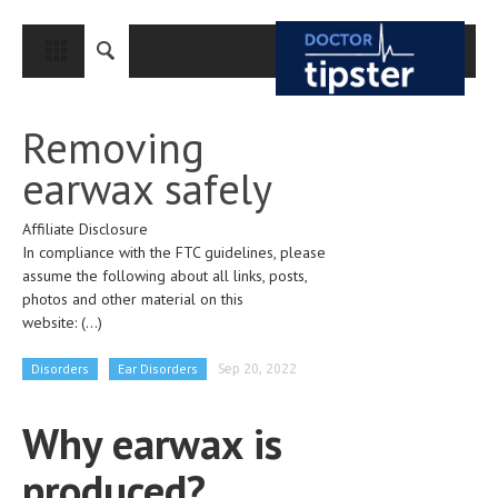
CLOSE
HOME
Removing
MEDICAL CONDITIONS AND TREATMENT
earwax safely
CANCER
Affiliate Disclosure
BREAST CANCER
In compliance with the FTC guidelines, please
COLON CANCER
assume the following about all links, posts,
photos and other material on this
ENDOMETRIAL CANCER
website:
(...)
LUNG CANCER
Disorders
Ear Disorders
Sep 20, 2022
OVARIAN CANCER
Why earwax is
PANCREATIC CANCER
produced?
PROSTATE CANCER