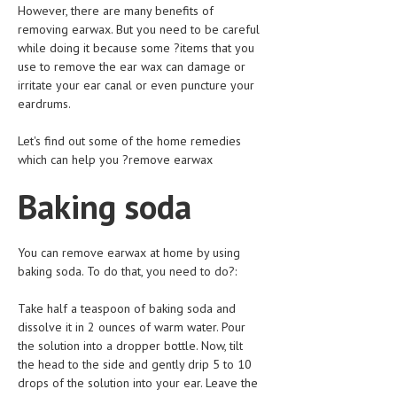
HEMATOLOGY
However, there are many benefits of
removing earwax. But you need to be careful
INFECTIOUS DISEASES
while doing it because some ?items that you
use to remove the ear wax can damage or
ASK THE ONLINE DOCTOR
irritate your ear canal or even puncture your
eardrums.
SKIN DISORDER
Let's find out some of the home remedies
VITAMINS & SUPPLEMENTS
which can help you ?remove earwax
XFEATURED
Baking soda
NEWBORN AND BABY
PREGNANCY HAZARDS
You can remove earwax at home by using
baking soda. To do that, you need to do?:
PREGNANCY NUTRITION
Take half a teaspoon of baking soda and
ADVERTISE WITH THE DOCTOR
dissolve it in 2 ounces of warm water. Pour
the solution into a dropper bottle. Now, tilt
FDA
the head to the side and gently drip 5 to 10
drops of the solution into your ear. Leave the
FEATURED