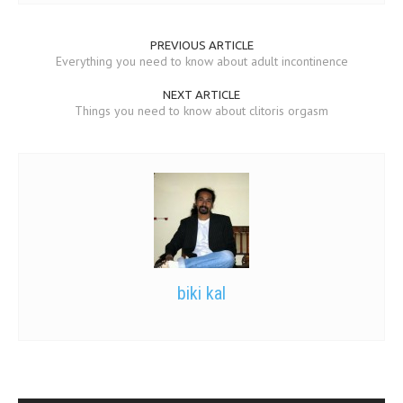
PREVIOUS ARTICLE
Everything you need to know about adult incontinence
NEXT ARTICLE
Things you need to know about clitoris orgasm
biki kal