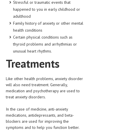
Stressful or traumatic events that
HEMATOLOGY
happened to you in early childhood or
INFECTIOUS DISEASES
adulthood
Family history of anxiety or other mental
ASK THE ONLINE DOCTOR
health conditions
Certain physical conditions such as
SKIN DISORDER
thyroid problems and arrhythmias or
VITAMINS & SUPPLEMENTS
unusual heart rhythms.
Treatments
XFEATURED
NEWBORN AND BABY
Like other health problems, anxiety disorder
PREGNANCY HAZARDS
will also need treatment. Generally,
medication and psychotherapy are used to
PREGNANCY NUTRITION
treat anxiety disorders.
ADVERTISE WITH THE DOCTOR
In the case of medicine, anti-anxiety
medications, antidepressants, and beta-
FDA
blockers are used for improving the
symptoms and to help you function better.
FEATURED