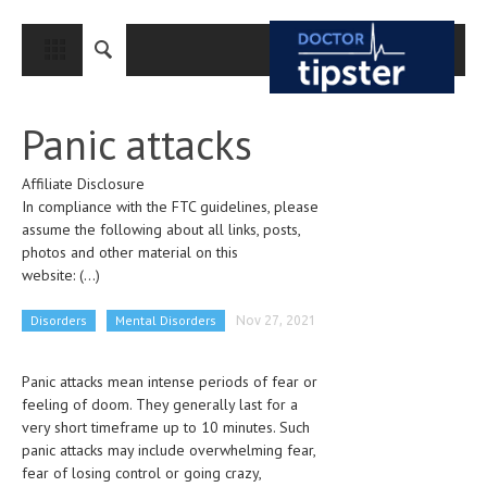
CLOSE
HOME
Panic attacks
MEDICAL CONDITIONS AND TREATMENT
Affiliate Disclosure
CANCER
In compliance with the FTC guidelines, please
BREAST CANCER
assume the following about all links, posts,
photos and other material on this
COLON CANCER
website:
(...)
ENDOMETRIAL CANCER
Disorders
Mental Disorders
Nov 27, 2021
LUNG CANCER
Panic attacks mean intense periods of fear or
OVARIAN CANCER
feeling of doom. They generally last for a
PANCREATIC CANCER
very short timeframe up to 10 minutes. Such
panic attacks may include overwhelming fear,
PROSTATE CANCER
fear of losing control or going crazy,