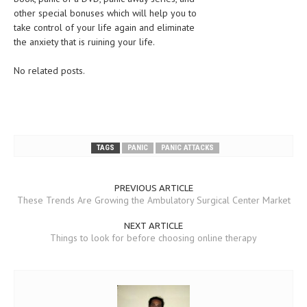
other special bonuses which will help you to
take control of your life again and eliminate
the anxiety that is ruining your life.
No related posts.
TAGS
PANIC
PANIC ATTACKS
PREVIOUS ARTICLE
These Trends Are Growing the Ambulatory Surgical Center Market
NEXT ARTICLE
Things to look for before choosing online therapy