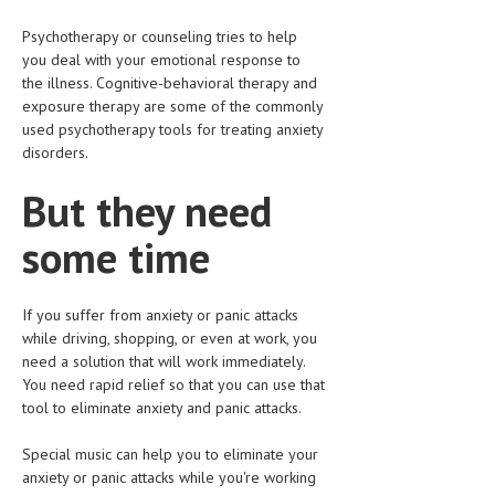
LIFE STYLE
Psychotherapy or counseling tries to help
you deal with your emotional response to
OTHER SECTIONS
the illness. Cognitive-behavioral therapy and
exposure therapy are some of the commonly
DRUGS
used psychotherapy tools for treating anxiety
disorders.
OBSTETRICS
But they need
STD
SYMPTOMS
some time
TREATMENT SCHEMES
If you suffer from anxiety or panic attacks
LIVING HEALTHY
while driving, shopping, or even at work, you
need a solution that will work immediately.
AGING WELL
You need rapid relief so that you can use that
tool to eliminate anxiety and panic attacks.
DIETS & NUTRITION
Special music can help you to eliminate your
FITNESS & WELLNESS
anxiety or panic attacks while you're working
HEALTHY BEAUTY