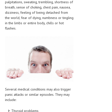
palpitations, sweating, trembling, shortness of
CLINICAL PHARMACOLOGY
breath, sense of choking, chest pain, nausea,
dizziness, feeling of being detached from
CRITICAL CARE
the world, fear of dying, numbness or tingling
in the limbs or entire body, chills or hot
DISORDERS
flashes.
CARDIOVASCULAR DISORDERS
DERMATOLOGIC DISORDERS
EAR DISORDERS
EATING DISORDER
ENDOCRINE & METABOLIC DISORDERS
EYE DISORDERS
GASTROINTESTINAL DISORDERS
Several medical conditions may also trigger
panic attacks or similar episodes. They may
GENETIC DISORDERS
include:
GENITAL DISORDERS
Thyroid problems