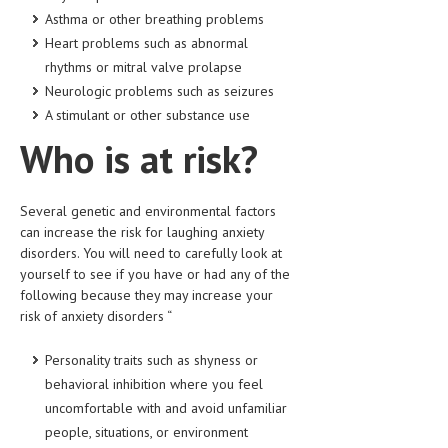
HEMATOLOGICAL DISORDERS
Asthma or other breathing problems
Heart problems such as abnormal
HEPATIC & BILIARY DISORDERS
rhythms or mitral valve prolapse
IMMUNOLOGICAL DISORDES
Neurologic problems such as seizures
A stimulant or other substance use
MENTAL DISORDERS
Who is at risk?
MOUTH & DENTAL DISORDERS
MUSCULOSKELETAL DISORDERS
Several genetic and environmental factors
can increase the risk for laughing anxiety
NEUROLOGIC DISORDERS
disorders. You will need to carefully look at
FAMILY AND PREGNANCY
yourself to see if you have or had any of the
following because they may increase your
BIRTH AND LABOR
risk of anxiety disorders “
CHILDREN’S HEALTH
Personality traits such as shyness or
behavioral inhibition where you feel
FIRST AID
uncomfortable with and avoid unfamiliar
GYNECOLOGY
people, situations, or environment