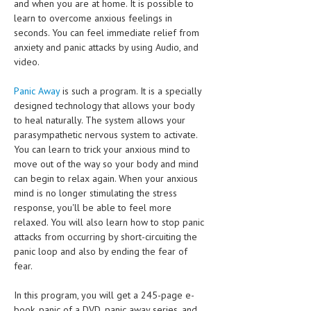
and when you are at home. It is possible to
learn to overcome anxious feelings in
MEN’S HEALTH
seconds. You can feel immediate relief from
anxiety and panic attacks by using Audio, and
WOMEN’S HEALTH
video.
SEXUAL HEALTH
Panic Away
is such a program. It is a specially
RAISING FIT KIDS
designed technology that allows your body
to heal naturally. The system allows your
ORAL CARE
parasympathetic nervous system to activate.
You can learn to trick your anxious mind to
TECH NEWS
move out of the way so your body and mind
can begin to relax again. When your anxious
CONTACT
mind is no longer stimulating the stress
response, you'll be able to feel more
MEDICAL NEWS AND UPDATES
relaxed. You will also learn how to stop panic
attacks from occurring by short-circuiting the
REMEDIES
panic loop and also by ending the fear of
fear.
In this program, you will get a 245-page e-
book, panic of a DVD, panic away series, and