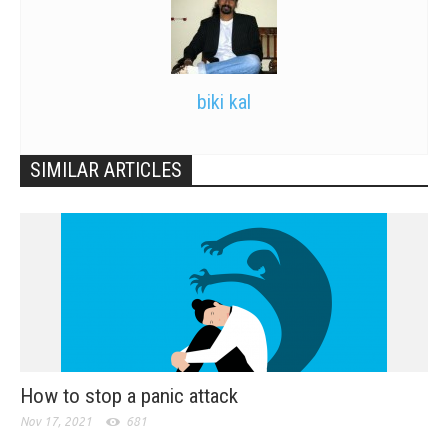
biki kal
SIMILAR ARTICLES
How to stop a panic attack
Nov 17, 2021
681